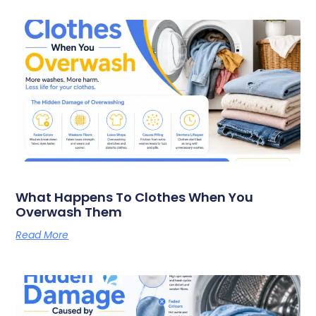
What Happens To Clothes When You
Overwash Them
Read More