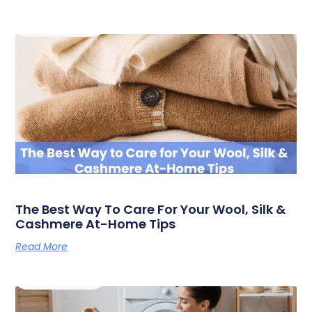
The Best Way To Care For Your Wool, Silk &
Cashmere At-Home Tips
Read More