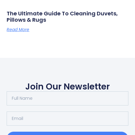
The Ultimate Guide To Cleaning Duvets,
Pillows & Rugs
Read More
Join Our Newsletter