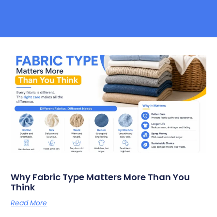
Why Fabric Type Matters More Than You
Think
Read More