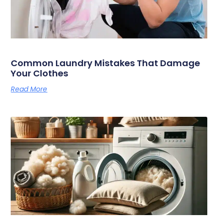
Common Laundry Mistakes That Damage
Your Clothes
Read More