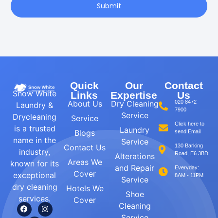
Submit
Quick
Our
Contact
Snow White
Links
Expertise
Us
About Us
Dry Cleaning
020 8472
Laundry &
7900
Service
Drycleaning
Service
Click here to
is a trusted
Laundry
Blogs
send Email
name in the
Service
Contact Us
130 Barking
industry,
Road, E6 3BD
Alterations
Areas We
known for its
and Repair
Everyday:
Cover
exceptional
8AM - 11PM
Service
dry cleaning
Hotels We
Shoe
services.
Cover
Cleaning
Service