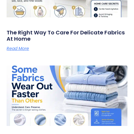
The Right Way To Care For Delicate Fabrics
At Home
Read More