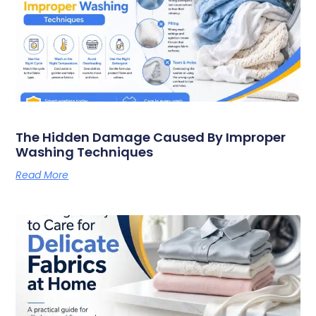
The Hidden Damage Caused By Improper
Washing Techniques
Read More