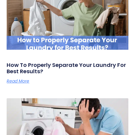
How To Properly Separate Your Laundry For
Best Results?
Read More