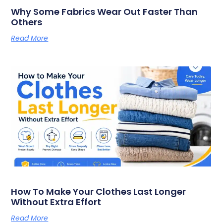
Why Some Fabrics Wear Out Faster Than
Others
Read More
How To Make Your Clothes Last Longer
Without Extra Effort
Read More