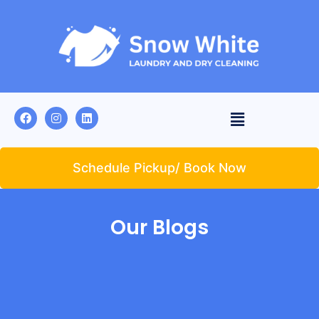
Schedule Pickup/ Book Now
Our Blogs