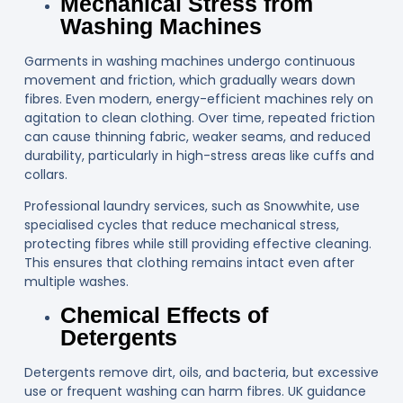
Mechanical Stress from
Washing Machines
Garments in washing machines undergo continuous
movement and friction, which gradually wears down
fibres. Even modern, energy-efficient machines rely on
agitation to clean clothing. Over time, repeated friction
can cause thinning fabric, weaker seams, and reduced
durability, particularly in high-stress areas like cuffs and
collars.
Professional laundry services, such as
Snowwhite
, use
specialised cycles that reduce mechanical stress,
protecting fibres while still providing effective cleaning.
This ensures that clothing remains intact even after
multiple washes.
Chemical Effects of
Detergents
Detergents remove dirt, oils, and bacteria, but excessive
use or frequent washing can harm fibres. UK guidance