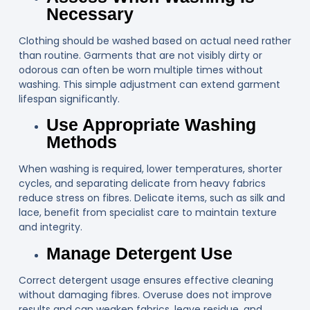
Necessary
Clothing should be washed based on actual need rather
than routine. Garments that are not visibly dirty or
odorous can often be worn multiple times without
washing. This simple adjustment can extend garment
lifespan significantly.
Use Appropriate Washing
Methods
When washing is required, lower temperatures, shorter
cycles, and separating delicate from heavy fabrics
reduce stress on fibres. Delicate items, such as silk and
lace, benefit from specialist care to maintain texture
and integrity.
Manage Detergent Use
Correct detergent usage ensures effective cleaning
without damaging fibres. Overuse does not improve
results and can weaken fabrics, leave residue, and