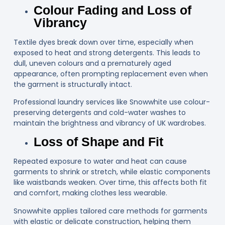
Colour Fading and Loss of
Vibrancy
Textile dyes break down over time, especially when
exposed to heat and strong detergents. This leads to
dull, uneven colours and a prematurely aged
appearance, often prompting replacement even when
the garment is structurally intact.
Professional laundry services like Snowwhite use colour-
preserving detergents and cold-water washes to
maintain the brightness and vibrancy of UK wardrobes.
Loss of Shape and Fit
Repeated exposure to water and heat can cause
garments to shrink or stretch, while elastic components
like waistbands weaken. Over time, this affects both fit
and comfort, making clothes less wearable.
Snowwhite applies tailored care methods for garments
with elastic or delicate construction, helping them