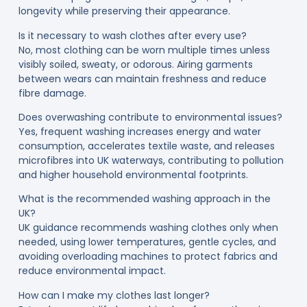
longevity while preserving their appearance.
Is it necessary to wash clothes after every use?
No, most clothing can be worn multiple times unless
visibly soiled, sweaty, or odorous. Airing garments
between wears can maintain freshness and reduce
fibre damage.
Does overwashing contribute to environmental issues?
Yes, frequent washing increases energy and water
consumption, accelerates textile waste, and releases
microfibres into UK waterways, contributing to pollution
and higher household environmental footprints.
What is the recommended washing approach in the
UK?
UK guidance recommends washing clothes only when
needed, using lower temperatures, gentle cycles, and
avoiding overloading machines to protect fabrics and
reduce environmental impact.
How can I make my clothes last longer?