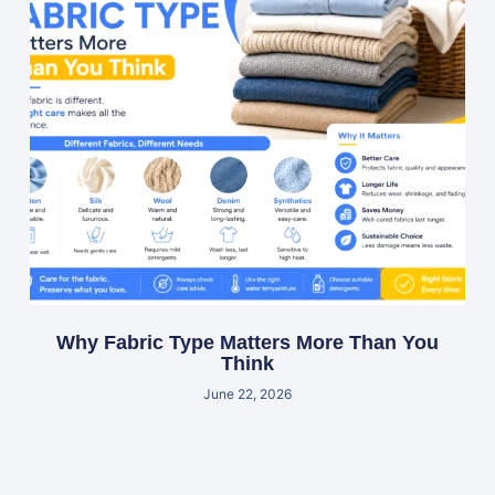
Why Fabric Type Matters More Than You
Think
June 22, 2026