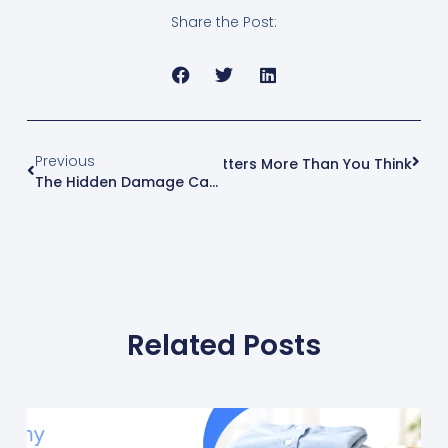
Share the Post:
Previous
Next
Why Fabric Type Matters More Than You Think
The Hidden Damage Caused By Improper Washing Techniques
Related Posts