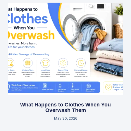
What Happens to Clothes When You
Overwash Them
May 30, 2026