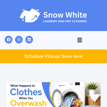
Schedule Pickup/ Book Now