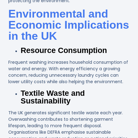
protecting the environment.
Environmental and
Economic Implications
in the UK
Resource Consumption
Frequent washing increases household consumption of
water and energy. With energy efficiency a growing
concern, reducing unnecessary laundry cycles can
lower utility costs while also helping the environment.
Textile Waste and
Sustainability
The UK generates significant textile waste each year.
Overwashing contributes to shortening garment
lifespan, leading to more frequent disposal.
Organisations like DEFRA emphasise sustainable