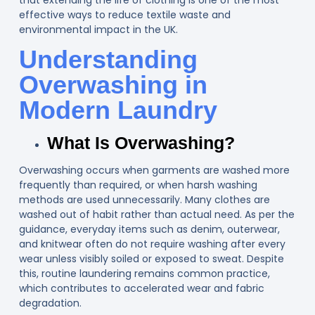
effective ways to reduce textile waste and
environmental impact in the UK.
Understanding
Overwashing in
Modern Laundry
What Is Overwashing?
Overwashing occurs when garments are washed more
frequently than required, or when harsh washing
methods are used unnecessarily. Many clothes are
washed out of habit rather than actual need. As per the
guidance, everyday items such as denim, outerwear,
and knitwear often do not require washing after every
wear unless visibly soiled or exposed to sweat. Despite
this, routine laundering remains common practice,
which contributes to accelerated wear and fabric
degradation.