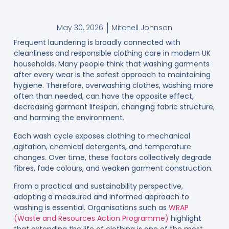
May 30, 2026
Mitchell Johnson
Frequent laundering is broadly connected with
cleanliness and responsible clothing care in modern UK
households. Many people think that washing garments
after every wear is the safest approach to maintaining
hygiene. Therefore, overwashing clothes, washing more
often than needed, can have the opposite effect,
decreasing garment lifespan, changing fabric structure,
and harming the environment.
Each wash cycle exposes clothing to mechanical
agitation, chemical detergents, and temperature
changes. Over time, these factors collectively degrade
fibres, fade colours, and weaken garment construction.
From a practical and sustainability perspective,
adopting a measured and informed approach to
washing is essential. Organisations such as
WRAP
(Waste and Resources Action Programme)
highlight
that extending the life of clothing is one of the most