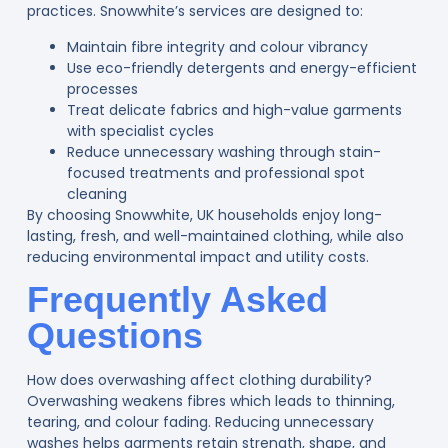
practices. Snowwhite’s services are designed to:
Maintain fibre integrity and colour vibrancy
Use eco-friendly detergents and energy-efficient
processes
Treat delicate fabrics and high-value garments
with specialist cycles
Reduce unnecessary washing through stain-
focused treatments and professional spot
cleaning
By choosing Snowwhite, UK households enjoy long-
lasting, fresh, and well-maintained clothing, while also
reducing environmental impact and utility costs.
Frequently Asked
Questions
How does overwashing affect clothing durability?
Overwashing weakens fibres which leads to thinning,
tearing, and colour fading. Reducing unnecessary
washes helps garments retain strength, shape, and