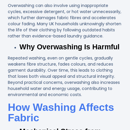
Overwashing can also involve using inappropriate
cycles, excessive detergent, or hot water unnecessarily,
which further damages fabric fibres and accelerates
colour fading. Many UK households unknowingly shorten
the life of their clothing by following outdated habits
rather than evidence-based laundry guidance.
Why Overwashing Is Harmful
Repeated washing, even on gentle cycles, gradually
weakens fibre structure, fades colours, and reduces
garment durability. Over time, this leads to clothing
that loses both visual appeal and structural integrity.
Beyond practical concerns, overwashing also increases
household water and energy usage, contributing to
environmental and economic costs.
How Washing Affects
Fabric