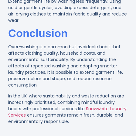
Extend garment life by washing less frequently, using
cold or gentle cycles, avoiding excess detergent, and
air-drying clothes to maintain fabric quality and reduce
wear.
Conclusion
Over-washing is a common but avoidable habit that
affects clothing quality, household costs, and
environmental sustainability. By understanding the
effects of repeated washing and adopting smarter
laundry practices, it is possible to extend garment life,
preserve colour and shape, and reduce resource
consumption.
In the UK, where sustainability and waste reduction are
increasingly prioritised, combining mindful laundry
habits with professional services like
Snowwhite Laundry
Services
ensures garments remain fresh, durable, and
environmentally responsible.