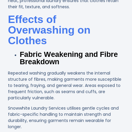
heat, professional laundry ensures that clothes retain
their fit, texture, and softness.
Effects of
Overwashing on
Clothes
Fabric Weakening and Fibre
Breakdown
Repeated washing gradually weakens the internal
structure of fibres, making garments more susceptible
to tearing, fraying, and general wear. Areas exposed to
frequent friction, such as seams and cuffs, are
particularly vulnerable.
Snowwhite Laundry Services utilises gentle cycles and
fabric-specific handling to maintain strength and
durability, ensuring garments remain wearable for
longer.