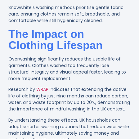
Snowwhite’s washing methods prioritise gentle fabric
care, ensuring clothes remain soft, breathable, and
comfortable while still hygienically cleaned.
The Impact on
Clothing Lifespan
Overwashing significantly reduces the usable life of
garments. Clothes washed too frequently lose
structural integrity and visual appeal faster, leading to
more frequent replacement.
Research by
WRAP
i
ndicates that extending the active
life of clothing by just nine months can reduce carbon,
water, and waste footprint by up to 20%, demonstrating
the importance of mindful washing in the UK context.
By understanding these effects, UK households can
adopt smarter washing routines that reduce wear while
maintaining hygiene, ultimately saving money and