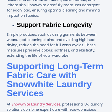
irritate skin. Snowwhite carefully measures detergent
for each load, ensuring optimal cleaning and minimal
impact on fabrics.
Support Fabric Longevity
Simple practices, such as airing garments between
wears, spot cleaning stains, and avoiding high heat
drying, reduce the need for full wash cycles. These
measures preserve colour, softness, and elasticity,
extending the life of your wardrobe.
Supporting Long-Term
Fabric Care with
Snowwhite Laundry
Services
At
Snowwhite Laundry Services
, professional UK laundry
solutions combine expert care with eco-conscious