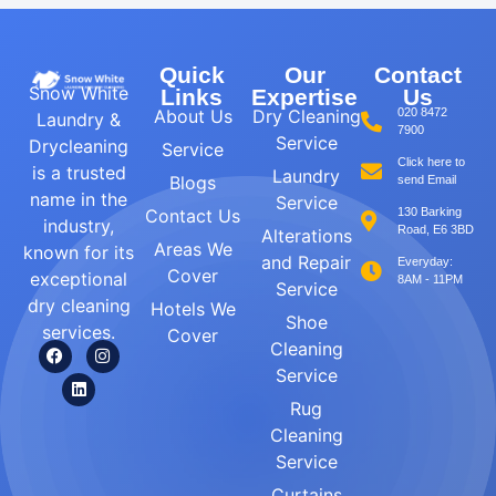
Quick
Our
Contact
Snow White
Links
Expertise
Us
About Us
Dry Cleaning
020 8472
Laundry &
7900
Service
Drycleaning
Service
Click here to
is a trusted
Laundry
Blogs
send Email
name in the
Service
Contact Us
130 Barking
industry,
Road, E6 3BD
Alterations
Areas We
known for its
and Repair
Everyday:
Cover
exceptional
8AM - 11PM
Service
dry cleaning
Hotels We
Shoe
services.
Cover
Cleaning
Service
Rug
Cleaning
Service
Curtains