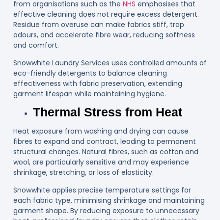
from organisations such as the
NHS
emphasises that
effective cleaning does not require excess detergent.
Residue from overuse can make fabrics stiff, trap
odours, and accelerate fibre wear, reducing softness
and comfort.
Snowwhite Laundry Services uses controlled amounts of
eco-friendly detergents to balance cleaning
effectiveness with fabric preservation, extending
garment lifespan while maintaining hygiene.
Thermal Stress from Heat
Heat exposure from washing and drying can cause
fibres to expand and contract, leading to permanent
structural changes. Natural fibres, such as cotton and
wool, are particularly sensitive and may experience
shrinkage, stretching, or loss of elasticity.
Snowwhite applies precise temperature settings for
each fabric type, minimising shrinkage and maintaining
garment shape. By reducing exposure to unnecessary