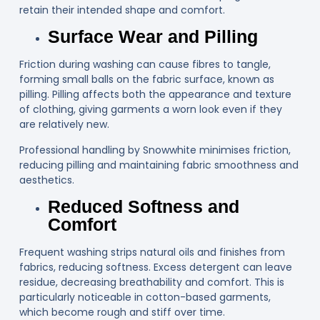
retain their intended shape and comfort.
Surface Wear and Pilling
Friction during washing can cause fibres to tangle,
forming small balls on the fabric surface, known as
pilling. Pilling affects both the appearance and texture
of clothing, giving garments a worn look even if they
are relatively new.
Professional handling by Snowwhite minimises friction,
reducing pilling and maintaining fabric smoothness and
aesthetics.
Reduced Softness and
Comfort
Frequent washing strips natural oils and finishes from
fabrics, reducing softness. Excess detergent can leave
residue, decreasing breathability and comfort. This is
particularly noticeable in cotton-based garments,
which become rough and stiff over time.