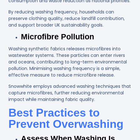
consumption and waste reduction as national priorities.
By reducing washing frequency, households can
preserve clothing quality, reduce landfill contribution,
and support broader UK sustainability goals.
Microfibre Pollution
Washing synthetic fabrics releases microfibres into
wastewater systems. These particles can enter rivers
and oceans, contributing to long-term environmental
pollution. Minimising washing frequency is a simple,
effective measure to reduce microfibre release.
Snowwhite employs advanced washing techniques that
capture microfibres, further reducing environmental
impact while maintaining fabric quality.
Best Practices to
Prevent Overwashing
Assess When Washing Is