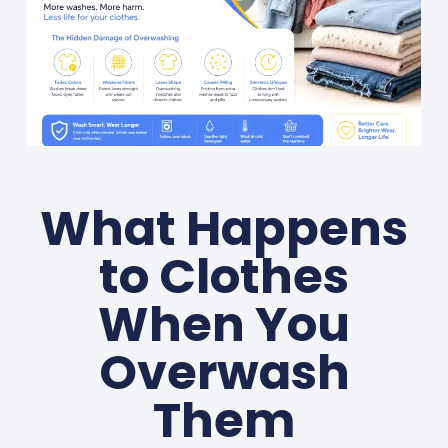
What Happens
to Clothes
When You
Overwash
Them