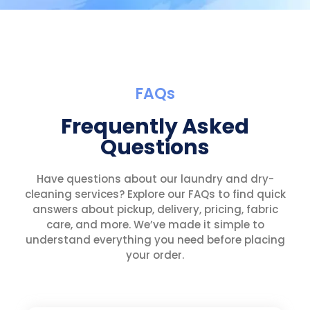
FAQs
Frequently Asked
Questions
Have questions about our laundry and dry-
cleaning services? Explore our FAQs to find quick
answers about pickup, delivery, pricing, fabric
care, and more. We’ve made it simple to
understand everything you need before placing
your order.