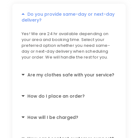
Do you provide same-day or next-day
delivery?
Yes! We are 24 hr available depending on
your area and booking time. Select your
preferred option whether you need same-
day or next-day delivery when scheduling
your order. We will handle the rest for you.
Are my clothes safe with your service?
How do I place an order?
How will I be charged?