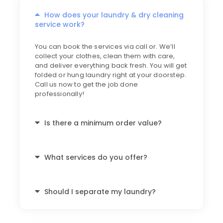
How does your laundry & dry cleaning
service work?
You can book the services via call or. We’ll
collect your clothes, clean them with care,
and deliver everything back fresh. You will get
folded or hung laundry right at your doorstep.
Call us now to get the job done
professionally!
Is there a minimum order value?
What services do you offer?
Should I separate my laundry?