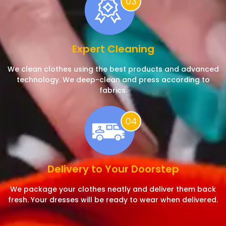
Expert Cleaning
We clean clothes using the best products and advanced
technology. We deep-clean and press according to
fabrics.
Delivery to Your Doorstep
We package your clothes neatly and deliver them back
fresh. Your dresses will be ready to wear when delivered.