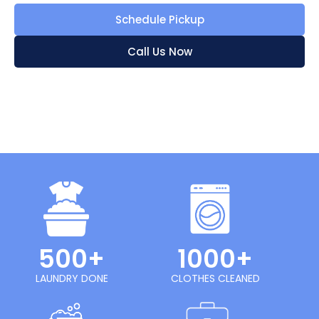
Schedule Pickup
Call Us Now
500+
1000+
LAUNDRY DONE
CLOTHES CLEANED