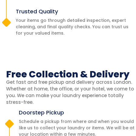
Trusted Quality
Your items go through detailed inspection, expert
cleaning, and final quality checks. You can trust us
for your valued items.
Free Collection & Delivery
Get fast and free pickup and delivery across London.
Whether at home, the office, or your hotel, we come to
you. We can make your laundry experience totally
stress-free.
Doorstep Pickup
Schedule a pickup from where and when you would
like us to collect your laundry or items. We will be at
your location within a few minutes.