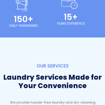
15+
150+
YEARS EXPERIENCE
DAILY WASHESNED
OUR SERVICES
Laundry Services Made for
Your Convenience
We provide hassle-free laundry and dry-cleaning