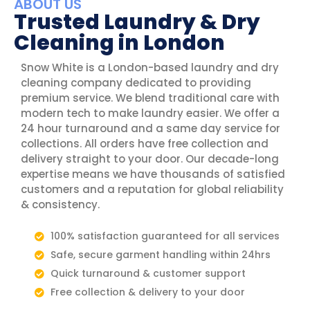
ABOUT US
Trusted Laundry & Dry
Cleaning in London
Snow White is a London-based laundry and dry
cleaning company dedicated to providing
premium service. We blend traditional care with
modern tech to make laundry easier. We offer a
24 hour turnaround and a same day service for
collections. All orders have free collection and
delivery straight to your door. Our decade-long
expertise means we have thousands of satisfied
customers and a reputation for global reliability
& consistency.
100% satisfaction guaranteed for all services
Safe, secure garment handling within 24hrs
Quick turnaround & customer support
Free collection & delivery to your door