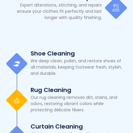
Expert alterations, stitching, and repairs
ensure your clothes fit perfectly and last
longer with quality finishing.
Shoe Cleaning
We deep clean, polish, and restore shoes of
all materials, keeping footwear fresh, stylish,
and durable.
Rug Cleaning
Our rug cleaning removes dirt, stains, and
odors, restoring vibrant colors while
protecting delicate fibers.
Curtain Cleaning