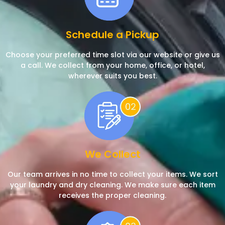
Schedule a Pickup
Choose your preferred time slot via our website or give us
a call. We collect from your home, office, or hotel,
wherever suits you best.
We Collect
Our team arrives in no time to collect your items. We sort
your laundry and dry cleaning. We make sure each item
receives the proper cleaning.