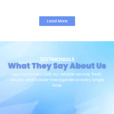
Load More
TESTIMONIALS
What They Say About Us
Our customers love our reliable service, fresh
results, and hassle-free experience every single
time.