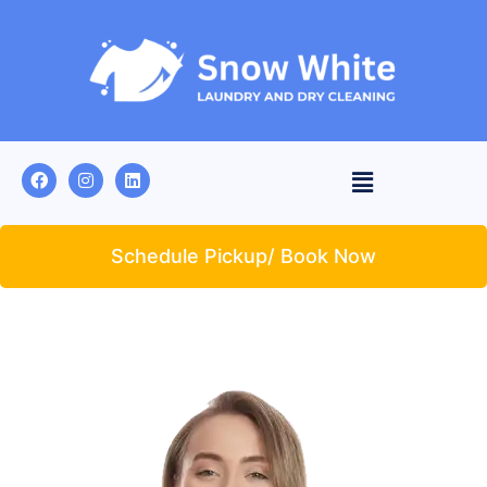
Schedule Pickup/ Book Now