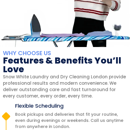
WHY CHOOSE US
Features & Benefits You’ll
Love
Snow White Laundry and Dry Cleaning London provide
professional results and modern convenience. We
deliver outstanding care and fast turnaround for
every customer, every order, every time.
Flexible Scheduling
Book pickups and deliveries that fit your routine,
even during evenings or weekends. Call us anytime
from anywhere in London.