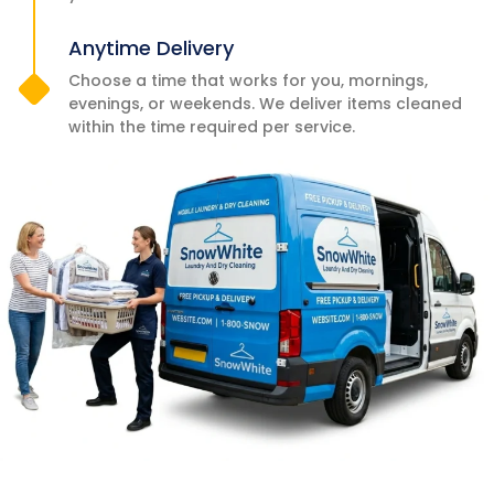
Anytime Delivery
Choose a time that works for you, mornings,
evenings, or weekends. We deliver items cleaned
within the time required per service.