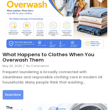
What Happens to Clothes When You
Overwash Them
May 30, 2026
/
No Comments
Frequent laundering is broadly connected with
cleanliness and responsible clothing care in modern UK
households. Many people think that washing...
Read More