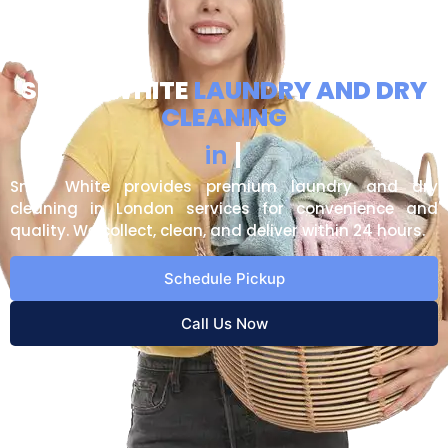
SNOW WHITE
LAUNDRY AND DRY
CLEANING
U
p
t
o
n
P
|
in
Snow White provides premium laundry and dry
cleaning in London services for convenience and
quality. We collect, clean, and deliver within 24 hours.
Schedule Pickup
Call Us Now