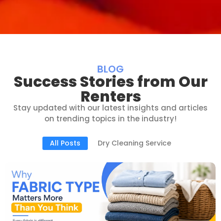
BLOG
Success Stories from Our
Renters
Stay updated with our latest insights and articles
on trending topics in the industry!
All Posts
Dry Cleaning Service