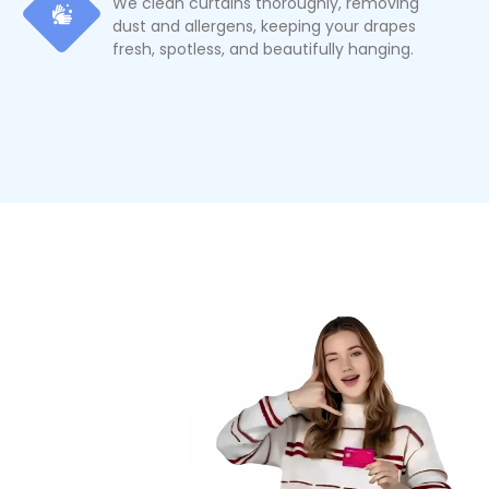
We clean curtains thoroughly, removing
dust and allergens, keeping your drapes
fresh, spotless, and beautifully hanging.