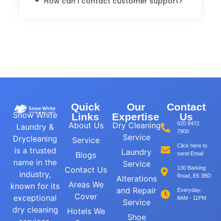
How can I contact customer support?
Quick
Our
Contact
Snow White
Links
Expertise
Us
About Us
Dry Cleaning
020 8472
Laundry &
7900
Service
Drycleaning
Service
Click here to
is a trusted
Laundry
Blogs
send Email
name in the
Service
Contact Us
130 Barking
industry,
Road, E6 3BD
Alterations
Areas We
known for its
and Repair
Everyday:
Cover
exceptional
8AM - 11PM
Service
dry cleaning
Hotels We
Shoe