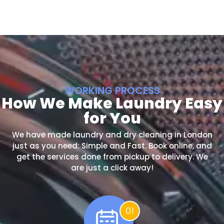
WORKING PROCESS
How We Make Laundry Easy
for You
We have made laundry and dry cleaning in London
just as you need: Simple and Fast. Book online, and
get the services done from pickup to delivery. We
are just a click away!