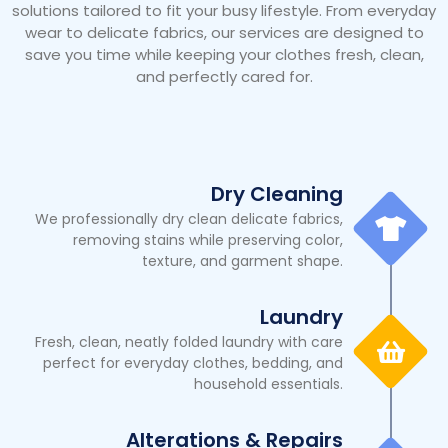
solutions tailored to fit your busy lifestyle. From everyday
wear to delicate fabrics, our services are designed to
save you time while keeping your clothes fresh, clean,
and perfectly cared for.
Dry Cleaning
We professionally dry clean delicate fabrics,
removing stains while preserving color,
texture, and garment shape.
Laundry
Fresh, clean, neatly folded laundry with care
perfect for everyday clothes, bedding, and
household essentials.
Alterations & Repairs