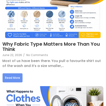
Why Fabric Type Matters More Than You
Think
June 22, 2026
/
No Comments
Most of us have been there. You pull a favourite shirt out
of the wash and it’s a size smaller,...
Read More