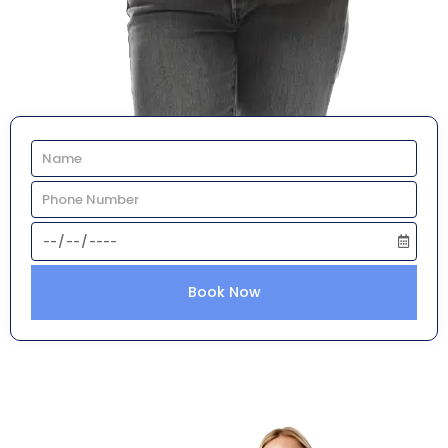
Book Now