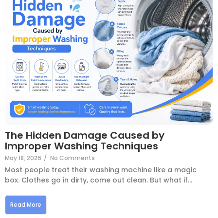
The Hidden Damage Caused by
Improper Washing Techniques
May 18, 2026
/
No Comments
Most people treat their washing machine like a magic
box. Clothes go in dirty, come out clean. But what if...
Read More