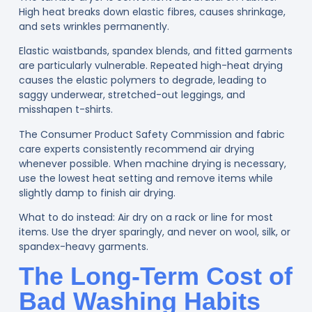
High heat breaks down elastic fibres, causes shrinkage,
and sets wrinkles permanently.
Elastic waistbands, spandex blends, and fitted garments
are particularly vulnerable. Repeated high-heat drying
causes the elastic polymers to degrade, leading to
saggy underwear, stretched-out leggings, and
misshapen t-shirts.
The Consumer Product Safety Commission
and fabric
care experts consistently recommend air drying
whenever possible. When machine drying is necessary,
use the lowest heat setting and remove items while
slightly damp to finish air drying.
What to do instead:
Air dry on a rack or line for most
items. Use the dryer sparingly, and never on wool, silk, or
spandex-heavy garments.
The Long-Term Cost of
Bad Washing Habits