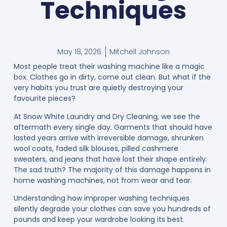
Techniques
May 18, 2026
Mitchell Johnson
Most people treat their washing machine like a magic
box. Clothes go in dirty, come out clean. But what if the
very habits you trust are quietly destroying your
favourite pieces?
At Snow White Laundry and Dry Cleaning, we see the
aftermath every single day. Garments that should have
lasted years arrive with irreversible damage, shrunken
wool coats, faded silk blouses, pilled cashmere
sweaters, and jeans that have lost their shape entirely.
The sad truth? The majority of this damage happens in
home washing machines, not from wear and tear.
Understanding how improper washing techniques
silently degrade your clothes can save you hundreds of
pounds and keep your wardrobe looking its best.