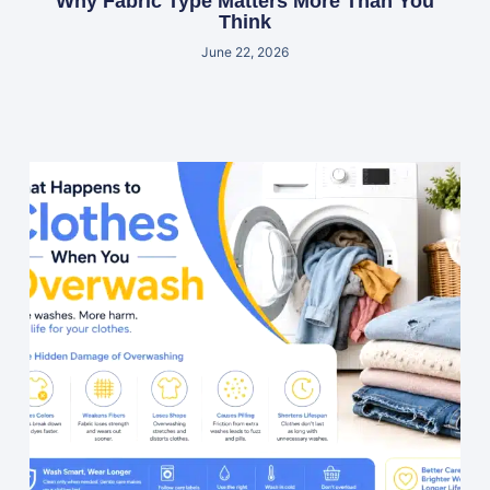
Why Fabric Type Matters More Than You
Think
June 22, 2026