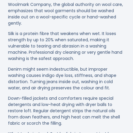
Woolmark Company, the global authority on wool care,
emphasizes that wool garments should be washed
inside out on a wool-specific cycle or hand-washed
gently.
Silk
is a protein fibre that weakens when wet. It loses
strength by up to 20% when saturated, making it
vulnerable to tearing and abrasion in a washing
machine. Professional dry cleaning or very gentle hand
washing is the safest approach.
Denim
might seem indestructible, but improper
washing causes indigo dye loss, stiffness, and shape
distortion. Turning jeans inside out, washing in cold
water, and air drying preserves the colour and fit.
Down-filled jackets and comforters
require special
detergents and low-heat drying with dryer balls to
restore loft. Regular detergent strips the natural oils
from down feathers, and high heat can melt the shell
fabric or scorch the filling.