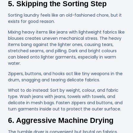
5. Skipping the Sorting Step
Sorting laundry feels like an old-fashioned chore, but it
exists for good reason.
Mixing heavy items like jeans with lightweight fabrics like
blouses creates uneven mechanical stress. The heavy
items bang against the lighter ones, causing tears,
stretched seams, and pilling. Dark and bright colours
can bleed onto lighter garments, especially in warm
water.
Zippers, buttons, and hooks act like tiny weapons in the
drum, snagging and tearing delicate fabrics.
What to do instead: Sort by weight, colour, and fabric
type. Wash jeans with jeans, towels with towels, and
delicate in mesh bags. Fasten zippers and buttons, and
turn garments inside out to protect the outer surface.
6. Aggressive Machine Drying
The tumble dryer is convenient but brutal on fabrics.