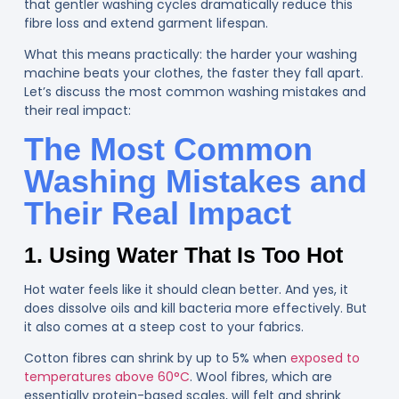
that gentler washing cycles dramatically reduce this
fibre loss and extend garment lifespan.
What this means practically: the harder your washing
machine beats your clothes, the faster they fall apart.
Let’s discuss the most common washing mistakes and
their real impact:
The Most Common
Washing Mistakes and
Their Real Impact
1. Using Water That Is Too Hot
Hot water feels like it should clean better. And yes, it
does dissolve oils and kill bacteria more effectively. But
it also comes at a steep cost to your fabrics.
Cotton fibres can shrink by up to 5% when
exposed to
temperatures above 60°C
. Wool fibres, which are
essentially protein-based scales, will felt and shrink