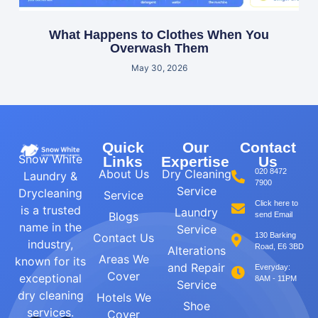
What Happens to Clothes When You
Overwash Them
May 30, 2026
Quick
Our
Contact
Snow White
Links
Expertise
Us
About Us
Dry Cleaning
020 8472
Laundry &
7900
Service
Drycleaning
Service
Click here to
is a trusted
Laundry
Blogs
send Email
name in the
Service
Contact Us
130 Barking
industry,
Road, E6 3BD
Alterations
Areas We
known for its
and Repair
Everyday:
Cover
exceptional
8AM - 11PM
Service
dry cleaning
Hotels We
Shoe
services.
Cover