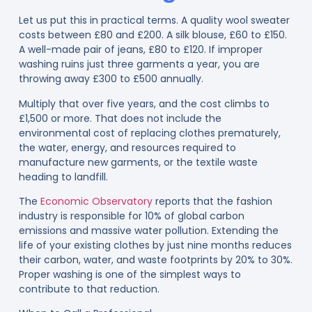
Let us put this in practical terms. A quality wool sweater
costs between £80 and £200. A silk blouse, £60 to £150.
A well-made pair of jeans, £80 to £120. If improper
washing ruins just three garments a year, you are
throwing away £300 to £500 annually.
Multiply that over five years, and the cost climbs to
£1,500 or more. That does not include the
environmental cost of replacing clothes prematurely,
the water, energy, and resources required to
manufacture new garments, or the textile waste
heading to landfill.
The
Economic Observatory
reports that the fashion
industry is responsible for 10% of global carbon
emissions and massive water pollution. Extending the
life of your existing clothes by just nine months reduces
their carbon, water, and waste footprints by 20% to 30%.
Proper washing is one of the simplest ways to
contribute to that reduction.