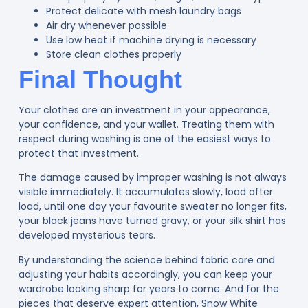
Protect delicate with mesh laundry bags
Air dry whenever possible
Use low heat if machine drying is necessary
Store clean clothes properly
Final Thought
Your clothes are an investment in your appearance,
your confidence, and your wallet. Treating them with
respect during washing is one of the easiest ways to
protect that investment.
The damage caused by improper washing is not always
visible immediately. It accumulates slowly, load after
load, until one day your favourite sweater no longer fits,
your black jeans have turned gravy, or your silk shirt has
developed mysterious tears.
By understanding the science behind fabric care and
adjusting your habits accordingly, you can keep your
wardrobe looking sharp for years to come. And for the
pieces that deserve expert attention, Snow White