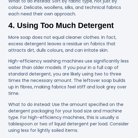
What to do instead
: Sort by fabric type, not just by
colour. Delicate, woollens, silks, and technical fabrics
each need their own approach.
4. Using Too Much Detergent
More soap does not equal cleaner clothes. In fact,
excess detergent leaves a residue on fabrics that
attracts dirt, dulls colours, and can irritate skin.
High-efficiency washing machines
use significantly less
water than older models. If you pour in a full cap of
standard detergent, you are likely using two to three
times the necessary amount. The leftover soap builds
up in fibres, making fabrics feel stiff and look grey over
time.
What to do instead:
Use the amount specified on the
detergent packaging for your load size and machine
type. For high-efficiency machines, this is usually a
tablespoon or two of liquid detergent per load. Consider
using less for lightly soiled items.