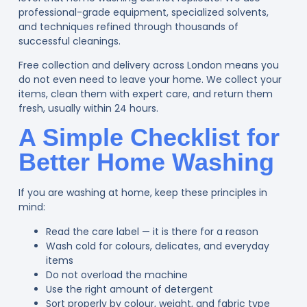
professional-grade equipment, specialized solvents,
and techniques refined through thousands of
successful cleanings.
Free collection and delivery across London means you
do not even need to leave your home. We collect your
items, clean them with expert care, and return them
fresh, usually within 24 hours.
A Simple Checklist for
Better Home Washing
If you are washing at home, keep these principles in
mind:
Read the care label — it is there for a reason
Wash cold for colours, delicates, and everyday
items
Do not overload the machine
Use the right amount of detergent
Sort properly by colour, weight, and fabric type