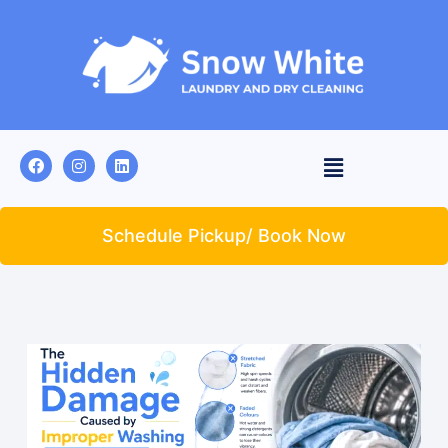
Schedule Pickup/ Book Now