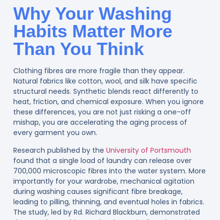
Why Your Washing
Habits Matter More
Than You Think
Clothing fibres are more fragile than they appear.
Natural fabrics like cotton, wool, and silk have specific
structural needs. Synthetic blends react differently to
heat, friction, and chemical exposure. When you ignore
these differences, you are not just risking a one-off
mishap, you are accelerating the aging process of
every garment you own.
Research published by the
University of Portsmouth
found that a single load of laundry can release over
700,000 microscopic fibres into the water system. More
importantly for your wardrobe, mechanical agitation
during washing causes significant fibre breakage,
leading to pilling, thinning, and eventual holes in fabrics.
The study, led by Rd. Richard Blackburn, demonstrated