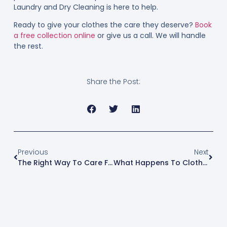
Laundry and Dry Cleaning is here to help.
Ready to give your clothes the care they deserve?
Book
a free collection online
or give us a call. We will handle
the rest.
Share the Post:
Previous
Next
The Right Way To Care For Delicate Fabrics At Home
What Happens To Clothes When You Overwash Them