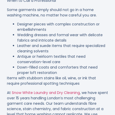
When to Call a Professional
Some garments simply should not go in a home
washing machine, no matter how careful you are.
Designer pieces with complex construction or
embellishments
Wedding dresses and formal wear with delicate
fabrics and intricate details
Leather and suede items that require specialized
cleaning solvents
Antique or heirloom textiles that need
conservation-level care
Down-filled coats and comforters that need
proper loft restoration
Items with stubborn stains like oil, wine, or ink that
require professional spotting techniques
At
Snow White Laundry and Dry Cleaning
, we have spent
over 15 years handling London’s most challenging
garment care needs. Our team understands fibre
science, stain chemistry, and fabric construction at a
level that home washing cannot replicate. We use