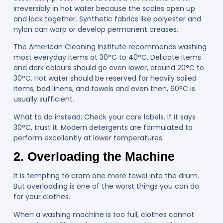
irreversibly in hot water because the scales open up
and lock together. Synthetic fabrics like polyester and
nylon can warp or develop permanent creases.
The American Cleaning Institute recommends washing
most everyday items at 30°C to 40°C. Delicate items
and dark colours should go even lower, around 20°C to
30°C. Hot water should be reserved for heavily soiled
items, bed linens, and towels and even then, 60°C is
usually sufficient.
What to do instead: Check your care labels. If it says
30°C, trust it. Modern detergents are formulated to
perform excellently at lower temperatures.
2. Overloading the Machine
It is tempting to cram one more towel into the drum.
But overloading is one of the worst things you can do
for your clothes.
When a washing machine is too full, clothes cannot