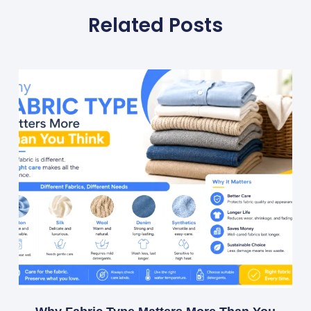
Related Posts