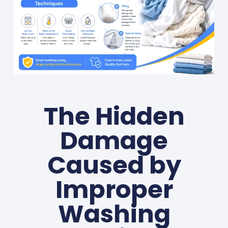
The Hidden
Damage
Caused by
Improper
Washing