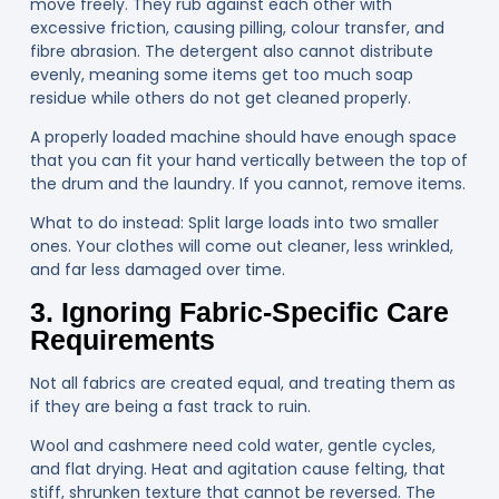
move freely. They rub against each other with
excessive friction, causing pilling, colour transfer, and
fibre abrasion. The detergent also cannot distribute
evenly, meaning some items get too much soap
residue while others do not get cleaned properly.
A properly loaded machine should have enough space
that you can fit your hand vertically between the top of
the drum and the laundry. If you cannot, remove items.
What to do instead:
Split large loads into two smaller
ones. Your clothes will come out cleaner, less wrinkled,
and far less damaged over time.
3. Ignoring Fabric-Specific Care
Requirements
Not all fabrics are created equal, and treating them as
if they are being a fast track to ruin.
Wool and cashmere need cold water, gentle cycles,
and flat drying. Heat and agitation cause felting, that
stiff, shrunken texture that cannot be reversed. The