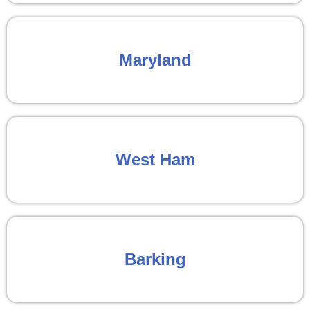
Maryland
West Ham
Barking