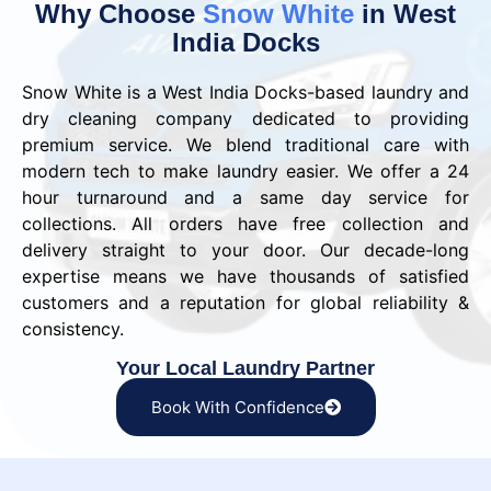
Why Choose
Snow White
in West
India Docks
Snow White is a West India Docks-based laundry and
dry cleaning company dedicated to providing
premium service. We blend traditional care with
modern tech to make laundry easier. We offer a 24
hour turnaround and a same day service for
collections. All orders have free collection and
delivery straight to your door. Our decade-long
expertise means we have thousands of satisfied
customers and a reputation for global reliability &
consistency.
Your Local Laundry Partner
Book With Confidence