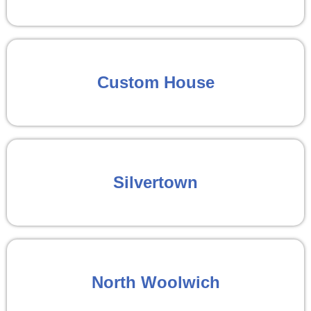
Custom House
Silvertown
North Woolwich