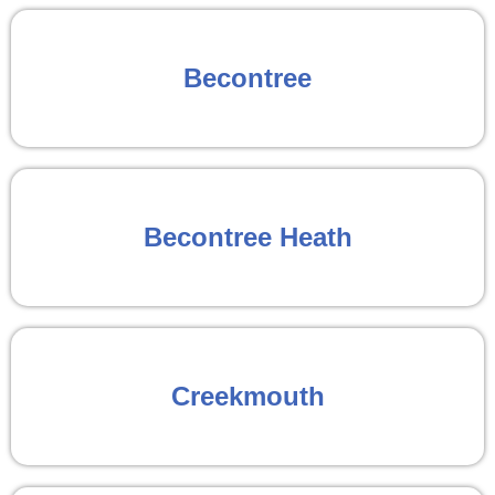
Becontree
Becontree Heath
Creekmouth