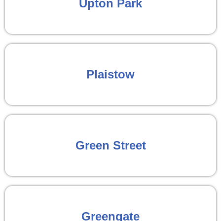
Upton Park
Plaistow
Green Street
Greengate