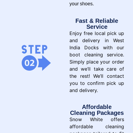
your shoes.
Fast & Reliable
Service
Enjoy free local pick up
and delivery in West
India Docks with our
boot cleaning service.
Simply place your order
and we’ll take care of
the rest! We’ll contact
you to confirm pick up
and delivery.
Affordable
Cleaning Packages
Snow White offers
affordable cleaning