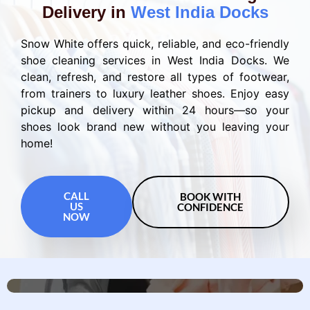
Delivery in
West India Docks
Snow White offers quick, reliable, and eco-friendly
shoe cleaning services in West India Docks. We
clean, refresh, and restore all types of footwear,
from trainers to luxury leather shoes. Enjoy easy
pickup and delivery within 24 hours—so your
shoes look brand new without you leaving your
home!
CALL
BOOK WITH
US
CONFIDENCE
NOW