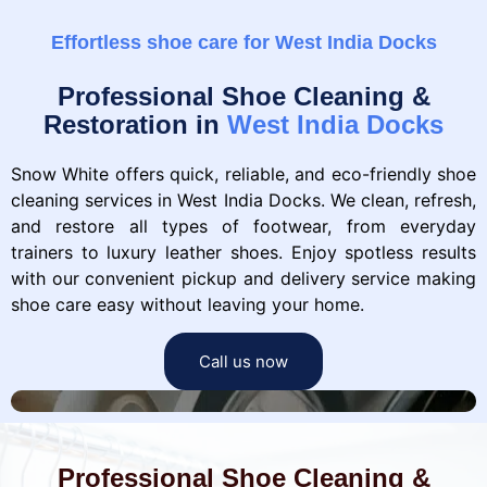
Effortless shoe care for West India Docks
Professional Shoe Cleaning &
Restoration in
West India Docks
Snow White offers quick, reliable, and eco-friendly shoe
cleaning services in West India Docks. We clean, refresh,
and restore all types of footwear, from everyday
trainers to luxury leather shoes. Enjoy spotless results
with our convenient pickup and delivery service making
shoe care easy without leaving your home.
Call us now
Professional Shoe Cleaning &