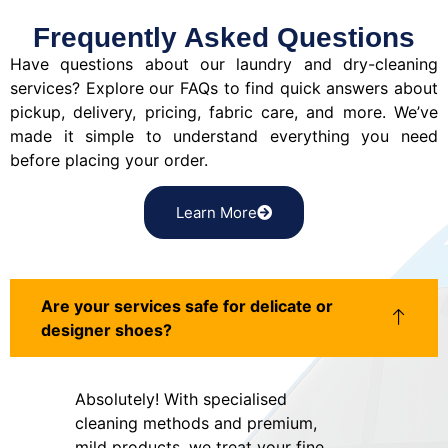
Frequently Asked Questions
Have questions about our laundry and dry-cleaning
services? Explore our FAQs to find quick answers about
pickup, delivery, pricing, fabric care, and more. We’ve
made it simple to understand everything you need
before placing your order.
Learn More
Are your services safe for delicate or
designer shoes?
Absolutely! With specialised
cleaning methods and premium,
mild products, we treat your fine