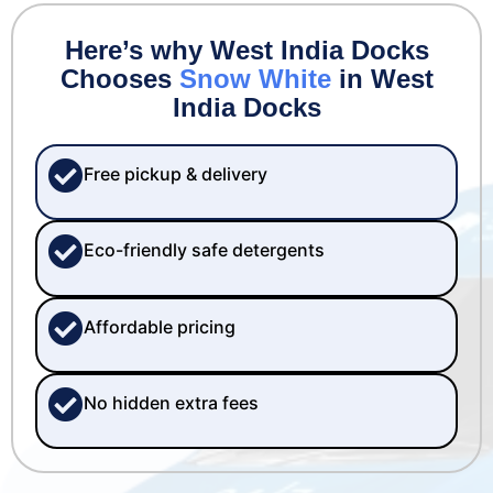
Here’s why West India Docks
Chooses
Snow White
in West
India Docks
Free pickup & delivery
Eco-friendly safe detergents
Affordable pricing
No hidden extra fees