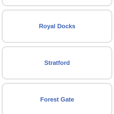
Royal Docks
Stratford
Forest Gate