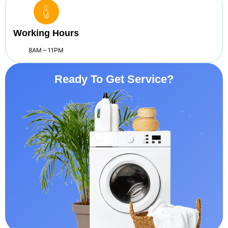
Working Hours
8AM – 11PM
Ready To Get Service?