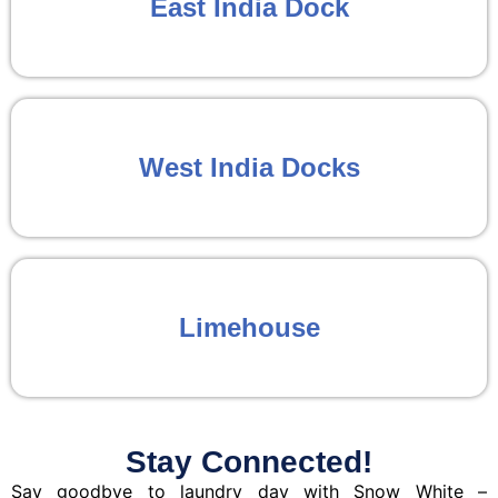
East India Dock
West India Docks
Limehouse
Stay Connected!
Say goodbye to laundry day with Snow White –