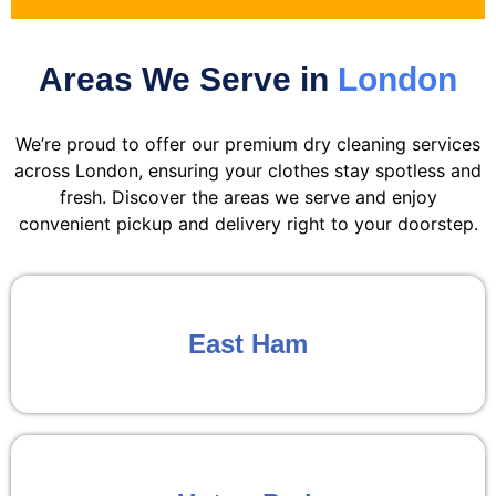
Areas We Serve in
London
We’re proud to offer our premium dry cleaning services
across London, ensuring your clothes stay spotless and
fresh. Discover the areas we serve and enjoy
convenient pickup and delivery right to your doorstep.
East Ham