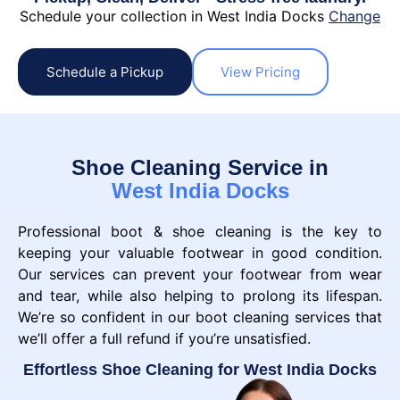
Schedule your collection in West India Docks
Change
Schedule a Pickup
View Pricing
Shoe Cleaning Service in
West India Docks
Professional boot & shoe cleaning is the key to
keeping your valuable footwear in good condition.
Our services can prevent your footwear from wear
and tear, while also helping to prolong its lifespan.
We’re so confident in our boot cleaning services that
we’ll offer a full refund if you’re unsatisfied.
Effortless Shoe Cleaning for West India Docks