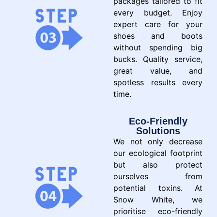
packages tailored to fit
every budget. Enjoy
expert care for your
shoes and boots
without spending big
bucks. Quality service,
great value, and
spotless results every
time.
Eco-Friendly
Solutions
We not only decrease
our ecological footprint
but also protect
ourselves from
potential toxins. At
Snow White, we
prioritise eco-friendly