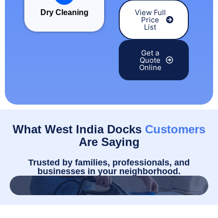
View Full
Dry Cleaning
Price
List
Get a
Quote
Online
What West India Docks
Customers
Are Saying
Trusted by families, professionals, and
businesses in your neighborhood.