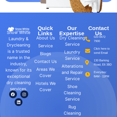
Quick
Our
Contact
Snow White
Links
Expertise
Us
About Us
Dry Cleaning
020 8472
Laundry &
7900
Service
Drycleaning
Service
Click here to
is a trusted
Laundry
Blogs
send Email
name in the
Service
Contact Us
130 Barking
industry,
Road, E6 3BD
Alterations
Areas We
known for its
and Repair
Everyday:
Cover
exceptional
8AM - 11PM
Service
dry cleaning
Hotels We
Shoe
services.
Cover
Cleaning
Service
Rug
Cleaning