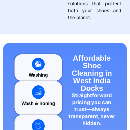
solutions that protect
both your shoes and
the planet.
Affordable
Shoe
Cleaning in
Washing
West India
Docks
Straightforward
pricing you can
Wash & Ironing
trust—always
transparent, never
hidden.