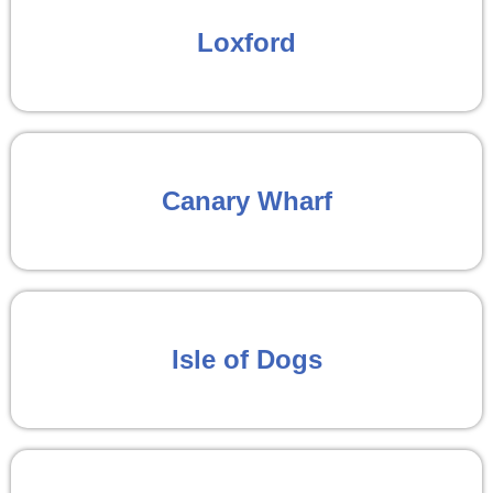
Loxford
Canary Wharf
Isle of Dogs