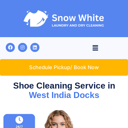
Schedule Pickup/ Book Now
Shoe Cleaning Service in
West India Docks