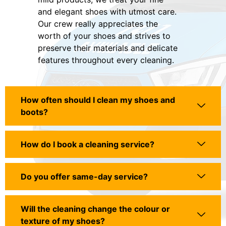
and elegant shoes with utmost care.
Our crew really appreciates the
worth of your shoes and strives to
preserve their materials and delicate
features throughout every cleaning.
How often should I clean my shoes and
boots?
How do I book a cleaning service?
Do you offer same-day service?
Will the cleaning change the colour or
texture of my shoes?