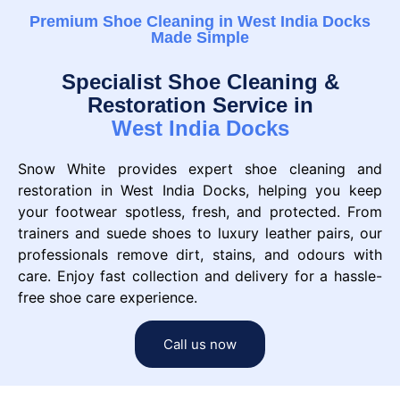
Premium Shoe Cleaning in West India Docks
Made Simple
Specialist Shoe Cleaning &
Restoration Service in
West India Docks
Snow White provides expert shoe cleaning and
restoration in West India Docks, helping you keep
your footwear spotless, fresh, and protected. From
trainers and suede shoes to luxury leather pairs, our
professionals remove dirt, stains, and odours with
care. Enjoy fast collection and delivery for a hassle-
free shoe care experience.
Call us now