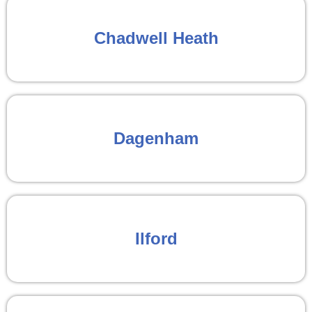
Chadwell Heath
Dagenham
Ilford