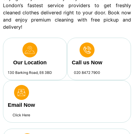
London’s fastest service providers to get freshly
cleaned clothes delivered right to your door. Book now
and enjoy premium cleaning with free pickup and
delivery!
Our Location
Call us Now
130 Barking Road, E6 3BD
020 8472 7900
Email Now
Click Here