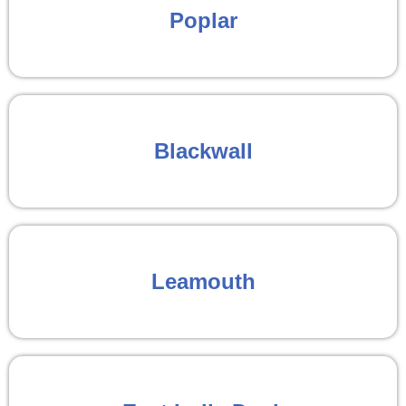
Poplar
Blackwall
Leamouth