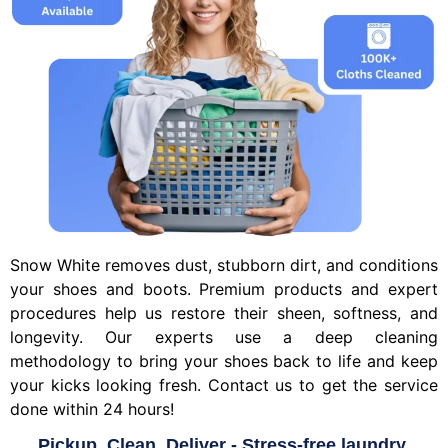
Snow White removes dust, stubborn dirt, and conditions
your shoes and boots. Premium products and expert
procedures help us restore their sheen, softness, and
longevity. Our experts use a deep cleaning
methodology to bring your shoes back to life and keep
your kicks looking fresh. Contact us to get the service
done within 24 hours!
Pickup, Clean, Deliver - Stress-free laundry.