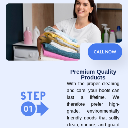
CALL NOW
Premium Quality
Products
With the proper cleaning
and care, your boots can
last a lifetime. We
therefore prefer high-
grade, environmentally
friendly goods that softly
clean, nurture, and guard