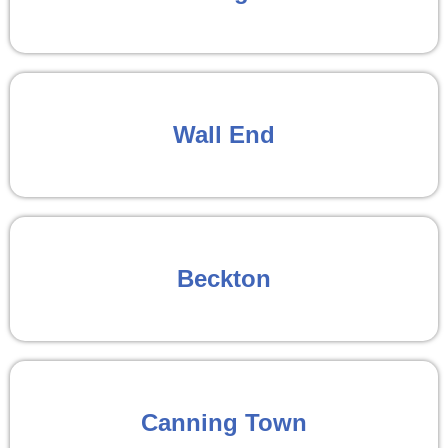
Wall End
Beckton
Canning Town