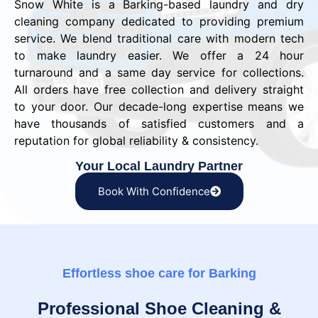
Snow White is a Barking-based laundry and dry
cleaning company dedicated to providing premium
service. We blend traditional care with modern tech
to make laundry easier. We offer a 24 hour
turnaround and a same day service for collections.
All orders have free collection and delivery straight
to your door. Our decade-long expertise means we
have thousands of satisfied customers and a
reputation for global reliability & consistency.
Your Local Laundry Partner
Book With Confidence
Effortless shoe care for Barking
Professional Shoe Cleaning &