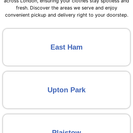
across London, ensuring your clothes stay spotless and
fresh. Discover the areas we serve and enjoy
convenient pickup and delivery right to your doorstep.
East Ham
Upton Park
Plaistow