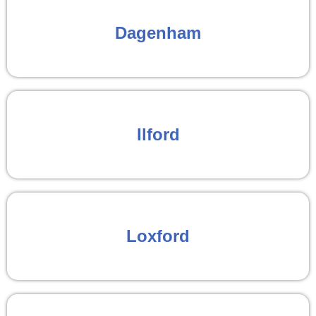
Dagenham
Ilford
Loxford