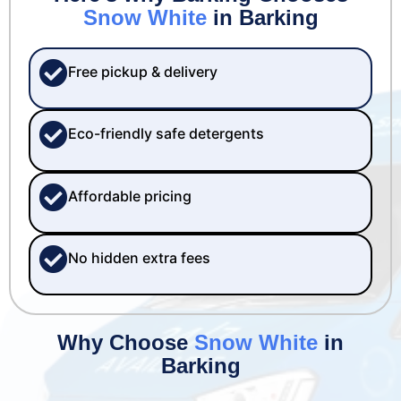
Snow White
in Barking
Free pickup & delivery
Eco-friendly safe detergents
Affordable pricing
No hidden extra fees
Why Choose
Snow White
in
Barking