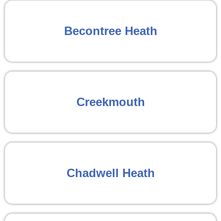
Becontree Heath
Creekmouth
Chadwell Heath