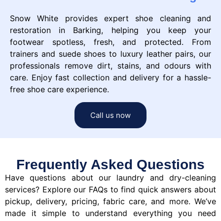
Snow White provides expert shoe cleaning and
restoration in Barking, helping you keep your
footwear spotless, fresh, and protected. From
trainers and suede shoes to luxury leather pairs, our
professionals remove dirt, stains, and odours with
care. Enjoy fast collection and delivery for a hassle-
free shoe care experience.
Call us now
Frequently Asked Questions
Have questions about our laundry and dry-cleaning
services? Explore our FAQs to find quick answers about
pickup, delivery, pricing, fabric care, and more. We’ve
made it simple to understand everything you need