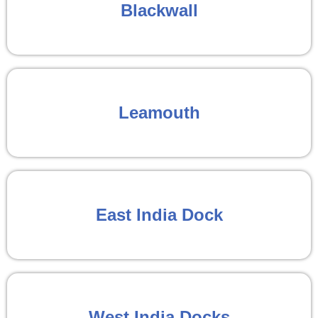
Blackwall
Leamouth
East India Dock
West India Docks