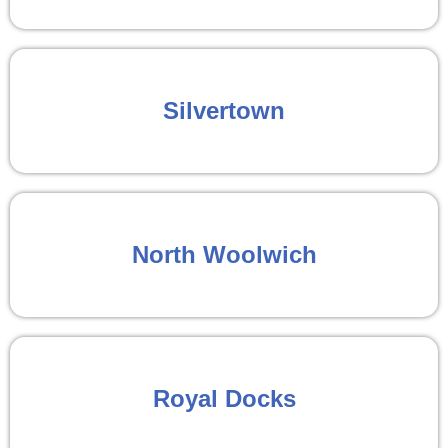
Silvertown
North Woolwich
Royal Docks