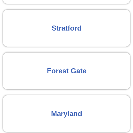
Stratford
Forest Gate
Maryland