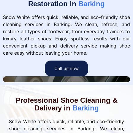
Restoration in
Barking
Snow White offers quick, reliable, and eco-friendly shoe
cleaning services in Barking. We clean, refresh, and
restore all types of footwear, from everyday trainers to
luxury leather shoes. Enjoy spotless results with our
convenient pickup and delivery service making shoe
care easy without leaving your home.
Call us now
Professional Shoe Cleaning &
Delivery in
Barking
Snow White offers quick, reliable, and eco-friendly
shoe cleaning services in Barking. We clean,