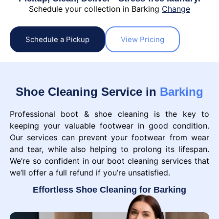
Schedule your collection in Barking
Change
Schedule a Pickup
View Pricing
Shoe Cleaning Service in
Barking
Professional boot & shoe cleaning is the key to
keeping your valuable footwear in good condition.
Our services can prevent your footwear from wear
and tear, while also helping to prolong its lifespan.
We’re so confident in our boot cleaning services that
we’ll offer a full refund if you’re unsatisfied.
Effortless Shoe Cleaning for Barking