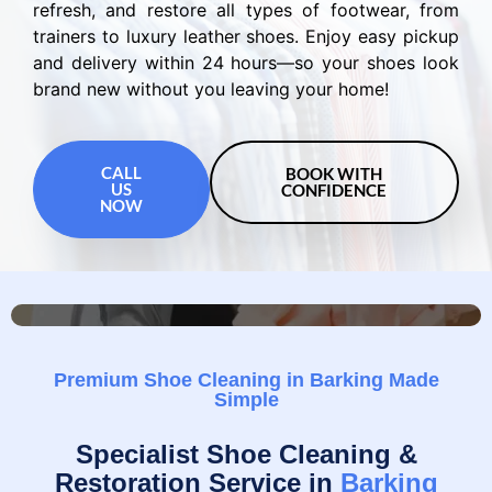
refresh, and restore all types of footwear, from
trainers to luxury leather shoes. Enjoy easy pickup
and delivery within 24 hours—so your shoes look
brand new without you leaving your home!
CALL
BOOK WITH
US
CONFIDENCE
NOW
Premium Shoe Cleaning in Barking Made
Simple
Specialist Shoe Cleaning &
Restoration Service in
Barking