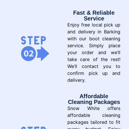
Fast & Reliable
Service
Enjoy free local pick up
and delivery in Barking
with our boot cleaning
service. Simply place
your order and we’ll
take care of the rest!
We’ll contact you to
confirm pick up and
delivery.
Affordable
Cleaning Packages
Snow White offers
affordable cleaning
packages tailored to fit