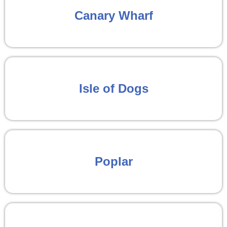
Canary Wharf
Isle of Dogs
Poplar