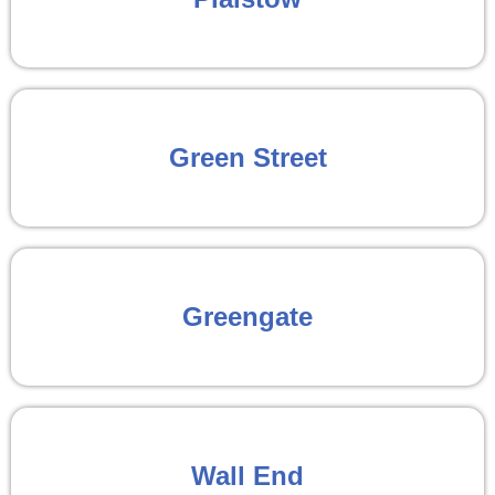
Green Street
Greengate
Wall End