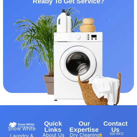
Ready To Get Service?
Quick
Our
Contact
Snow White
Links
Expertise
Us
About Us
Dry Cleaning
020 8472
Laundry &