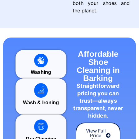
both your shoes and
the planet.
Affordable
Shoe
Cleaning in
Washing
Barking
Straightforward
pricing you can
trust—always
Wash & Ironing
transparent, never
hidden.
View Full
Price
Dry Cleaning