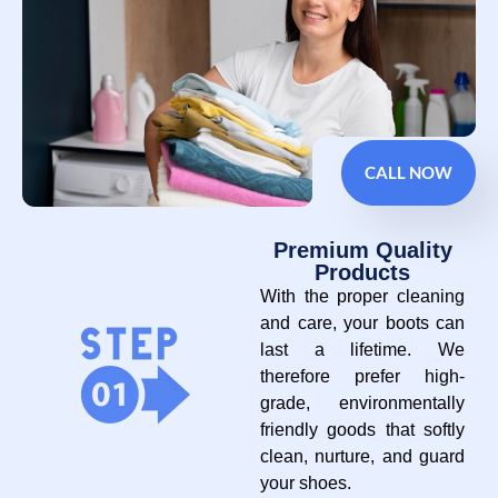
CALL NOW
Premium Quality
Products
With the proper cleaning
and care, your boots can
last a lifetime. We
therefore prefer high-
grade, environmentally
friendly goods that softly
clean, nurture, and guard
your shoes.