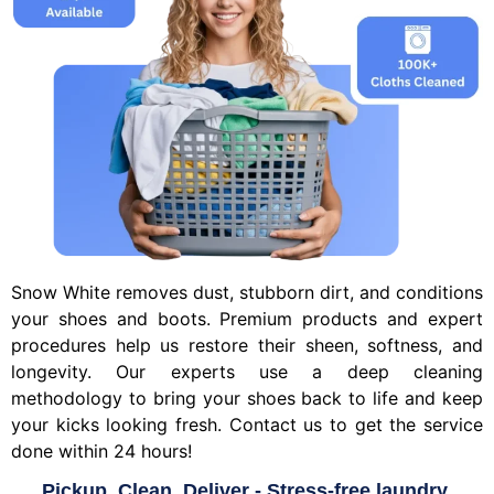
Snow White removes dust, stubborn dirt, and conditions
your shoes and boots. Premium products and expert
procedures help us restore their sheen, softness, and
longevity. Our experts use a deep cleaning
methodology to bring your shoes back to life and keep
your kicks looking fresh. Contact us to get the service
done within 24 hours!
Pickup, Clean, Deliver - Stress-free laundry.