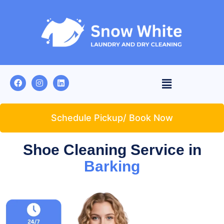
Schedule Pickup/ Book Now
Shoe Cleaning Service in
Barking