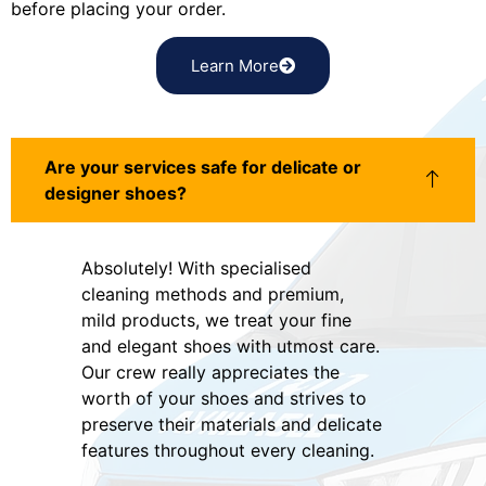
before placing your order.
Learn More
Are your services safe for delicate or
designer shoes?
Absolutely! With specialised
cleaning methods and premium,
mild products, we treat your fine
and elegant shoes with utmost care.
Our crew really appreciates the
worth of your shoes and strives to
preserve their materials and delicate
features throughout every cleaning.