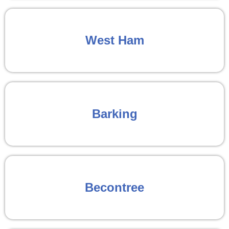
West Ham
Barking
Becontree