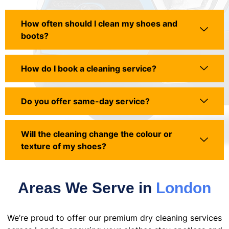
How often should I clean my shoes and
boots?
How do I book a cleaning service?
Do you offer same-day service?
Will the cleaning change the colour or
texture of my shoes?
Areas We Serve in
London
We’re proud to offer our premium dry cleaning services