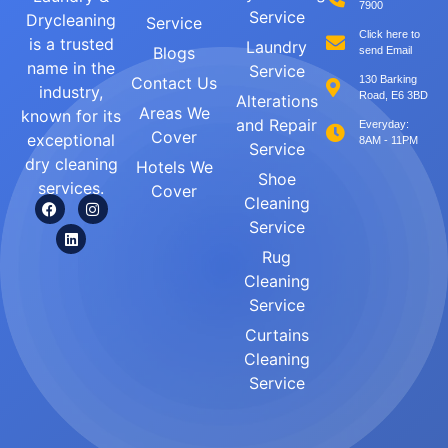
7900
Service
Drycleaning
Service
Click here to
is a trusted
Laundry
Blogs
send Email
name in the
Service
Contact Us
130 Barking
industry,
Road, E6 3BD
Alterations
Areas We
known for its
and Repair
Everyday:
Cover
exceptional
8AM - 11PM
Service
dry cleaning
Hotels We
Shoe
services.
Cover
Cleaning
Service
Rug
Cleaning
Service
Curtains
Cleaning
Service