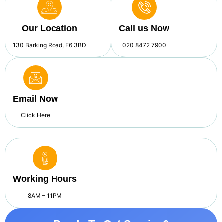
Our Location
Call us Now
130 Barking Road, E6 3BD
020 8472 7900
Email Now
Click Here
Working Hours
8AM – 11PM