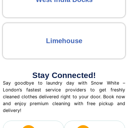
Limehouse
Stay Connected!
Say goodbye to laundry day with Snow White –
London’s fastest service providers to get freshly
cleaned clothes delivered right to your door. Book now
and enjoy premium cleaning with free pickup and
delivery!