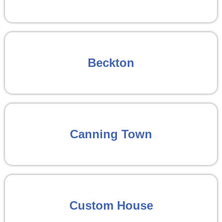
Beckton
Canning Town
Custom House