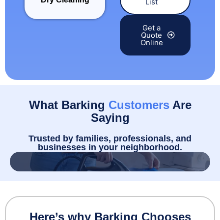
List
Get a
Quote
Online
What Barking
Customers
Are
Saying
Trusted by families, professionals, and
businesses in your neighborhood.
Here’s why Barking Chooses