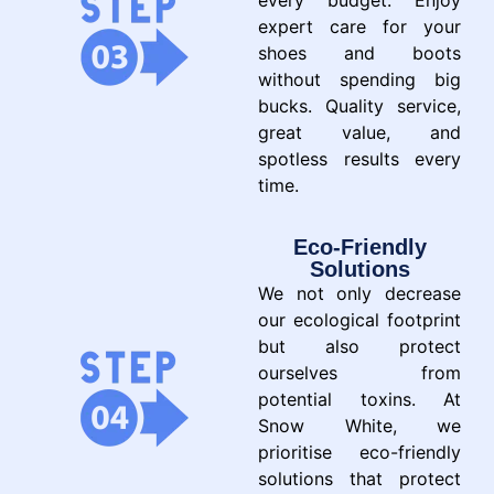
every budget. Enjoy
expert care for your
shoes and boots
without spending big
bucks. Quality service,
great value, and
spotless results every
time.
Eco-Friendly
Solutions
We not only decrease
our ecological footprint
but also protect
ourselves from
potential toxins. At
Snow White, we
prioritise eco-friendly
solutions that protect