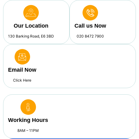
Our Location
Call us Now
130 Barking Road, E6 3BD
020 8472 7900
Email Now
Click Here
Working Hours
8AM – 11PM