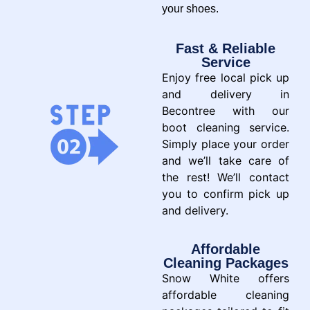
your shoes.
Fast & Reliable
Service
Enjoy free local pick up
and delivery in
Becontree with our
boot cleaning service.
Simply place your order
and we’ll take care of
the rest! We’ll contact
you to confirm pick up
and delivery.
Affordable
Cleaning Packages
Snow White offers
affordable cleaning