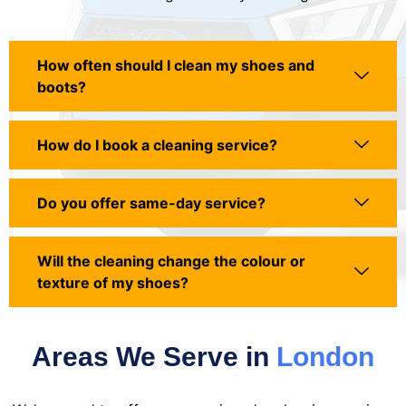
How often should I clean my shoes and
boots?
How do I book a cleaning service?
Do you offer same-day service?
Will the cleaning change the colour or
texture of my shoes?
Areas We Serve in
London