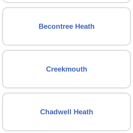
Becontree Heath
Creekmouth
Chadwell Heath