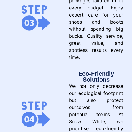
packages tailored to fit
every budget. Enjoy
expert care for your
shoes and boots
without spending big
bucks. Quality service,
great value, and
spotless results every
time.
Eco-Friendly
Solutions
We not only decrease
our ecological footprint
but also protect
ourselves from
potential toxins. At
Snow White, we
prioritise eco-friendly