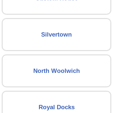
Silvertown
North Woolwich
Royal Docks