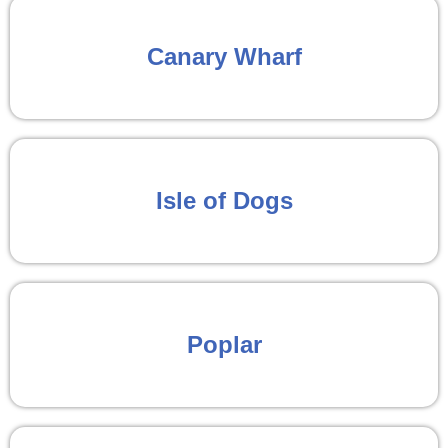
Canary Wharf
Isle of Dogs
Poplar