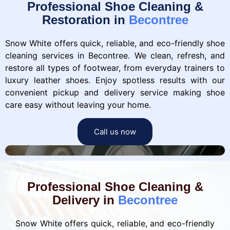
Professional Shoe Cleaning &
Restoration in
Becontree
Snow White offers quick, reliable, and eco-friendly shoe
cleaning services in Becontree. We clean, refresh, and
restore all types of footwear, from everyday trainers to
luxury leather shoes. Enjoy spotless results with our
convenient pickup and delivery service making shoe
care easy without leaving your home.
Call us now
Professional Shoe Cleaning &
Delivery in
Becontree
Snow White offers quick, reliable, and eco-friendly