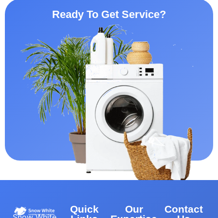
Ready To Get Service?
Quick
Our
Contact
Snow White