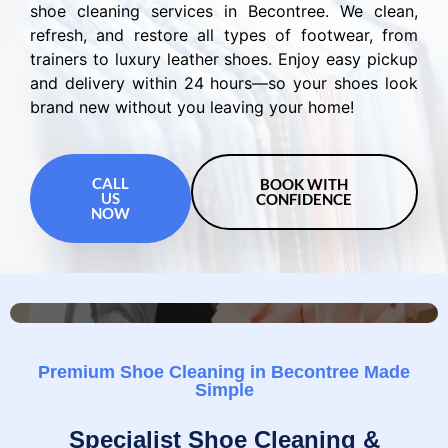
shoe cleaning services in Becontree. We clean,
refresh, and restore all types of footwear, from
trainers to luxury leather shoes. Enjoy easy pickup
and delivery within 24 hours—so your shoes look
brand new without you leaving your home!
CALL
BOOK WITH
US
CONFIDENCE
NOW
Premium Shoe Cleaning in Becontree Made
Simple
Specialist Shoe Cleaning &