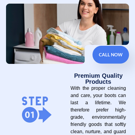
CALL NOW
Premium Quality
Products
With the proper cleaning
and care, your boots can
last a lifetime. We
therefore prefer high-
grade, environmentally
friendly goods that softly
clean, nurture, and guard