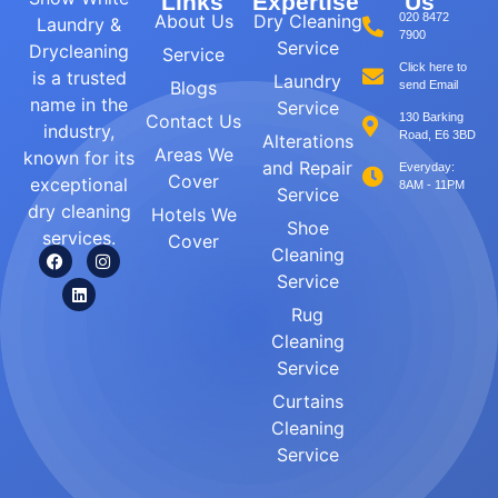
Links
Expertise
Us
About Us
Dry Cleaning
020 8472
Laundry &
7900
Service
Drycleaning
Service
Click here to
is a trusted
Laundry
Blogs
send Email
name in the
Service
Contact Us
130 Barking
industry,
Road, E6 3BD
Alterations
Areas We
known for its
and Repair
Everyday:
Cover
exceptional
8AM - 11PM
Service
dry cleaning
Hotels We
Shoe
services.
Cover
Cleaning
Service
Rug
Cleaning
Service
Curtains
Cleaning
Service