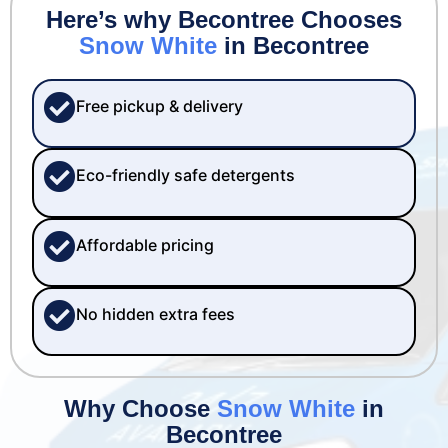
Here’s why Becontree Chooses
Snow White
in Becontree
Free pickup & delivery
Eco-friendly safe detergents
Affordable pricing
No hidden extra fees
Why Choose
Snow White
in
Becontree