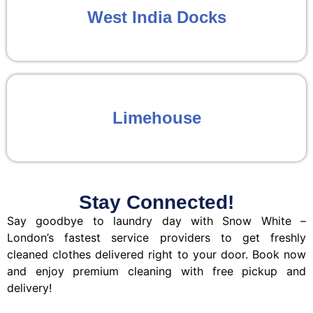
West India Docks
Limehouse
Stay Connected!
Say goodbye to laundry day with Snow White –
London’s fastest service providers to get freshly
cleaned clothes delivered right to your door. Book now
and enjoy premium cleaning with free pickup and
delivery!