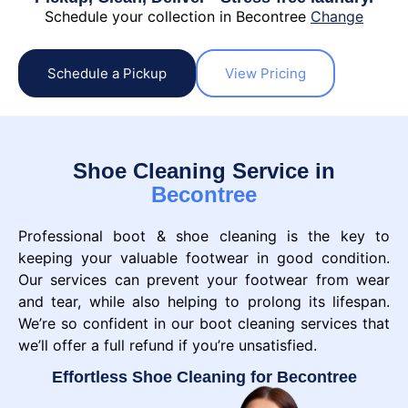
Schedule your collection in Becontree
Change
Schedule a Pickup
View Pricing
Shoe Cleaning Service in
Becontree
Professional boot & shoe cleaning is the key to
keeping your valuable footwear in good condition.
Our services can prevent your footwear from wear
and tear, while also helping to prolong its lifespan.
We’re so confident in our boot cleaning services that
we’ll offer a full refund if you’re unsatisfied.
Effortless Shoe Cleaning for Becontree