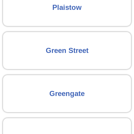
Plaistow
Green Street
Greengate