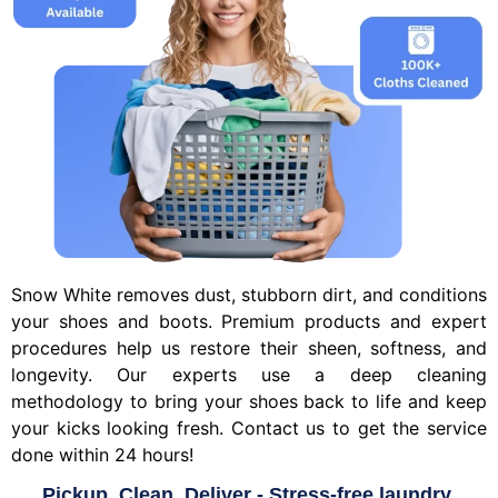
Snow White removes dust, stubborn dirt, and conditions
your shoes and boots. Premium products and expert
procedures help us restore their sheen, softness, and
longevity. Our experts use a deep cleaning
methodology to bring your shoes back to life and keep
your kicks looking fresh. Contact us to get the service
done within 24 hours!
Pickup, Clean, Deliver - Stress-free laundry.