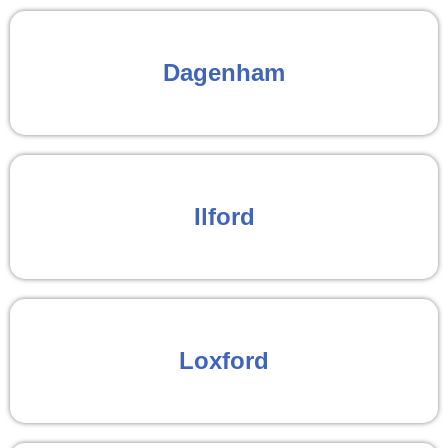
Dagenham
Ilford
Loxford