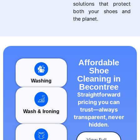
solutions that protect
both your shoes and
the planet.
Affordable
Shoe
Cleaning in
Washing
Becontree
Straightforward
pricing you can
trust—always
Wash & Ironing
transparent, never
hidden.
View Full