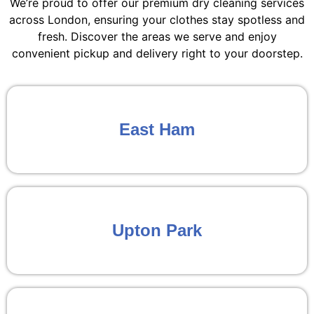
We’re proud to offer our premium dry cleaning services
across London, ensuring your clothes stay spotless and
fresh. Discover the areas we serve and enjoy
convenient pickup and delivery right to your doorstep.
East Ham
Upton Park