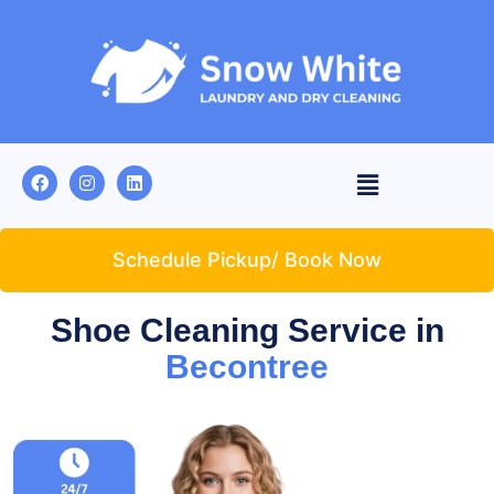
Schedule Pickup/ Book Now
Shoe Cleaning Service in
Becontree