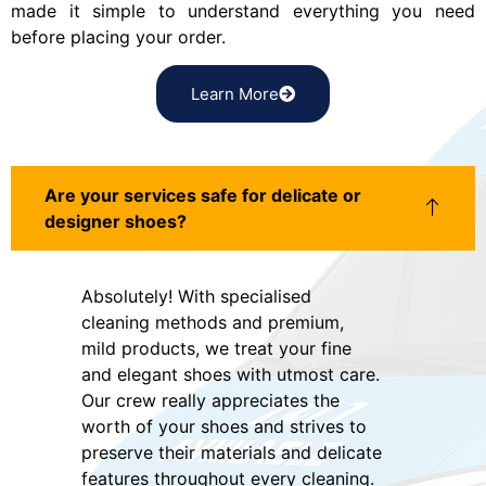
made it simple to understand everything you need
before placing your order.
Learn More
Are your services safe for delicate or
designer shoes?
Absolutely! With specialised
cleaning methods and premium,
mild products, we treat your fine
and elegant shoes with utmost care.
Our crew really appreciates the
worth of your shoes and strives to
preserve their materials and delicate
features throughout every cleaning.