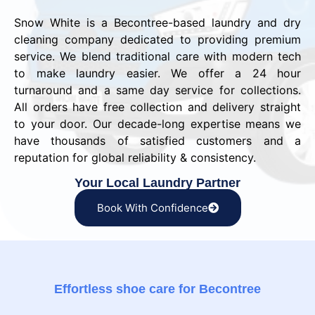
Snow White is a Becontree-based laundry and dry
cleaning company dedicated to providing premium
service. We blend traditional care with modern tech
to make laundry easier. We offer a 24 hour
turnaround and a same day service for collections.
All orders have free collection and delivery straight
to your door. Our decade-long expertise means we
have thousands of satisfied customers and a
reputation for global reliability & consistency.
Your Local Laundry Partner
Book With Confidence
Effortless shoe care for Becontree