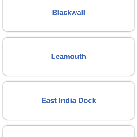
Blackwall
Leamouth
East India Dock