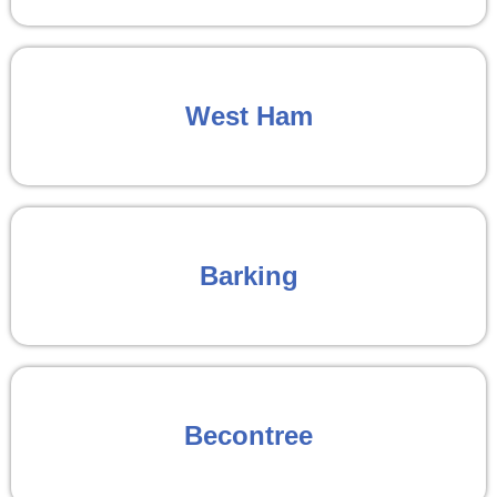
West Ham
Barking
Becontree