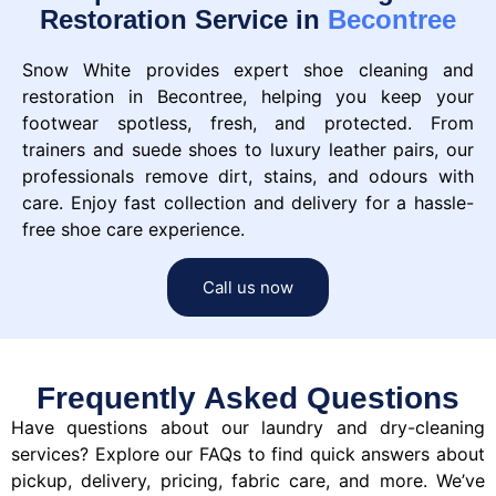
Restoration Service in
Becontree
Snow White provides expert shoe cleaning and
restoration in Becontree, helping you keep your
footwear spotless, fresh, and protected. From
trainers and suede shoes to luxury leather pairs, our
professionals remove dirt, stains, and odours with
care. Enjoy fast collection and delivery for a hassle-
free shoe care experience.
Call us now
Frequently Asked Questions
Have questions about our laundry and dry-cleaning
services? Explore our FAQs to find quick answers about
pickup, delivery, pricing, fabric care, and more. We’ve