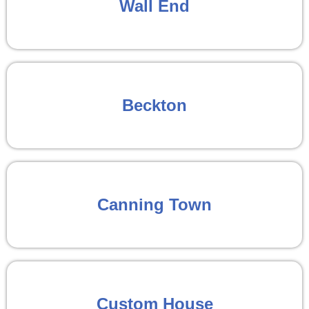
Wall End
Beckton
Canning Town
Custom House