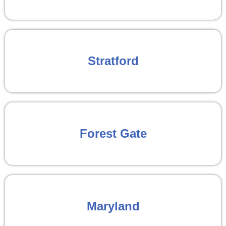
Stratford
Forest Gate
Maryland