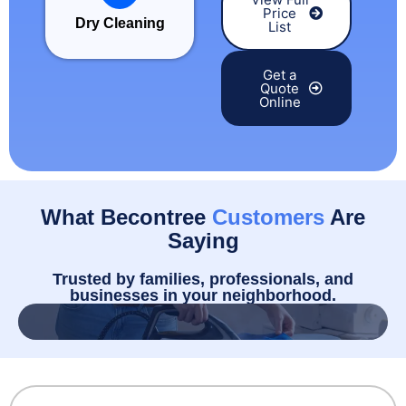
Price
Dry Cleaning
List
Get a
Quote
Online
What Becontree
Customers
Are
Saying
Trusted by families, professionals, and
businesses in your neighborhood.