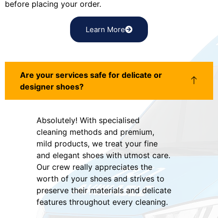
before placing your order.
Learn More
Are your services safe for delicate or
designer shoes?
Absolutely! With specialised
cleaning methods and premium,
mild products, we treat your fine
and elegant shoes with utmost care.
Our crew really appreciates the
worth of your shoes and strives to
preserve their materials and delicate
features throughout every cleaning.