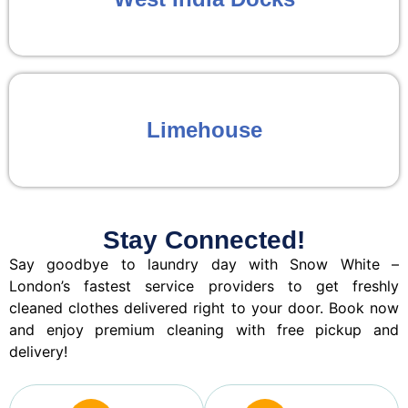
Limehouse
Stay Connected!
Say goodbye to laundry day with Snow White –
London’s fastest service providers to get freshly
cleaned clothes delivered right to your door. Book now
and enjoy premium cleaning with free pickup and
delivery!