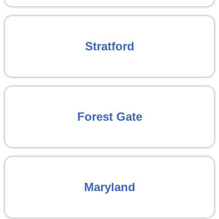
Stratford
Forest Gate
Maryland