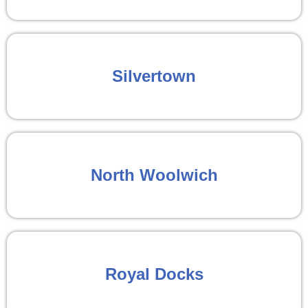
Silvertown
North Woolwich
Royal Docks