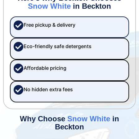
Snow White
in Beckton
Free pickup & delivery
Eco-friendly safe detergents
Affordable pricing
No hidden extra fees
Why Choose
Snow White
in
Beckton