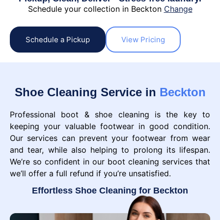
Schedule your collection in Beckton
Change
Schedule a Pickup
View Pricing
Shoe Cleaning Service in
Beckton
Professional boot & shoe cleaning is the key to
keeping your valuable footwear in good condition.
Our services can prevent your footwear from wear
and tear, while also helping to prolong its lifespan.
We’re so confident in our boot cleaning services that
we’ll offer a full refund if you’re unsatisfied.
Effortless Shoe Cleaning for Beckton