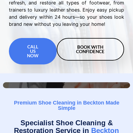
refresh, and restore all types of footwear, from
trainers to luxury leather shoes. Enjoy easy pickup
and delivery within 24 hours—so your shoes look
brand new without you leaving your home!
CALL
BOOK WITH
US
CONFIDENCE
NOW
Premium Shoe Cleaning in Beckton Made
Simple
Specialist Shoe Cleaning &
Restoration Service in
Beckton