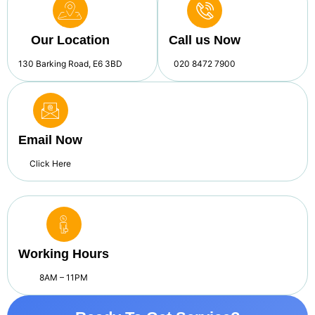
Our Location
Call us Now
130 Barking Road, E6 3BD
020 8472 7900
Email Now
Click Here
Working Hours
8AM – 11PM