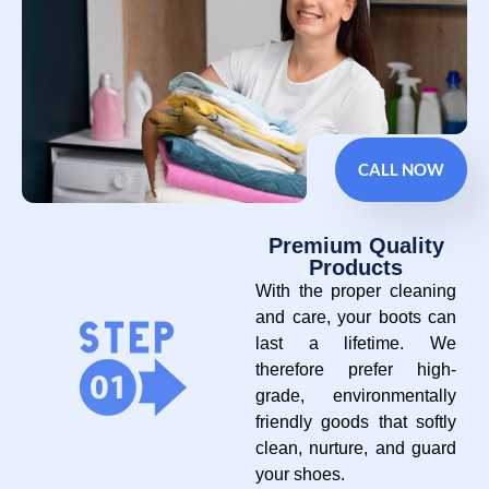
CALL NOW
Premium Quality
Products
With the proper cleaning
and care, your boots can
last a lifetime. We
therefore prefer high-
grade, environmentally
friendly goods that softly
clean, nurture, and guard
your shoes.