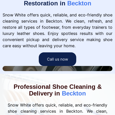
Restoration in
Beckton
Snow White offers quick, reliable, and eco-friendly shoe
cleaning services in Beckton. We clean, refresh, and
restore all types of footwear, from everyday trainers to
luxury leather shoes. Enjoy spotless results with our
convenient pickup and delivery service making shoe
care easy without leaving your home.
Call us now
Professional Shoe Cleaning &
Delivery in
Beckton
Snow White offers quick, reliable, and eco-friendly
shoe cleaning services in Beckton. We clean,