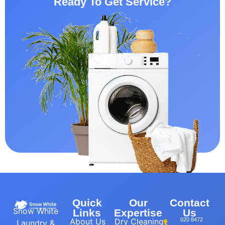
Ready To Get Service?
Quick
Our
Contact
Snow White
Links
Expertise
Us
About Us
Dry Cleaning
020 8472
Laundry &