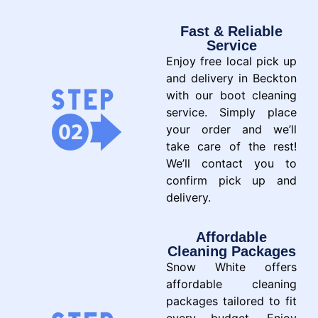
Fast & Reliable
Service
Enjoy free local pick up
and delivery in Beckton
with our boot cleaning
service. Simply place
your order and we’ll
take care of the rest!
We’ll contact you to
confirm pick up and
delivery.
Affordable
Cleaning Packages
Snow White offers
affordable cleaning
packages tailored to fit