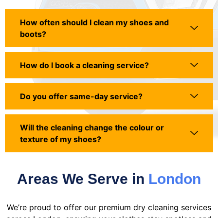
How often should I clean my shoes and
boots?
How do I book a cleaning service?
Do you offer same-day service?
Will the cleaning change the colour or
texture of my shoes?
Areas We Serve in
London
We’re proud to offer our premium dry cleaning services