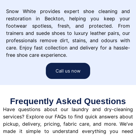
Snow White provides expert shoe cleaning and
restoration in Beckton, helping you keep your
footwear spotless, fresh, and protected. From
trainers and suede shoes to luxury leather pairs, our
professionals remove dirt, stains, and odours with
care. Enjoy fast collection and delivery for a hassle-
free shoe care experience.
Call us now
Frequently Asked Questions
Have questions about our laundry and dry-cleaning
services? Explore our FAQs to find quick answers about
pickup, delivery, pricing, fabric care, and more. We’ve
made it simple to understand everything you need