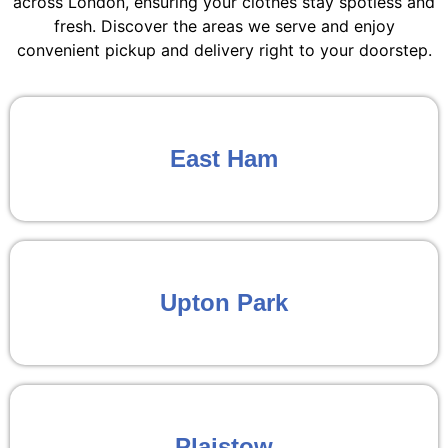
across London, ensuring your clothes stay spotless and
fresh. Discover the areas we serve and enjoy
convenient pickup and delivery right to your doorstep.
East Ham
Upton Park
Plaistow