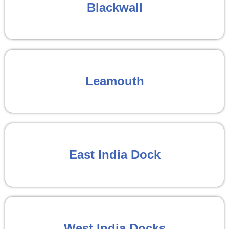
Blackwall
Leamouth
East India Dock
West India Docks