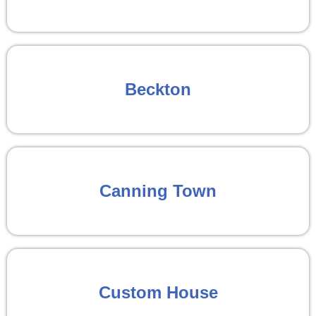
Beckton
Canning Town
Custom House