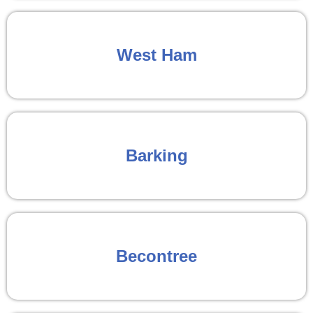
West Ham
Barking
Becontree