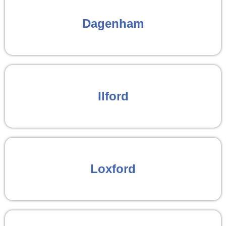
Dagenham
Ilford
Loxford