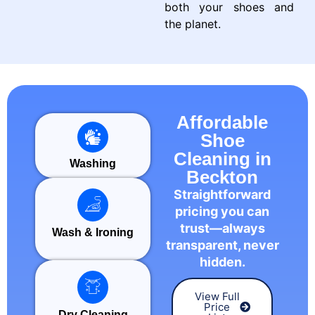
both your shoes and
the planet.
Affordable
Shoe
Cleaning in
Washing
Beckton
Straightforward
pricing you can
trust—always
Wash & Ironing
transparent, never
hidden.
View Full
Price
Dry Cleaning