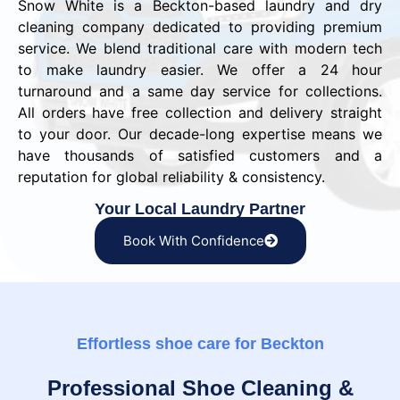
Snow White is a Beckton-based laundry and dry
cleaning company dedicated to providing premium
service. We blend traditional care with modern tech
to make laundry easier. We offer a 24 hour
turnaround and a same day service for collections.
All orders have free collection and delivery straight
to your door. Our decade-long expertise means we
have thousands of satisfied customers and a
reputation for global reliability & consistency.
Your Local Laundry Partner
Book With Confidence
Effortless shoe care for Beckton
Professional Shoe Cleaning &