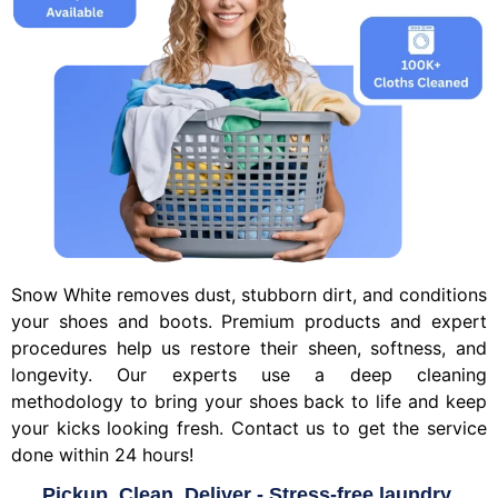
Snow White removes dust, stubborn dirt, and conditions
your shoes and boots. Premium products and expert
procedures help us restore their sheen, softness, and
longevity. Our experts use a deep cleaning
methodology to bring your shoes back to life and keep
your kicks looking fresh. Contact us to get the service
done within 24 hours!
Pickup, Clean, Deliver - Stress-free laundry.