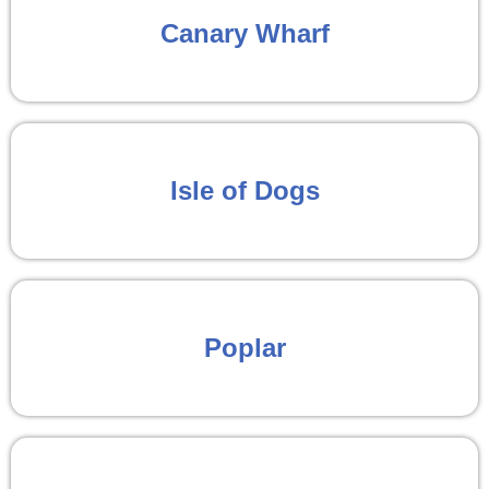
Canary Wharf
Isle of Dogs
Poplar