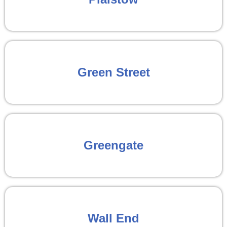
Green Street
Greengate
Wall End