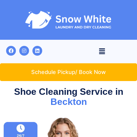
Schedule Pickup/ Book Now
Shoe Cleaning Service in
Beckton