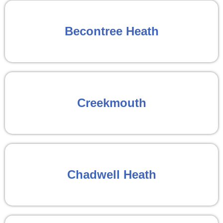
Becontree Heath
Creekmouth
Chadwell Heath