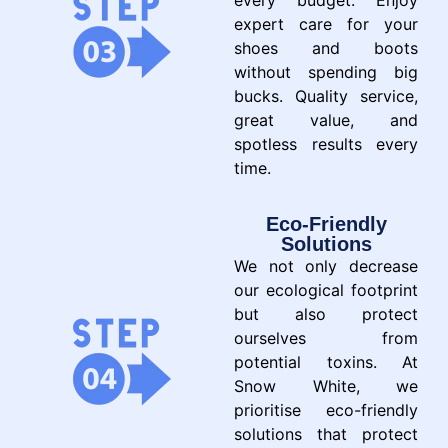
every budget. Enjoy
expert care for your
shoes and boots
without spending big
bucks. Quality service,
great value, and
spotless results every
time.
Eco-Friendly
Solutions
We not only decrease
our ecological footprint
but also protect
ourselves from
potential toxins. At
Snow White, we
prioritise eco-friendly
solutions that protect