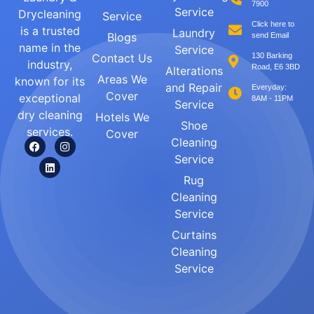
7900
Service
Drycleaning
Service
Click here to
is a trusted
Laundry
Blogs
send Email
name in the
Service
Contact Us
130 Barking
industry,
Road, E6 3BD
Alterations
Areas We
known for its
and Repair
Everyday:
Cover
exceptional
8AM - 11PM
Service
dry cleaning
Hotels We
Shoe
services.
Cover
Cleaning
Service
Rug
Cleaning
Service
Curtains
Cleaning
Service