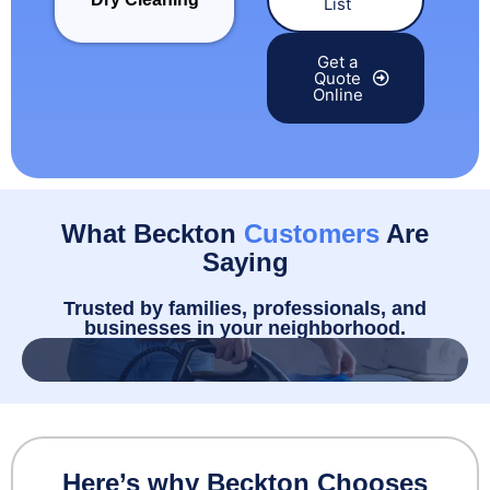
List
Get a
Quote
Online
What Beckton
Customers
Are
Saying
Trusted by families, professionals, and
businesses in your neighborhood.
Here’s why Beckton Chooses