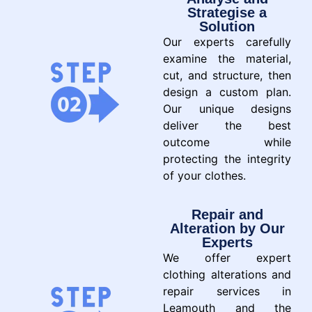
Strategise a
Solution
Our experts carefully
examine the material,
cut, and structure, then
design a custom plan.
Our unique designs
deliver the best
outcome while
protecting the integrity
of your clothes.
Repair and
Alteration by Our
Experts
We offer expert
clothing alterations and
repair services in
Leamouth and the