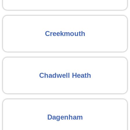
Creekmouth
Chadwell Heath
Dagenham