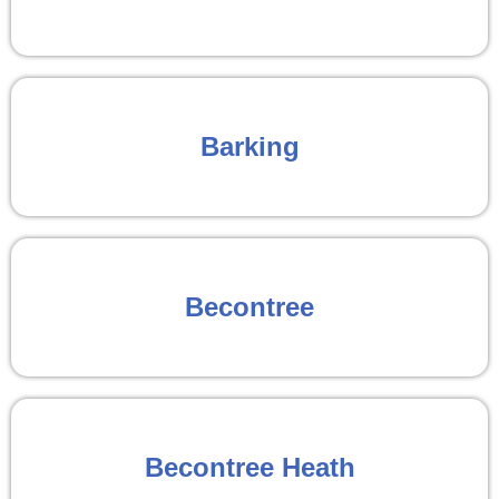
Barking
Becontree
Becontree Heath