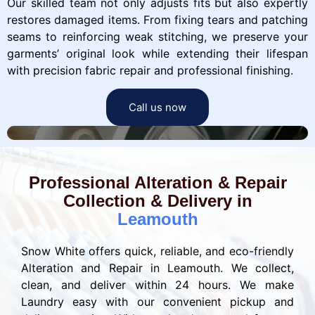
Our skilled team not only adjusts fits but also expertly
restores damaged items. From fixing tears and patching
seams to reinforcing weak stitching, we preserve your
garments’ original look while extending their lifespan
with precision fabric repair and professional finishing.
Call us now
Professional Alteration & Repair
Collection & Delivery in
Leamouth
Snow White offers quick, reliable, and eco-friendly
Alteration and Repair in Leamouth. We collect,
clean, and deliver within 24 hours. We make
Laundry easy with our convenient pickup and