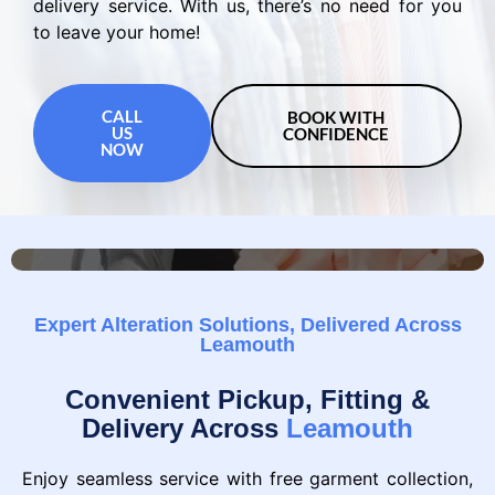
delivery service. With us, there’s no need for you
to leave your home!
CALL
BOOK WITH
US
CONFIDENCE
NOW
Expert Alteration Solutions, Delivered Across
Leamouth
Convenient Pickup, Fitting &
Delivery Across
Leamouth
Enjoy seamless service with free garment collection,