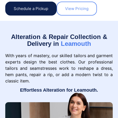
Schedule a Pickup
View Pricing
Alteration & Repair Collection &
Delivery in
Leamouth
With years of mastery, our skilled tailors and garment
experts design the best clothes. Our professional
tailors and seamstresses work to reshape a dress,
hem pants, repair a rip, or add a modern twist to a
classic item.
Effortless Alteration for Leamouth.