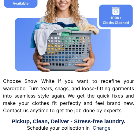
Choose Snow White if you want to redefine your
wardrobe. Turn tears, snags, and loose-fitting garments
into seamless style again. We get the quick fixes and
make your clothes fit perfectly and feel brand new.
Contact us anytime to get the job done by experts.
Pickup, Clean, Deliver - Stress-free laundry.
Schedule your collection in
Change