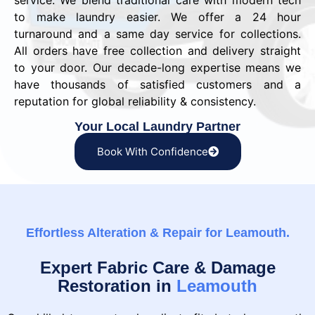
service. We blend traditional care with modern tech
to make laundry easier. We offer a 24 hour
turnaround and a same day service for collections.
All orders have free collection and delivery straight
to your door. Our decade-long expertise means we
have thousands of satisfied customers and a
reputation for global reliability & consistency.
Your Local Laundry Partner
Book With Confidence
Effortless Alteration & Repair for Leamouth.
Expert Fabric Care & Damage
Restoration in
Leamouth