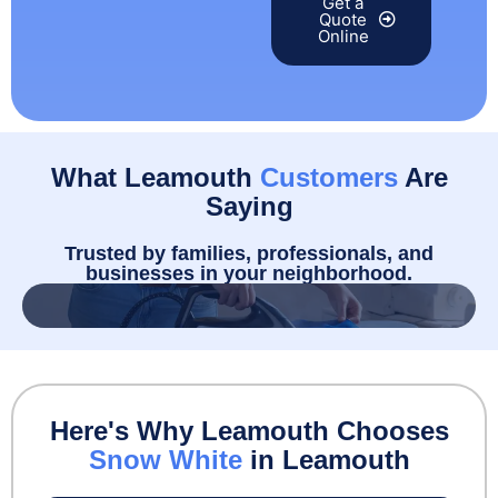
Get a
Quote
Online
What Leamouth
Customers
Are
Saying
Trusted by families, professionals, and
businesses in your neighborhood.
Here's Why Leamouth Chooses
Snow White
in Leamouth