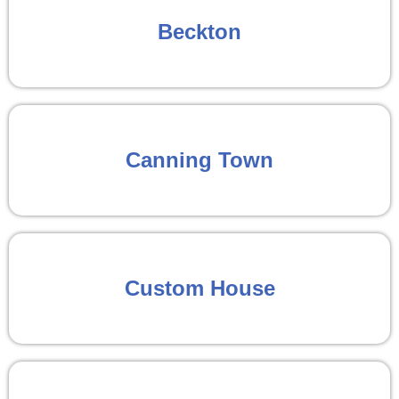
Beckton
Canning Town
Custom House