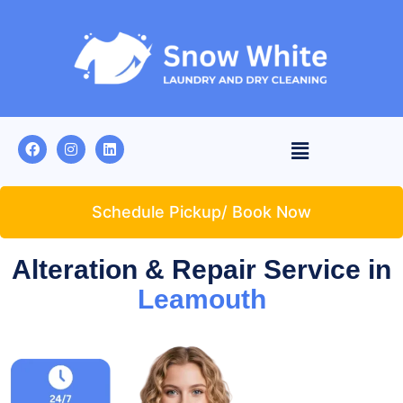
Schedule Pickup/ Book Now
Alteration & Repair Service in
Leamouth