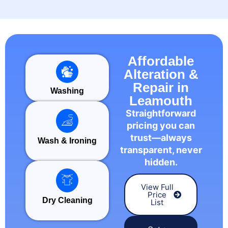
Affordable
Alteration &
Repair in
Washing
Leamouth
Straightforward
pricing you can
trust—always
Wash & Ironing
transparent, never
hidden.
View Full
Price
Dry Cleaning
List