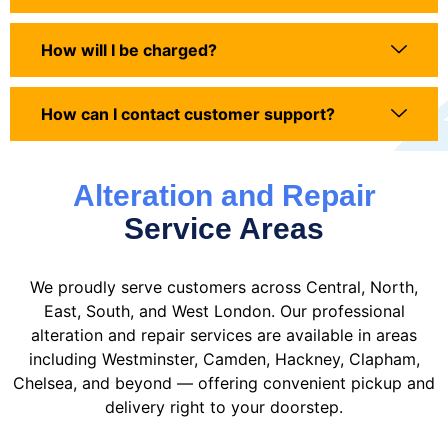
How will I be charged?
How can I contact customer support?
Alteration and Repair
Service Areas
We proudly serve customers across Central, North,
East, South, and West London. Our professional
alteration and repair services are available in areas
including Westminster, Camden, Hackney, Clapham,
Chelsea, and beyond — offering convenient pickup and
delivery right to your doorstep.