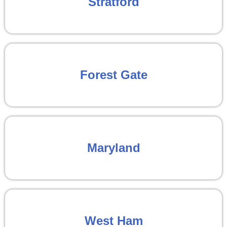
Stratford
Forest Gate
Maryland
West Ham