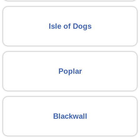
Isle of Dogs
Poplar
Blackwall