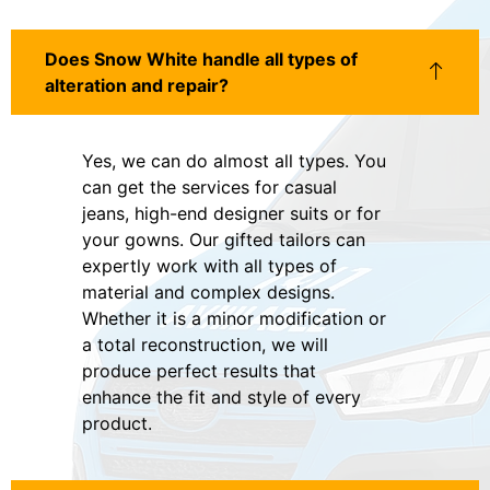
Does Snow White handle all types of
alteration and repair?
Yes, we can do almost all types. You
can get the services for casual
jeans, high-end designer suits or for
your gowns. Our gifted tailors can
expertly work with all types of
material and complex designs.
Whether it is a minor modification or
a total reconstruction, we will
produce perfect results that
enhance the fit and style of every
product.