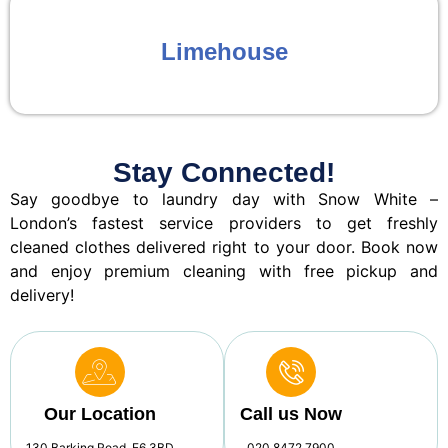
Limehouse
Stay Connected!
Say goodbye to laundry day with Snow White –
London’s fastest service providers to get freshly
cleaned clothes delivered right to your door. Book now
and enjoy premium cleaning with free pickup and
delivery!
Our Location
Call us Now
130 Barking Road, E6 3BD
020 8472 7900