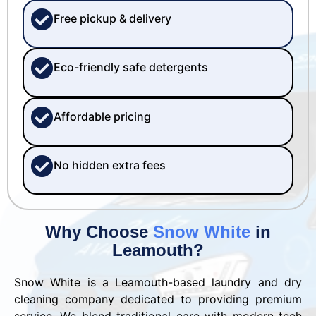
Free pickup & delivery
Eco-friendly safe detergents
Affordable pricing
No hidden extra fees
Why Choose
Snow White
in
Leamouth?
Snow White is a Leamouth-based laundry and dry
cleaning company dedicated to providing premium