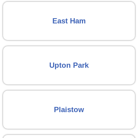
East Ham
Upton Park
Plaistow