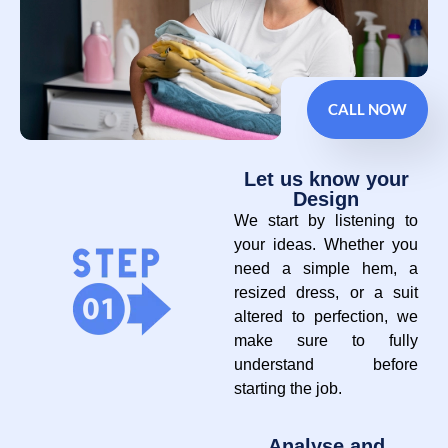
CALL NOW
Let us know your
Design
We start by listening to
your ideas. Whether you
need a simple hem, a
resized dress, or a suit
altered to perfection, we
make sure to fully
understand before
starting the job.
Analyse and