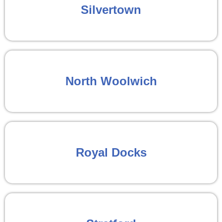
Silvertown
North Woolwich
Royal Docks