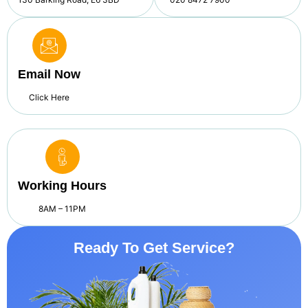
Email Now
Click Here
Working Hours
8AM – 11PM
Ready To Get Service?