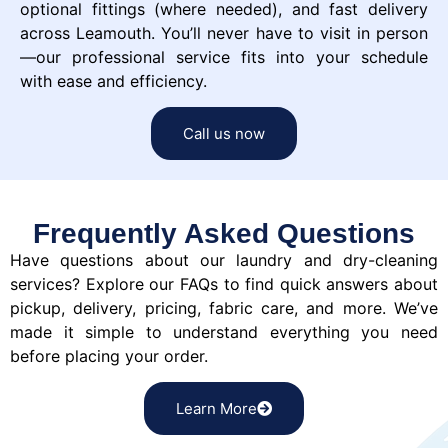
optional fittings (where needed), and fast delivery
across Leamouth. You’ll never have to visit in person
—our professional service fits into your schedule
with ease and efficiency.
Call us now
Frequently Asked Questions
Have questions about our laundry and dry-cleaning
services? Explore our FAQs to find quick answers about
pickup, delivery, pricing, fabric care, and more. We’ve
made it simple to understand everything you need
before placing your order.
Learn More