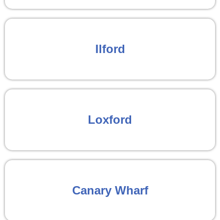
Ilford
Loxford
Canary Wharf