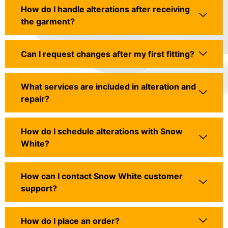
How do I handle alterations after receiving
the garment?
Can I request changes after my first fitting?
What services are included in alteration and
repair?
How do I schedule alterations with Snow
White?
How can I contact Snow White customer
support?
How do I place an order?