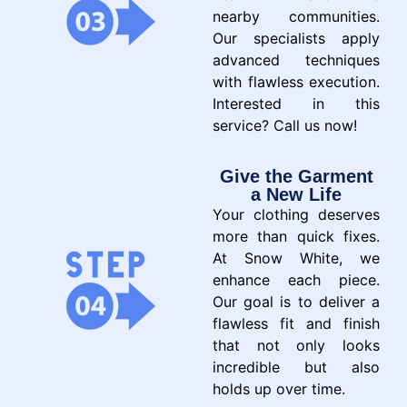
nearby communities.
Our specialists apply
advanced techniques
with flawless execution.
Interested in this
service? Call us now!
Give the Garment
a New Life
Your clothing deserves
more than quick fixes.
At Snow White, we
enhance each piece.
Our goal is to deliver a
flawless fit and finish
that not only looks
incredible but also
holds up over time.