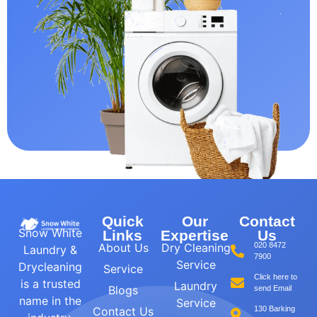
Quick
Our
Contact
Snow White
Links
Expertise
Us
About Us
Dry Cleaning
020 8472
Laundry &
7900
Service
Drycleaning
Service
Click here to
is a trusted
Laundry
Blogs
send Email
name in the
Service
Contact Us
130 Barking