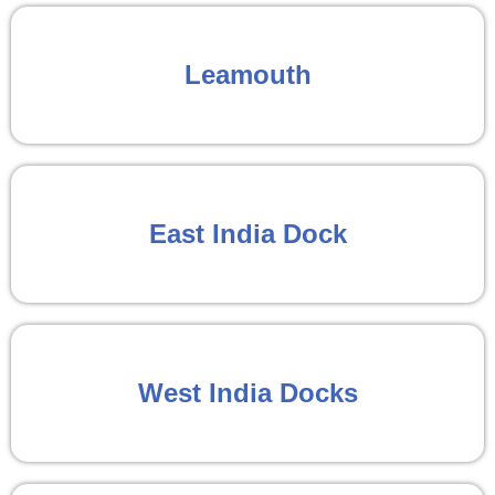
Leamouth
East India Dock
West India Docks