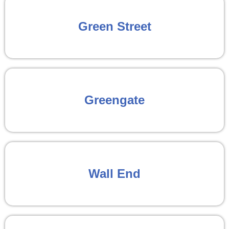
Green Street
Greengate
Wall End