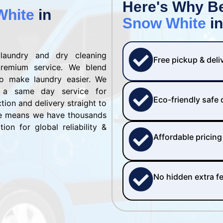
Here's Why B
White
in
Snow White
in
laundry and dry cleaning
Free pickup & deli
remium service. We blend
to make laundry easier. We
 a same day service for
Eco-friendly safe
ction and delivery straight to
se means we have thousands
ion for global reliability &
Affordable pricing
No hidden extra f