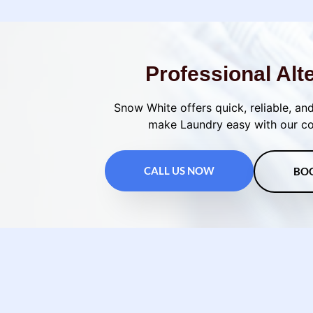
Professional Alt
Snow White offers quick, reliable, and
make Laundry easy with our con
CALL US NOW
BO