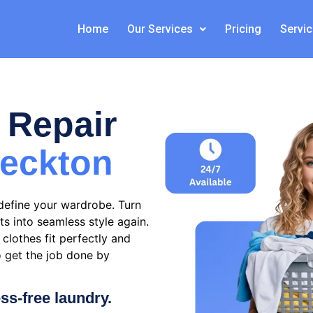
Home
Our Services
Pricing
Servi
 Repair
eckton
define your wardrobe. Turn
ts into seamless style again.
clothes fit perfectly and
o get the job done by
ess-free laundry.