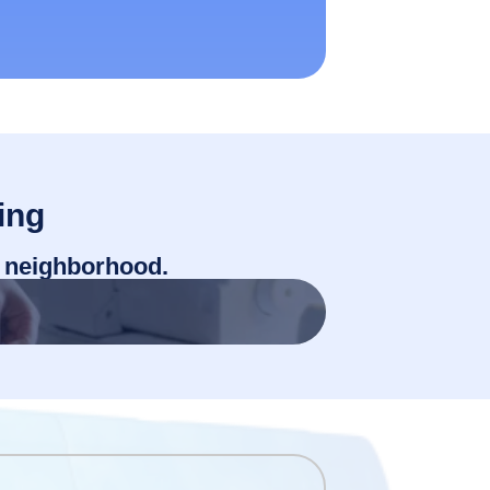
ing
r neighborhood.