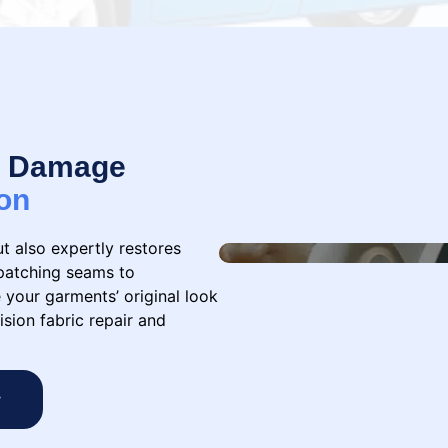
 & Damage
on
ut also expertly restores
patching seams to
 your garments’ original look
ision fabric repair and
w