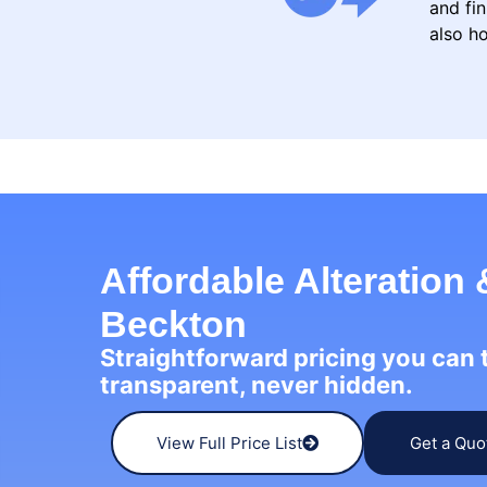
and fin
also ho
Affordable Alteration 
Beckton
Straightforward pricing you can
transparent, never hidden.
View Full Price List
Get a Quo