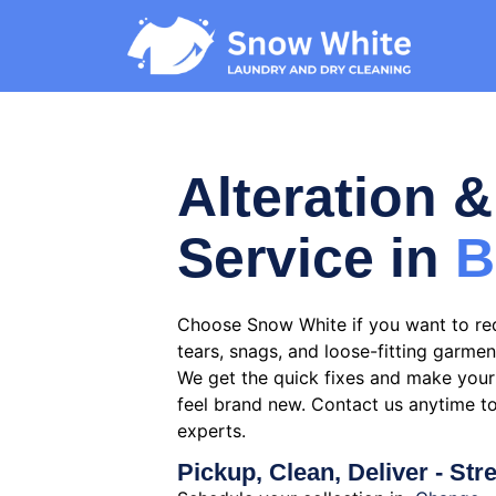
Alteration &
Service in
B
Choose Snow White if you want to re
tears, snags, and loose-fitting garmen
We get the quick fixes and make your 
feel brand new. Contact us anytime t
experts.
Pickup, Clean, Deliver - Str