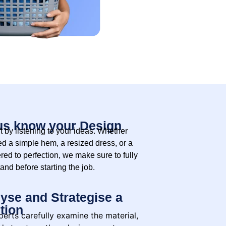
us know your Design
t by listening to your ideas. Whether
d a simple hem, a resized dress, or a
ered to perfection, we make sure to fully
and before starting the job.
yse and Strategise a
tion
erts carefully examine the material,