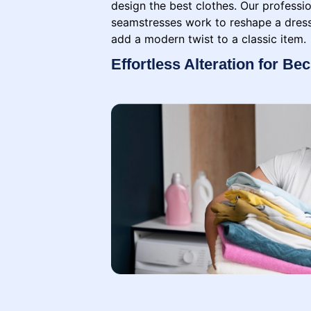
design the best clothes. Our professio
seamstresses work to reshape a dress,
add a modern twist to a classic item.
Effortless Alteration for Be