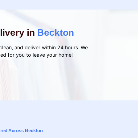
livery in
Beckton
 clean, and deliver within 24 hours. We
eed for you to leave your home!
vered Across Beckton