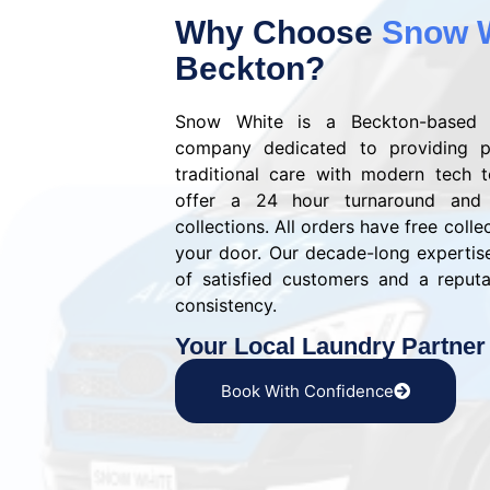
Why Choose
Snow 
Beckton?
Snow White is a Beckton-based 
company dedicated to providing p
traditional care with modern tech 
offer a 24 hour turnaround and
collections. All orders have free colle
your door. Our decade-long experti
of satisfied customers and a reputat
consistency.
Your Local Laundry Partner
Book With Confidence