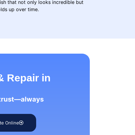
ish that not only looks incredible but
lds up over time.
& Repair in
 trust—always
te Online