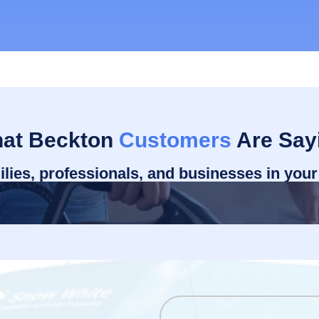
at Beckton
Customers
Are Say
ilies, professionals, and businesses in you