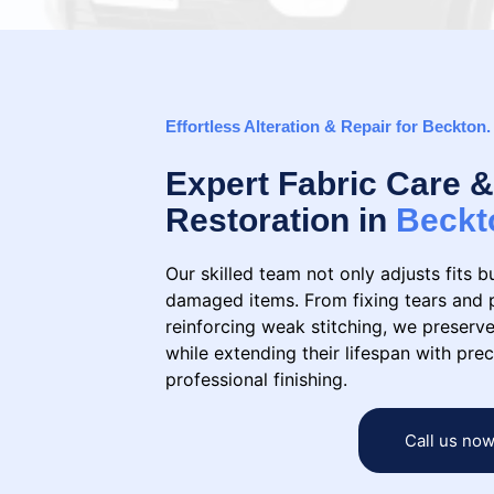
Effortless Alteration & Repair for Beckton.
Expert Fabric Care
Restoration in
Beckt
Our skilled team not only adjusts fits b
damaged items. From fixing tears and 
reinforcing weak stitching, we preserve
while extending their lifespan with prec
professional finishing.
Call us no