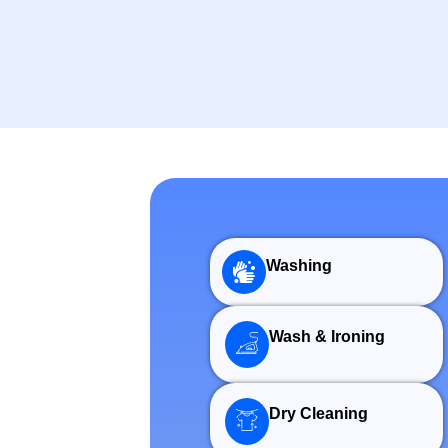
Washing
Wash & Ironing
Dry Cleaning