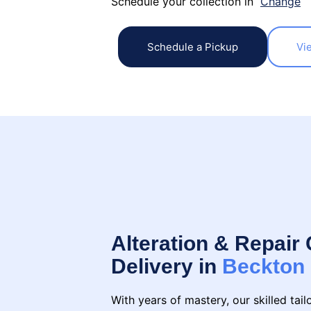
Schedule your collection in
Change
Schedule a Pickup
Vi
Alteration & Repair 
Delivery in
Beckton
With years of mastery, our skilled tai