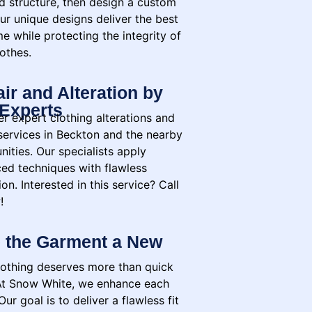
nd structure, then design a custom
ur unique designs deliver the best
e while protecting the integrity of
othes.
ir and Alteration by
Experts
r expert clothing alterations and
 services in Beckton and the nearby
ities. Our specialists apply
ed techniques with flawless
on. Interested in this service? Call
!
 the Garment a New
lothing deserves more than quick
 At Snow White, we enhance each
Our goal is to deliver a flawless fit