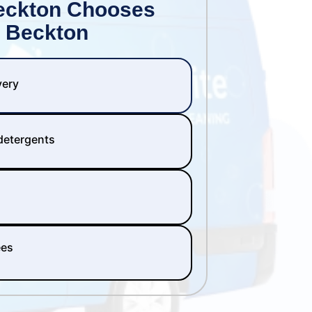
eckton Chooses
 Beckton
very
 detergents
ees