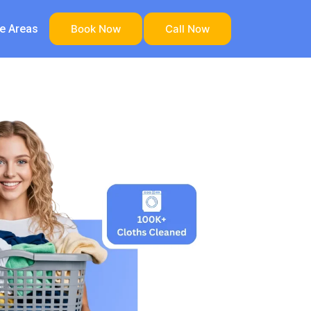
ce Areas
Book Now
Call Now