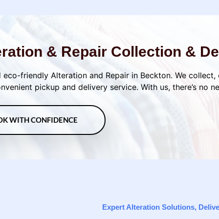
eration & Repair Collection & De
 eco-friendly Alteration and Repair in Beckton. We collect,
venient pickup and delivery service. With us, there’s no n
OK WITH CONFIDENCE
Expert Alteration Solutions, Deli