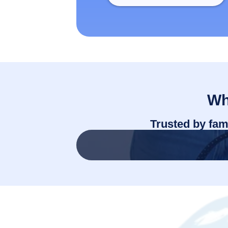
Wh
Trusted by fam