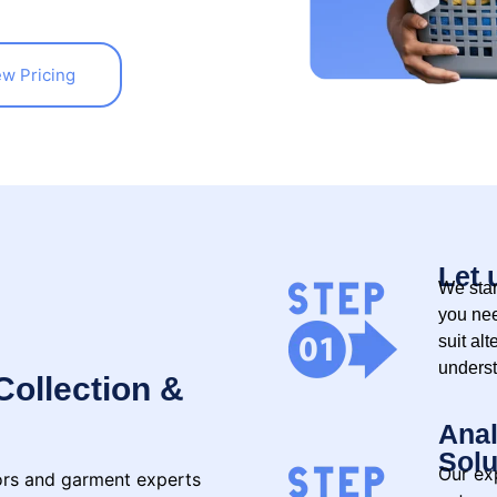
ew Pricing
Let 
We star
you nee
suit alt
underst
Collection &
Anal
Solu
Our exp
lors and garment experts