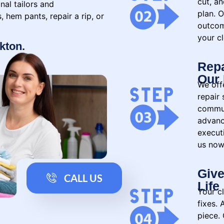
cut, a
nal tailors and
plan. O
 hem pants, repair a rip, or
outcom
your cl
ckton.
Repa
Our 
We offe
repair
commun
advanc
executi
us now
Give
CALL US
Life
Your c
fixes.
piece. 