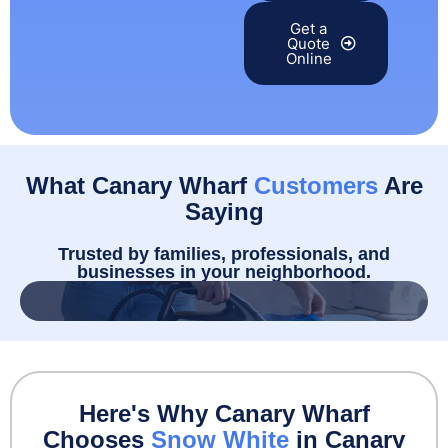
Get a
Quote
Online
What Canary Wharf
Customers
Are
Saying
Trusted by families, professionals, and
businesses in your neighborhood.
Here's Why Canary Wharf
Chooses
Snow White
in Canary