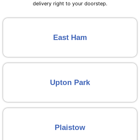
delivery right to your doorstep.
East Ham
Upton Park
Plaistow