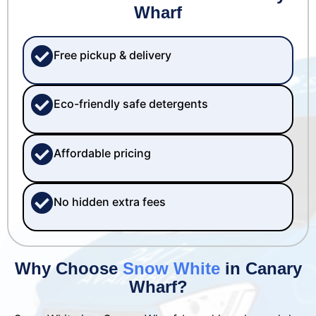
Wharf
Free pickup & delivery
Eco-friendly safe detergents
Affordable pricing
No hidden extra fees
Why Choose
Snow White
in Canary
Wharf?