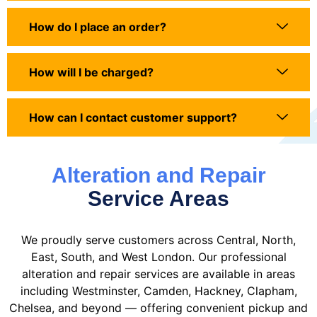
How do I place an order?
How will I be charged?
How can I contact customer support?
Alteration and Repair
Service Areas
We proudly serve customers across Central, North,
East, South, and West London. Our professional
alteration and repair services are available in areas
including Westminster, Camden, Hackney, Clapham,
Chelsea, and beyond — offering convenient pickup and