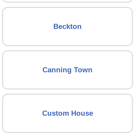
Beckton
Canning Town
Custom House