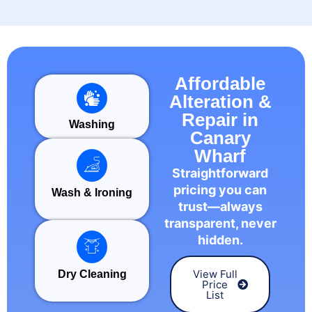
Affordable
Alteration &
Repair in
Washing
Canary
Wharf
Straightforward
pricing you can
Wash & Ironing
trust—always
transparent, never
hidden.
View Full
Dry Cleaning
Price
List