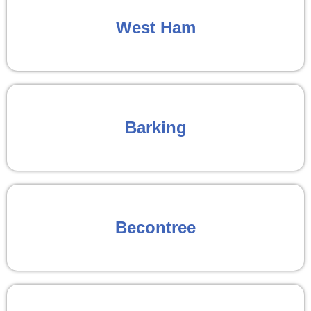
West Ham
Barking
Becontree