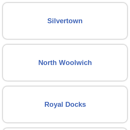
Silvertown
North Woolwich
Royal Docks