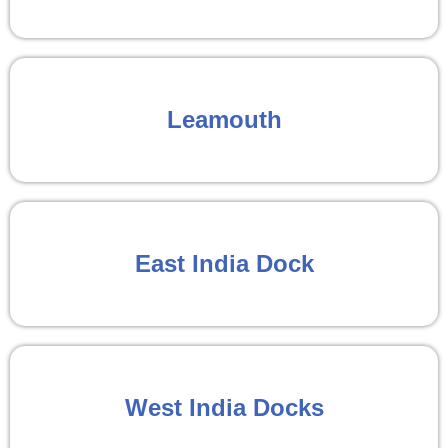
Leamouth
East India Dock
West India Docks