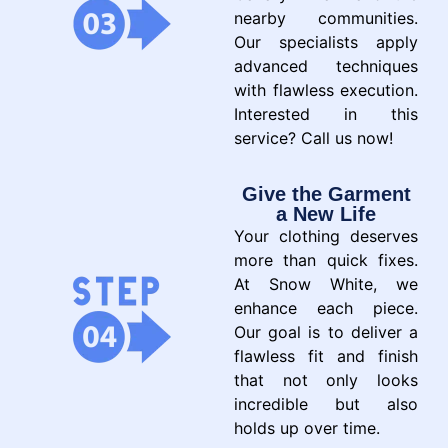
nearby communities.
Our specialists apply
advanced techniques
with flawless execution.
Interested in this
service? Call us now!
Give the Garment
a New Life
Your clothing deserves
more than quick fixes.
At Snow White, we
enhance each piece.
Our goal is to deliver a
flawless fit and finish
that not only looks
incredible but also
holds up over time.