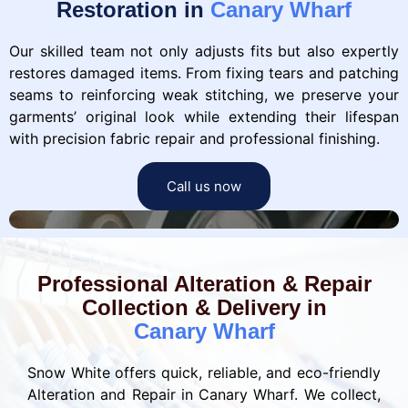
Restoration in
Canary Wharf
Our skilled team not only adjusts fits but also expertly
restores damaged items. From fixing tears and patching
seams to reinforcing weak stitching, we preserve your
garments’ original look while extending their lifespan
with precision fabric repair and professional finishing.
Call us now
Professional Alteration & Repair
Collection & Delivery in
Canary Wharf
Snow White offers quick, reliable, and eco-friendly
Alteration and Repair in Canary Wharf. We collect,