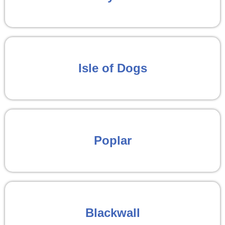
Isle of Dogs
Poplar
Blackwall