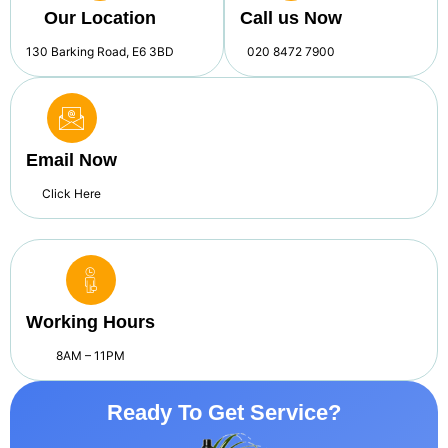
Our Location
Call us Now
130 Barking Road, E6 3BD
020 8472 7900
Email Now
Click Here
Working Hours
8AM – 11PM
Ready To Get Service?