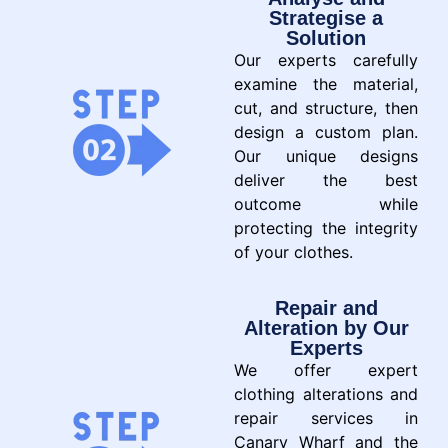
Strategise a
Solution
Our experts carefully
examine the material,
cut, and structure, then
design a custom plan.
Our unique designs
deliver the best
outcome while
protecting the integrity
of your clothes.
Repair and
Alteration by Our
Experts
We offer expert
clothing alterations and
repair services in
Canary Wharf and the