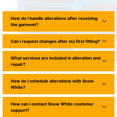
How do I handle alterations after receiving
the garment?
Can I request changes after my first fitting?
What services are included in alteration and
repair?
How do I schedule alterations with Snow
White?
How can I contact Snow White customer
support?