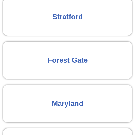
Stratford
Forest Gate
Maryland