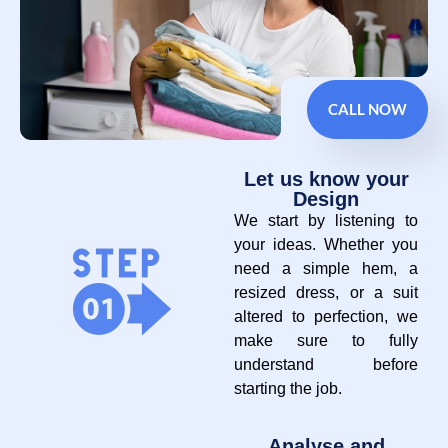
CALL NOW
Let us know your
Design
We start by listening to
your ideas. Whether you
need a simple hem, a
resized dress, or a suit
altered to perfection, we
make sure to fully
understand before
starting the job.
Analyse and