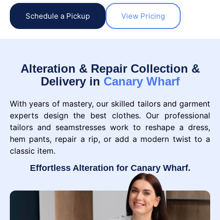
Schedule a Pickup
View Pricing
Alteration & Repair Collection &
Delivery in
Canary Wharf
With years of mastery, our skilled tailors and garment
experts design the best clothes. Our professional
tailors and seamstresses work to reshape a dress,
hem pants, repair a rip, or add a modern twist to a
classic item.
Effortless Alteration for Canary Wharf.