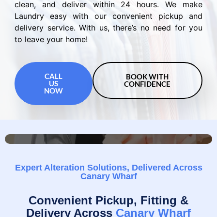
clean, and deliver within 24 hours. We make
Laundry easy with our convenient pickup and
delivery service. With us, there’s no need for you
to leave your home!
CALL
BOOK WITH
US
CONFIDENCE
NOW
Expert Alteration Solutions, Delivered Across
Canary Wharf
Convenient Pickup, Fitting &
Delivery Across
Canary Wharf