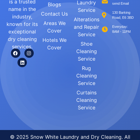
is a trusted
Laundry
Blogs
send Email
name in the
Service
Contact Us
130 Barking
industry,
Road, E6 3BD
Alterations
Areas We
known for its
and Repair
Everyday:
Cover
exceptional
8AM - 11PM
Service
dry cleaning
Hotels We
Shoe
services.
Cover
Cleaning
Service
Rug
Cleaning
Service
Curtains
Cleaning
Service
© 2025 Snow White Laundry and Dry Cleaning. All