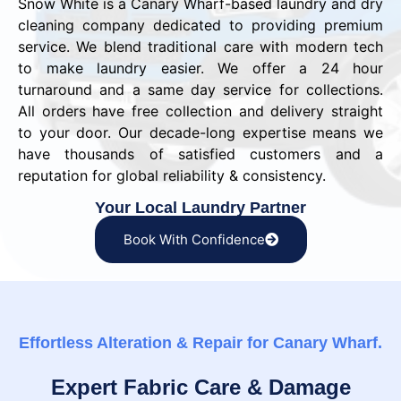
Snow White is a Canary Wharf-based laundry and dry
cleaning company dedicated to providing premium
service. We blend traditional care with modern tech
to make laundry easier. We offer a 24 hour
turnaround and a same day service for collections.
All orders have free collection and delivery straight
to your door. Our decade-long expertise means we
have thousands of satisfied customers and a
reputation for global reliability & consistency.
Your Local Laundry Partner
Book With Confidence
Effortless Alteration & Repair for Canary Wharf.
Expert Fabric Care & Damage