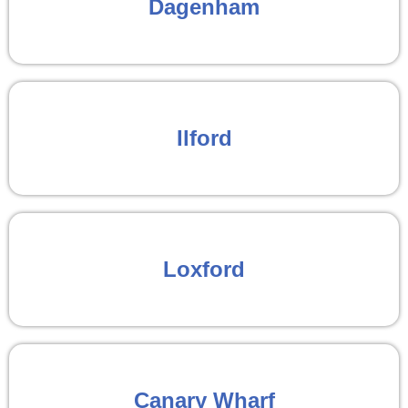
Dagenham
Ilford
Loxford
Canary Wharf