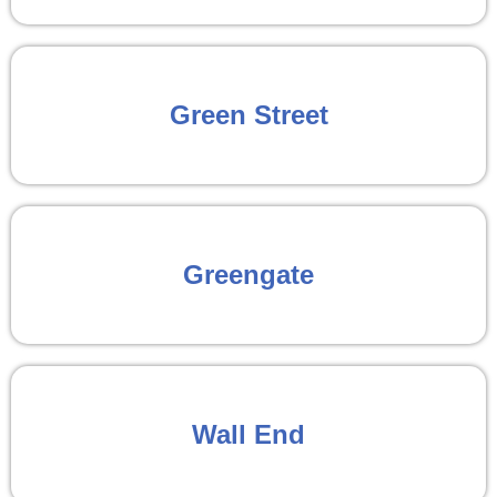
Green Street
Greengate
Wall End