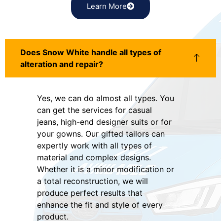
Learn More
Does Snow White handle all types of
alteration and repair?
Yes, we can do almost all types. You
can get the services for casual
jeans, high-end designer suits or for
your gowns. Our gifted tailors can
expertly work with all types of
material and complex designs.
Whether it is a minor modification or
a total reconstruction, we will
produce perfect results that
enhance the fit and style of every
product.