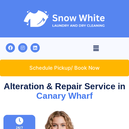
Schedule Pickup/ Book Now
Alteration & Repair Service in
Canary Wharf