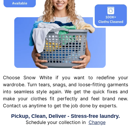
Choose Snow White if you want to redefine your
wardrobe. Turn tears, snags, and loose-fitting garments
into seamless style again. We get the quick fixes and
make your clothes fit perfectly and feel brand new.
Contact us anytime to get the job done by experts.
Pickup, Clean, Deliver - Stress-free laundry.
Schedule your collection in
Change