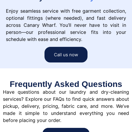
Enjoy seamless service with free garment collection,
optional fittings (where needed), and fast delivery
across Canary Wharf. You’ll never have to visit in
person—our professional service fits into your
schedule with ease and efficiency.
Call us now
Frequently Asked Questions
Have questions about our laundry and dry-cleaning
services? Explore our FAQs to find quick answers about
pickup, delivery, pricing, fabric care, and more. We’ve
made it simple to understand everything you need
before placing your order.