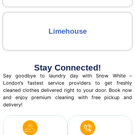
Limehouse
Stay Connected!
Say goodbye to laundry day with Snow White –
London’s fastest service providers to get freshly
cleaned clothes delivered right to your door. Book now
and enjoy premium cleaning with free pickup and
delivery!