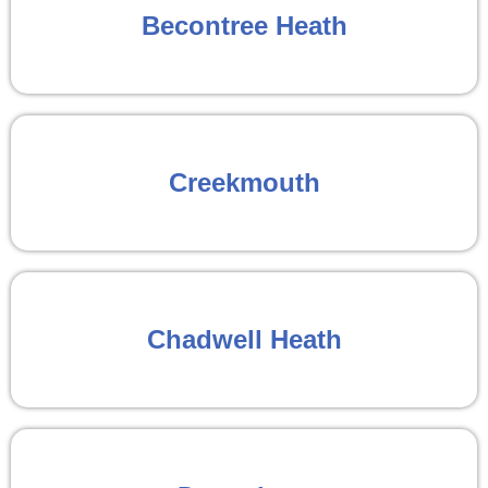
Becontree Heath
Creekmouth
Chadwell Heath