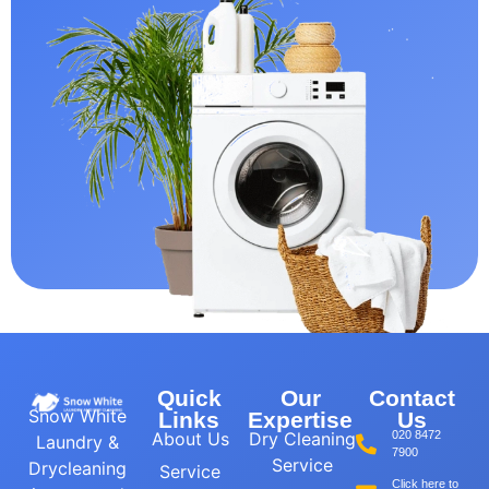
Quick
Our
Contact
Snow White
Links
Expertise
Us
About Us
Dry Cleaning
020 8472
Laundry &
7900
Service
Drycleaning
Service
Click here to