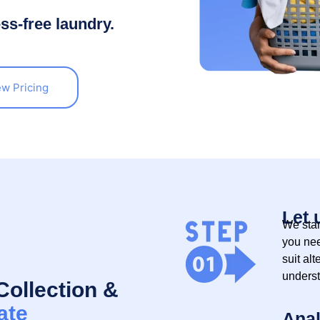
ess-free laundry.
ew Pricing
Let 
We star
you nee
suit alt
underst
Collection &
ate
Anal