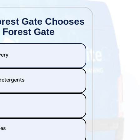
orest Gate Chooses
 Forest Gate
very
 detergents
ees