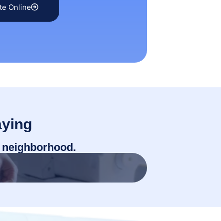
te Online
ying
r neighborhood.