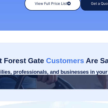
View Full Price List
Get a Quo
 Forest Gate
Customers
Are Sa
ilies, professionals, and businesses in you