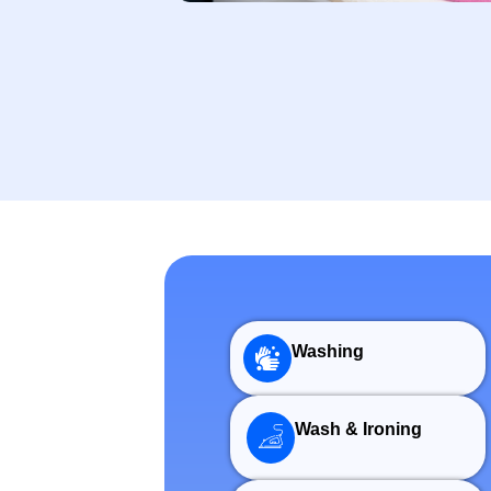
Washing
Wash & Ironing