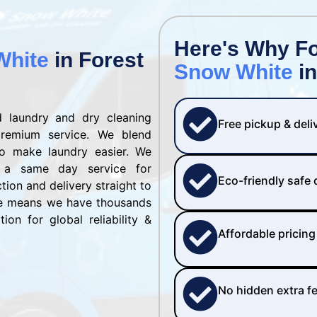
Here's Why F
White
in Forest
Snow White
in
 laundry and dry cleaning
Free pickup & deli
remium service. We blend
to make laundry easier. We
 a same day service for
Eco-friendly safe
ction and delivery straight to
se means we have thousands
ion for global reliability &
Affordable pricing
No hidden extra f