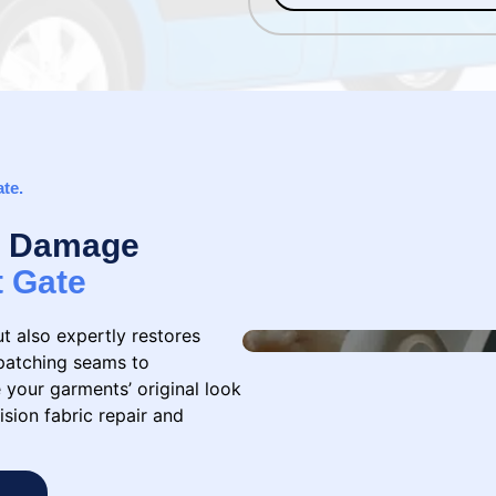
ate.
 & Damage
t Gate
ut also expertly restores
patching seams to
 your garments’ original look
ision fabric repair and