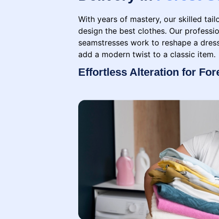
With years of mastery, our skilled tai
design the best clothes. Our professio
seamstresses work to reshape a dress,
add a modern twist to a classic item.
Effortless Alteration for For