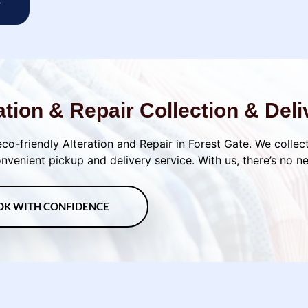
w
ation & Repair Collection & Deli
eco-friendly Alteration and Repair in Forest Gate. We collect
venient pickup and delivery service. With us, there’s no n
OK WITH CONFIDENCE