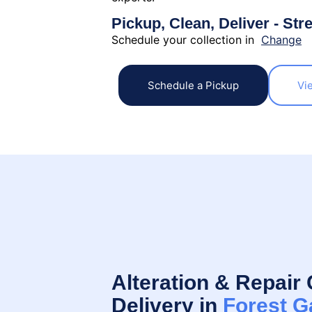
Pickup, Clean, Deliver - Str
Schedule your collection in
Change
Schedule a Pickup
Vi
Alteration & Repair 
Delivery in
Forest G