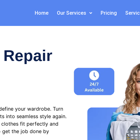
Home
Our Services
Pricing
Servi
 Repair
define your wardrobe. Turn
ts into seamless style again.
clothes fit perfectly and
o get the job done by