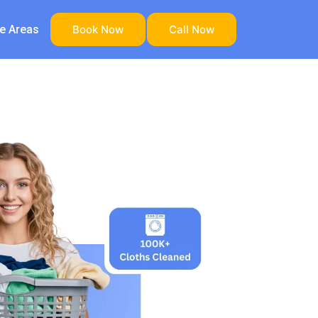
ce Areas
Book Now
Call Now