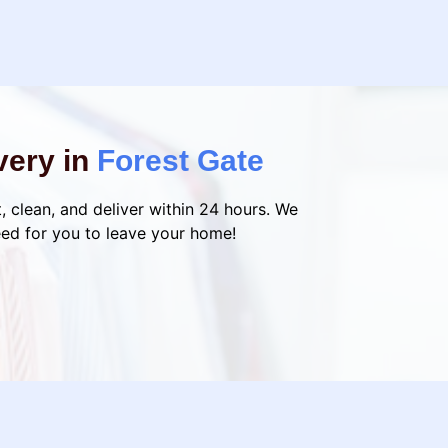
very in
Forest Gate
, clean, and deliver within 24 hours. We
eed for you to leave your home!