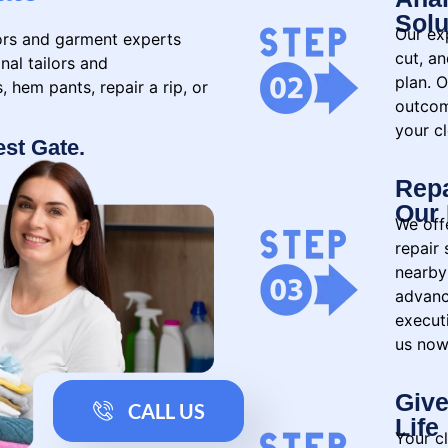
Solu
Our exp
lors and garment experts
cut, a
nal tailors and
plan. O
 hem pants, repair a rip, or
outcom
your cl
est Gate.
Repa
Our 
We offe
repair 
nearby
advanc
executi
us now
Give
CALL US
Life
Your c