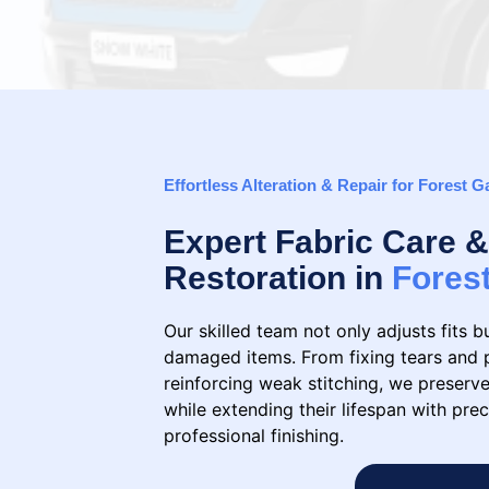
Effortless Alteration & Repair for Forest G
Expert Fabric Care
Restoration in
Fores
Our skilled team not only adjusts fits b
damaged items. From fixing tears and 
reinforcing weak stitching, we preserve
while extending their lifespan with prec
professional finishing.