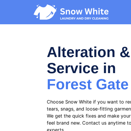
Alteration &
Service in
Forest Gate
Choose Snow White if you want to re
tears, snags, and loose-fitting garmen
We get the quick fixes and make your 
feel brand new. Contact us anytime t
experts.