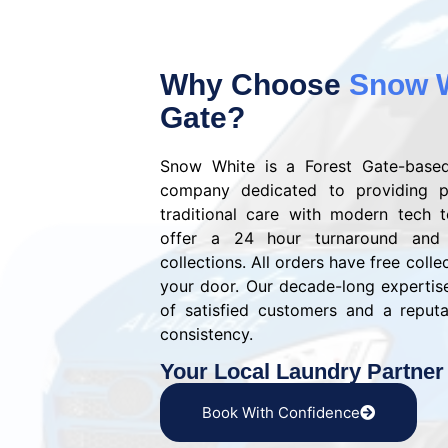
Why Choose
Snow 
Gate?
Snow White is a Forest Gate-based
company dedicated to providing p
traditional care with modern tech 
offer a 24 hour turnaround and
collections. All orders have free colle
your door. Our decade-long experti
of satisfied customers and a reputat
consistency.
Your Local Laundry Partner
Book With Confidence