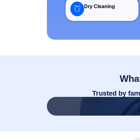
Dry Cleaning
What
Trusted by fam