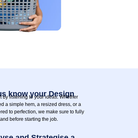
us know your Design
t by listening to your ideas. Whether
d a simple hem, a resized dress, or a
ered to perfection, we make sure to fully
and before starting the job.
yse and Strategise a