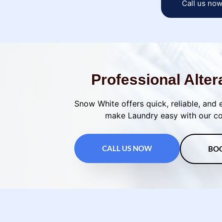
Call us no
Professional Alter
Snow White offers quick, reliable, and 
make Laundry easy with our con
CALL US NOW
BO