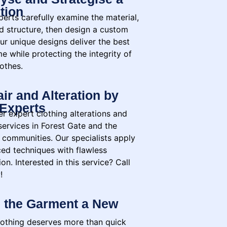
tion
erts carefully examine the material,
nd structure, then design a custom
ur unique designs deliver the best
e while protecting the integrity of
othes.
ir and Alteration by
Experts
r expert clothing alterations and
services in Forest Gate and the
 communities. Our specialists apply
ed techniques with flawless
on. Interested in this service? Call
!
 the Garment a New
lothing deserves more than quick