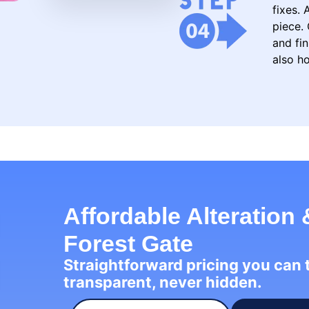
fixes.
piece. 
and fin
also ho
Affordable Alteration 
Forest Gate
Straightforward pricing you can
transparent, never hidden.