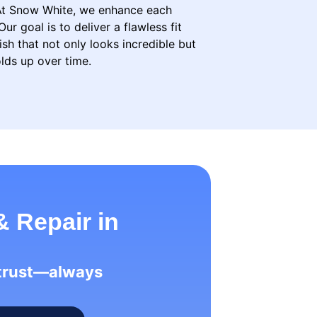
 At Snow White, we enhance each
Our goal is to deliver a flawless fit
ish that not only looks incredible but
lds up over time.
& Repair in
 trust—always