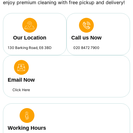
enjoy premium cleaning with free pickup and delivery!
Our Location
Call us Now
130 Barking Road, E6 3BD
020 8472 7900
Email Now
Click Here
Working Hours