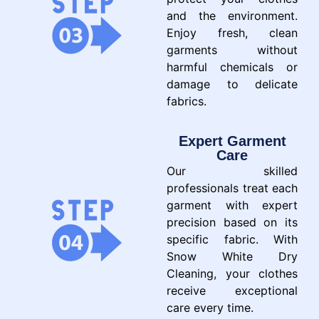
and the environment.
Enjoy fresh, clean
garments without
harmful chemicals or
damage to delicate
fabrics.
Expert Garment
Care
Our skilled
professionals treat each
garment with expert
precision based on its
specific fabric. With
Snow White Dry
Cleaning, your clothes
receive exceptional
care every time.