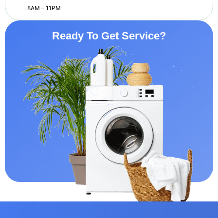
8AM – 11PM
Ready To Get Service?