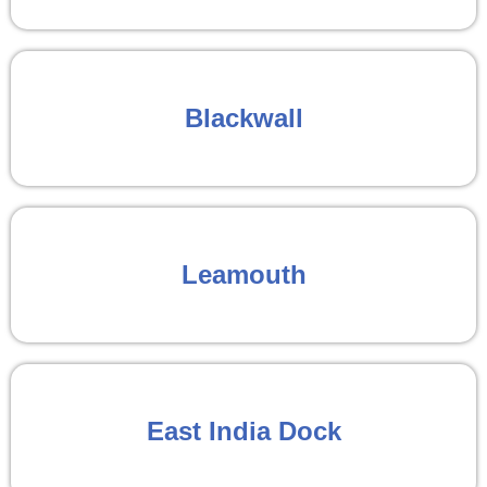
Blackwall
Leamouth
East India Dock