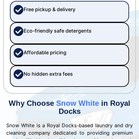
Free pickup & delivery
Eco-friendly safe detergents
Affordable pricing
No hidden extra fees
Why Choose
Snow White
in Royal
Docks
Snow White is a Royal Docks-based laundry and dry
cleaning company dedicated to providing premium