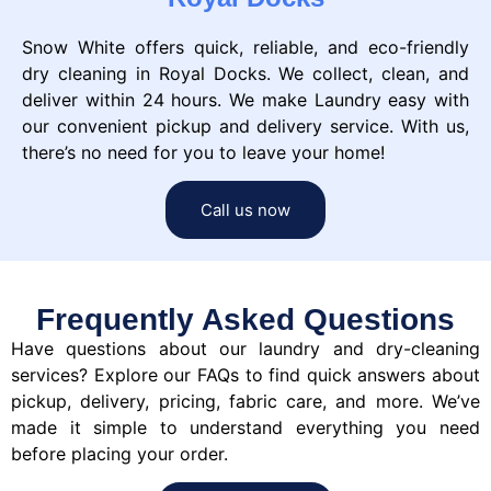
Snow White offers quick, reliable, and eco-friendly
dry cleaning in Royal Docks. We collect, clean, and
deliver within 24 hours. We make Laundry easy with
our convenient pickup and delivery service. With us,
there’s no need for you to leave your home!
Call us now
Frequently Asked Questions
Have questions about our laundry and dry-cleaning
services? Explore our FAQs to find quick answers about
pickup, delivery, pricing, fabric care, and more. We’ve
made it simple to understand everything you need
before placing your order.