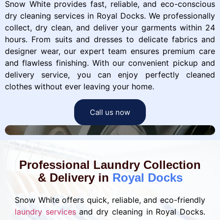
Snow White provides fast, reliable, and eco-conscious
dry cleaning services in Royal Docks. We professionally
collect, dry clean, and deliver your garments within 24
hours. From suits and dresses to delicate fabrics and
designer wear, our expert team ensures premium care
and flawless finishing. With our convenient pickup and
delivery service, you can enjoy perfectly cleaned
clothes without ever leaving your home.
Call us now
Professional Laundry Collection
& Delivery in
Royal Docks
Snow White offers quick, reliable, and eco-friendly
laundry services
and dry cleaning in Royal Docks.