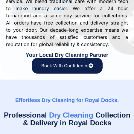
service. We blend traditional care with modern tech
to make laundry easier. We offer a 24 hour
turnaround and a same day service for collections.
All orders have free collection and delivery straight
to your door. Our decade-long expertise means we
have thousands of satisfied customers and a
reputation for global reliability & consistency.
Your Local Dry Cleaning Partner
Book With Confidence
Effortless Dry Cleaning for Royal Docks.
Professional
Dry Cleaning
Collection
& Delivery in Royal Docks