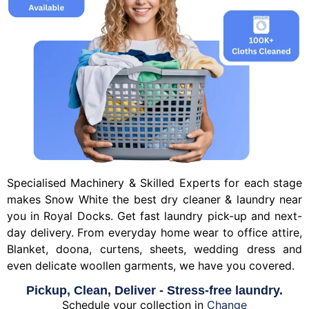
Specialised Machinery & Skilled Experts for each stage
makes Snow White the best dry cleaner & laundry near
you in Royal Docks. Get fast laundry pick-up and next-
day delivery. From everyday home wear to office attire,
Blanket, doona, curtens, sheets, wedding dress and
even delicate woollen garments, we have you covered.
Pickup, Clean, Deliver - Stress-free laundry.
Schedule your collection in
Change