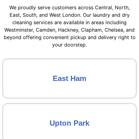
We proudly serve customers across Central, North,
East, South, and West London. Our laundry and dry
cleaning services are available in areas including
Westminster, Camden, Hackney, Clapham, Chelsea, and
beyond offering convenient pickup and delivery right to
your doorstep.
East Ham
Upton Park