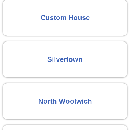
Custom House
Silvertown
North Woolwich