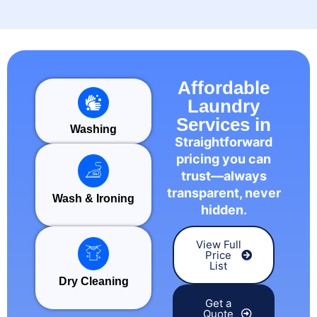
Affordable
Laundry
Services in
Washing
Straightforward
pricing you can
trust—always
transparent, never
Wash & Ironing
hidden.
View Full
Price
List
Dry Cleaning
Get a
Quote