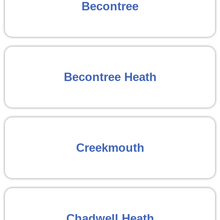
Becontree
Becontree Heath
Creekmouth
Chadwell Heath