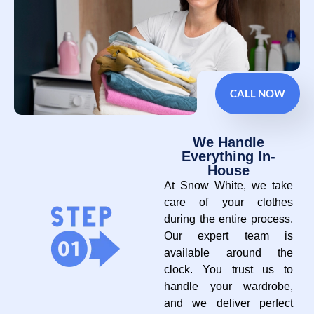
CALL NOW
We Handle
Everything In-
House
At Snow White, we take
care of your clothes
during the entire process.
Our expert team is
available around the
clock. You trust us to
handle your wardrobe,
and we deliver perfect