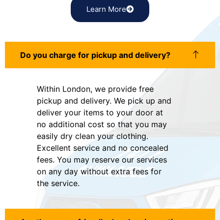
Learn More
Do you charge for pickup and delivery?
Within London, we provide free
pickup and delivery. We pick up and
deliver your items to your door at
no additional cost so that you may
easily dry clean your clothing.
Excellent service and no concealed
fees. You may reserve our services
on any day without extra fees for
the service.