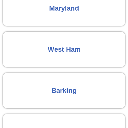
Maryland
West Ham
Barking