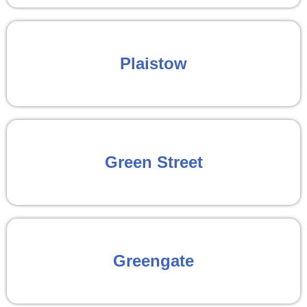
Plaistow
Green Street
Greengate