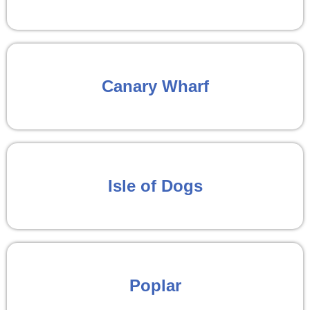
Canary Wharf
Isle of Dogs
Poplar