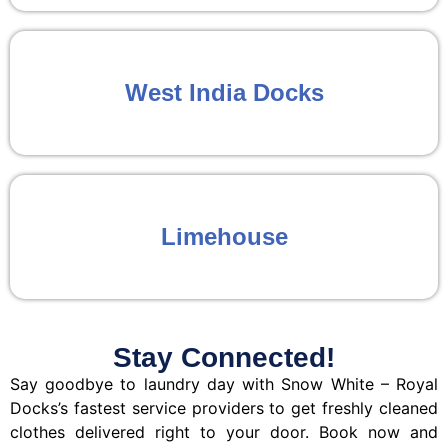
West India Docks
Limehouse
Stay Connected!
Say goodbye to laundry day with Snow White – Royal
Docks’s fastest service providers to get freshly cleaned
clothes delivered right to your door. Book now and