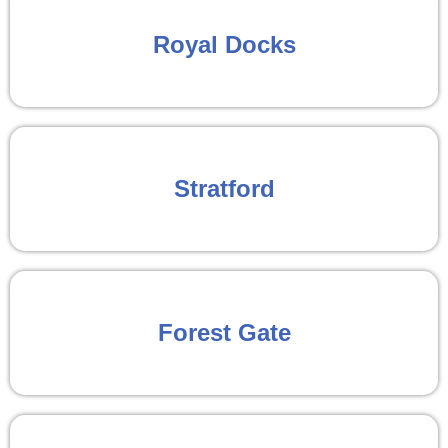
Royal Docks
Stratford
Forest Gate