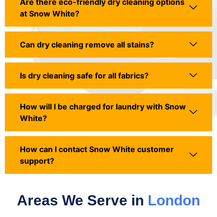
Are there eco-friendly dry cleaning options
at Snow White?
Can dry cleaning remove all stains?
Is dry cleaning safe for all fabrics?
How will I be charged for laundry with Snow
White?
How can I contact Snow White customer
support?
Areas We Serve in
London