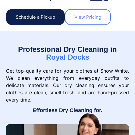
Schedule a Pickup
View Pricing
Professional Dry Cleaning in
Royal Docks
Get top-quality care for your clothes at Snow White.
We clean everything from everyday outfits to
delicate materials. Our dry cleaning ensures your
clothes are clean, smell fresh, and are hand-pressed
every time.
Effortless Dry Cleaning for.