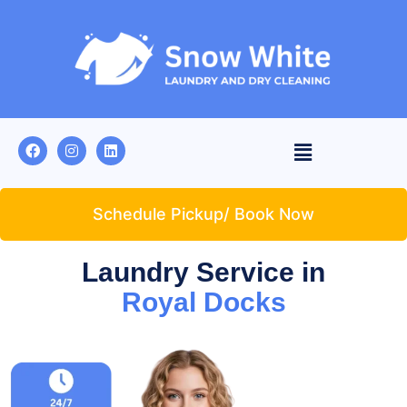
Schedule Pickup/ Book Now
Laundry Service in
Royal Docks