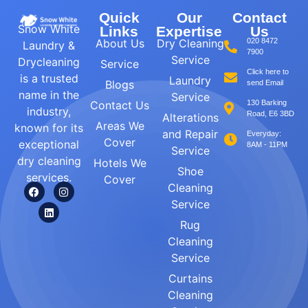
Quick
Our
Contact
Snow White
Links
Expertise
Us
About Us
Dry Cleaning
020 8472
Laundry &
7900
Service
Drycleaning
Service
Click here to
is a trusted
Laundry
Blogs
send Email
name in the
Service
Contact Us
130 Barking
industry,
Road, E6 3BD
Alterations
Areas We
known for its
and Repair
Everyday:
Cover
exceptional
8AM - 11PM
Service
dry cleaning
Hotels We
Shoe
services.
Cover
Cleaning
Service
Rug
Cleaning
Service
Curtains
Cleaning