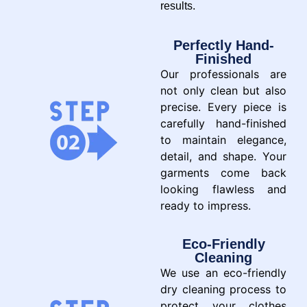
results.
Perfectly Hand-
Finished
Our professionals are
not only clean but also
precise. Every piece is
carefully hand-finished
to maintain elegance,
detail, and shape. Your
garments come back
looking flawless and
ready to impress.
Eco-Friendly
Cleaning
We use an eco-friendly
dry cleaning process to
protect your clothes