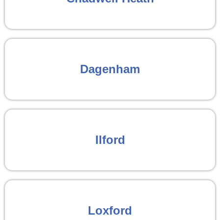
Dagenham
Ilford
Loxford