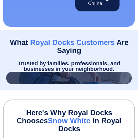
Online
What
Royal Docks Customers
Are
Saying
Trusted by families, professionals, and
businesses in your neighborhood.
Here's Why Royal Docks
Chooses
Snow White
in Royal
Docks