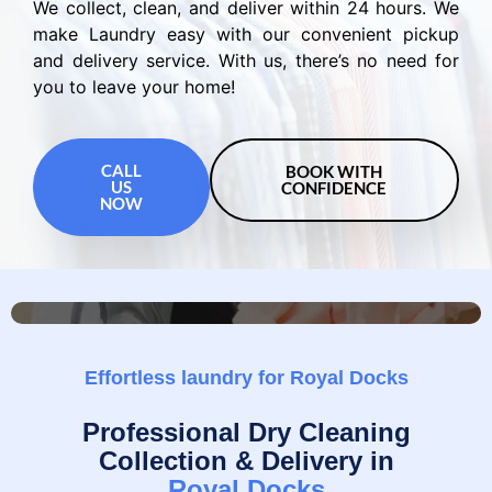
We collect, clean, and deliver within 24 hours. We
make Laundry easy with our convenient pickup
and delivery service. With us, there’s no need for
you to leave your home!
CALL
BOOK WITH
US
CONFIDENCE
NOW
Effortless laundry for Royal Docks
Professional Dry Cleaning
Collection & Delivery in
Royal Docks