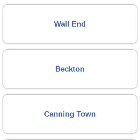
Wall End
Beckton
Canning Town