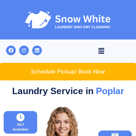
Schedule Pickup/ Book Now
Laundry Service in
Poplar