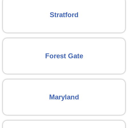
Stratford
Forest Gate
Maryland