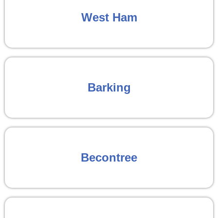
West Ham
Barking
Becontree