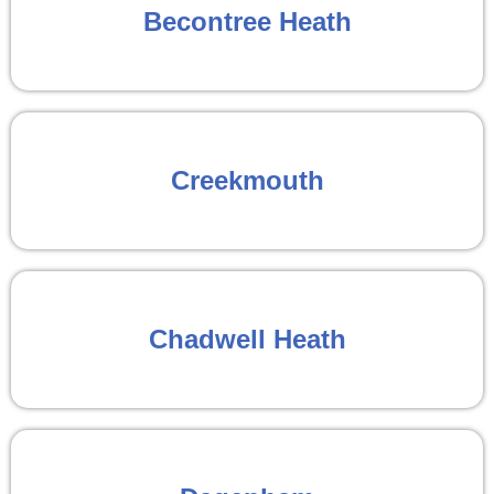
Becontree Heath
Creekmouth
Chadwell Heath