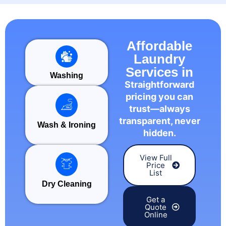
Affordable
Laundry
Services in
Washing
Straightforward
pricing you can
trust—always
transparent, never
Wash & Ironing
hidden.
View Full
Price
List
Dry Cleaning
Get a
Quote
Online