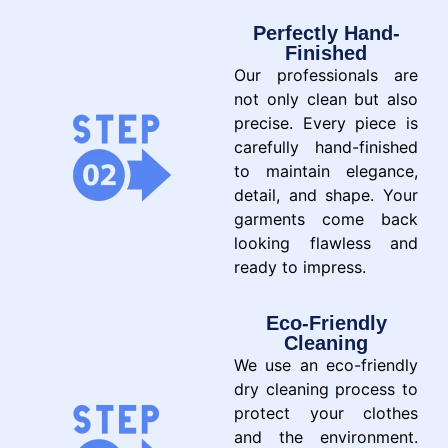
Perfectly Hand-
Finished
Our professionals are
not only clean but also
precise. Every piece is
carefully hand-finished
to maintain elegance,
detail, and shape. Your
garments come back
looking flawless and
ready to impress.
Eco-Friendly
Cleaning
We use an eco-friendly
dry cleaning process to
protect your clothes
and the environment.