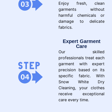
Enjoy fresh, clean
garments without
harmful chemicals or
damage to delicate
fabrics.
Expert Garment
Care
Our skilled
professionals treat each
garment with expert
precision based on its
specific fabric. With
Snow White Dry
Cleaning, your clothes
receive exceptional
care every time.