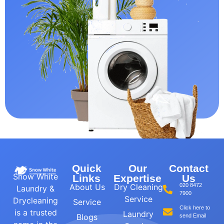
Quick
Our
Contact
Snow White
Links
Expertise
Us
About Us
Dry Cleaning
020 8472
Laundry &
7900
Service
Drycleaning
Service
Click here to
is a trusted
Laundry
Blogs
send Email