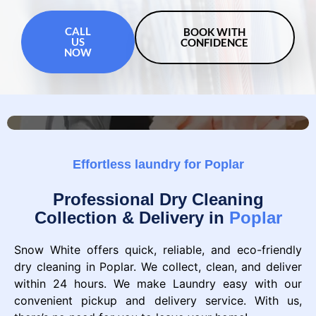
CALL
BOOK WITH
US
CONFIDENCE
NOW
Effortless laundry for Poplar
Professional Dry Cleaning
Collection & Delivery in
Poplar
Snow White offers quick, reliable, and eco-friendly
dry cleaning in Poplar. We collect, clean, and deliver
within 24 hours. We make Laundry easy with our
convenient pickup and delivery service. With us,