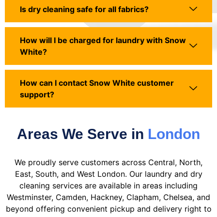
Is dry cleaning safe for all fabrics?
How will I be charged for laundry with Snow
White?
How can I contact Snow White customer
support?
Areas We Serve in
London
We proudly serve customers across Central, North,
East, South, and West London. Our laundry and dry
cleaning services are available in areas including
Westminster, Camden, Hackney, Clapham, Chelsea, and
beyond offering convenient pickup and delivery right to