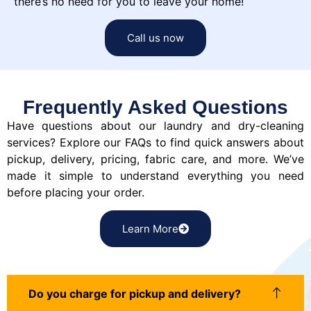
there’s no need for you to leave your home!
Call us now
Frequently Asked Questions
Have questions about our laundry and dry-cleaning
services? Explore our FAQs to find quick answers about
pickup, delivery, pricing, fabric care, and more. We’ve
made it simple to understand everything you need
before placing your order.
Learn More
Do you charge for pickup and delivery?