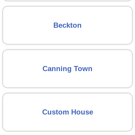
Beckton
Canning Town
Custom House