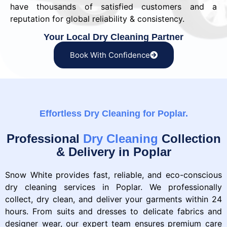
have thousands of satisfied customers and a
reputation for global reliability & consistency.
Your Local Dry Cleaning Partner
Book With Confidence
Effortless Dry Cleaning for Poplar.
Professional
Dry Cleaning
Collection
& Delivery in Poplar
Snow White provides fast, reliable, and eco-conscious
dry cleaning services in Poplar. We professionally
collect, dry clean, and deliver your garments within 24
hours. From suits and dresses to delicate fabrics and
designer wear, our expert team ensures premium care