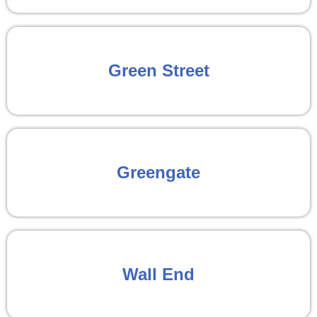
Green Street
Greengate
Wall End