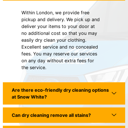
Within London, we provide free
pickup and delivery. We pick up and
deliver your items to your door at
no additional cost so that you may
easily dry clean your clothing.
Excellent service and no concealed
fees. You may reserve our services
on any day without extra fees for
the service.
Are there eco-friendly dry cleaning options
at Snow White?
Can dry cleaning remove all stains?