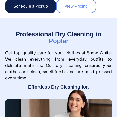
Schedule a Pickup
View Pricing
Professional Dry Cleaning in
Poplar
Get top-quality care for your clothes at Snow White.
We clean everything from everyday outfits to
delicate materials. Our dry cleaning ensures your
clothes are clean, smell fresh, and are hand-pressed
every time.
Effortless Dry Cleaning for.