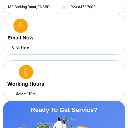
130 Barking Road, E6 3BD
020 8472 7900
Email Now
Click Here
Working Hours
8AM – 11PM
Ready To Get Service?