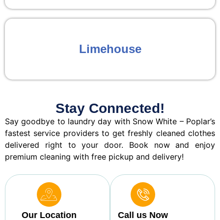
Limehouse
Stay Connected!
Say goodbye to laundry day with Snow White – Poplar’s
fastest service providers to get freshly cleaned clothes
delivered right to your door. Book now and enjoy
premium cleaning with free pickup and delivery!
Our Location
Call us Now