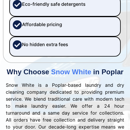
Eco-friendly safe detergents
Affordable pricing
No hidden extra fees
Why Choose
Snow White
in Poplar
Snow White is a Poplar-based laundry and dry
cleaning company dedicated to providing premium
service. We blend traditional care with modern tech
to make laundry easier. We offer a 24 hour
turnaround and a same day service for collections.
All orders have free collection and delivery straight
to your door. Our decade-long expertise means we