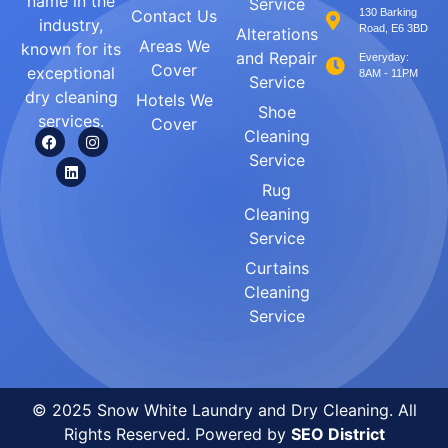
name in the
Service
Contact Us
130 Barking
industry,
Road, E6 3BD
Alterations
Areas We
known for its
and Repair
Everyday:
Cover
exceptional
8AM - 11PM
Service
dry cleaning
Hotels We
Shoe
services.
Cover
Cleaning
Service
Rug
Cleaning
Service
Curtains
Cleaning
Service
© 2025 Snow White Laundry and Dry Cleaning. All
Rights Reserved. Powered by
SEO District