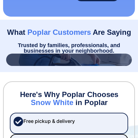
What
Poplar Customers
Are Saying
Trusted by families, professionals, and
businesses in your neighborhood.
Here's Why Poplar Chooses
Snow White
in Poplar
Free pickup & delivery