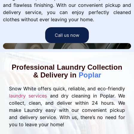
and flawless finishing. With our convenient pickup and
delivery service, you can enjoy perfectly cleaned
clothes without ever leaving your home.
Call us now
Professional Laundry Collection
& Delivery in
Poplar
Snow White offers quick, reliable, and eco-friendly
laundry services
and dry cleaning in Poplar. We
collect, clean, and deliver within 24 hours. We
make Laundry easy with our convenient pickup
and delivery service. With us, there’s no need for
you to leave your home!