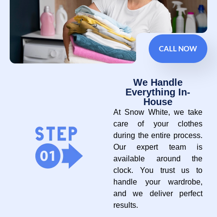
CALL NOW
We Handle
Everything In-
House
At Snow White, we take
care of your clothes
during the entire process.
Our expert team is
available around the
clock. You trust us to
handle your wardrobe,
and we deliver perfect
results.