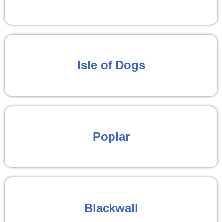
Isle of Dogs
Poplar
Blackwall