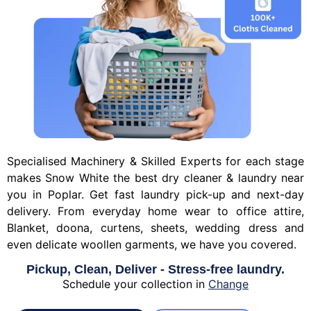
Specialised Machinery & Skilled Experts for each stage
makes Snow White the best dry cleaner & laundry near
you in Poplar. Get fast laundry pick-up and next-day
delivery. From everyday home wear to office attire,
Blanket, doona, curtens, sheets, wedding dress and
even delicate woollen garments, we have you covered.
Pickup, Clean, Deliver - Stress-free laundry.
Schedule your collection in
Change