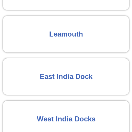
Leamouth
East India Dock
West India Docks