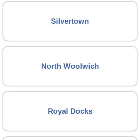
Silvertown
North Woolwich
Royal Docks