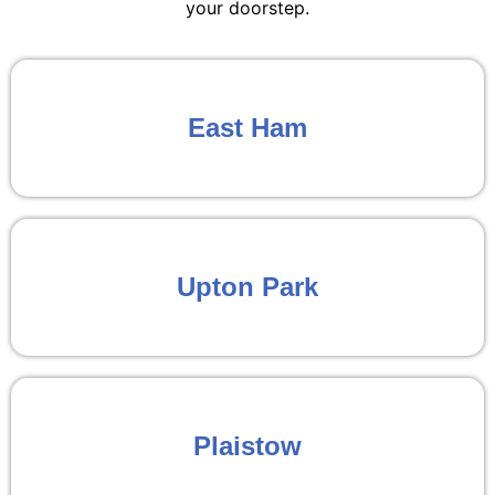
your doorstep.
East Ham
Upton Park
Plaistow