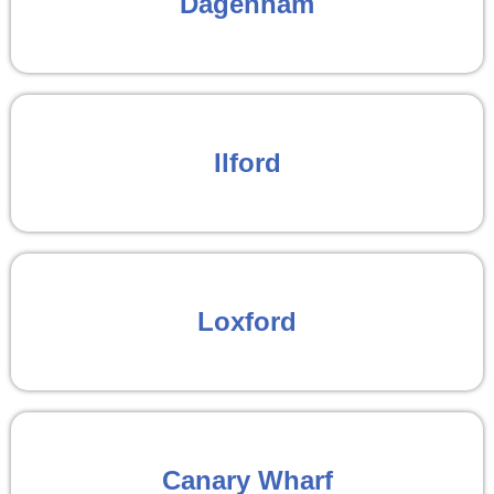
Dagenham
Ilford
Loxford
Canary Wharf