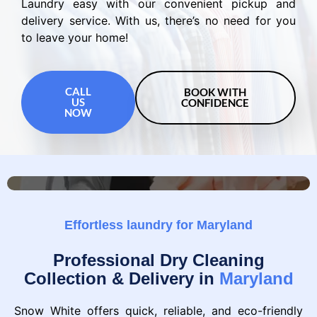
Laundry easy with our convenient pickup and
delivery service. With us, there’s no need for you
to leave your home!
CALL
BOOK WITH
US
CONFIDENCE
NOW
Effortless laundry for Maryland
Professional Dry Cleaning
Collection & Delivery in
Maryland
Snow White offers quick, reliable, and eco-friendly