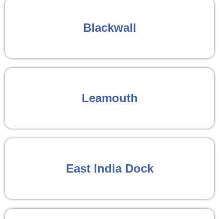
Blackwall
Leamouth
East India Dock