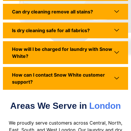
Can dry cleaning remove all stains?
Is dry cleaning safe for all fabrics?
How will I be charged for laundry with Snow
White?
How can I contact Snow White customer
support?
Areas We Serve in
London
We proudly serve customers across Central, North,
East, South, and West London. Our laundry and dry