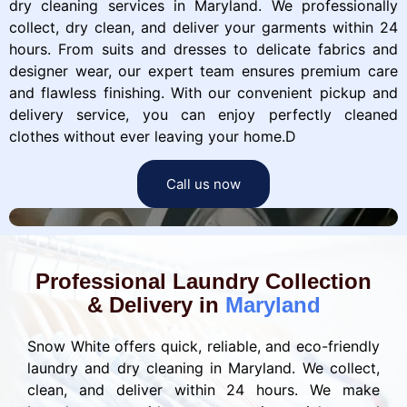
dry cleaning services in Maryland. We professionally
collect, dry clean, and deliver your garments within 24
hours. From suits and dresses to delicate fabrics and
designer wear, our expert team ensures premium care
and flawless finishing. With our convenient pickup and
delivery service, you can enjoy perfectly cleaned
clothes without ever leaving your home.D
Call us now
Professional Laundry Collection
& Delivery in
Maryland
Snow White offers quick, reliable, and eco-friendly
laundry and dry cleaning in Maryland. We collect,
clean, and deliver within 24 hours. We make