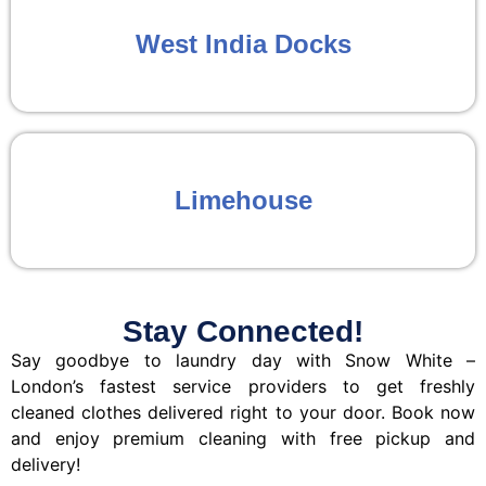
West India Docks
Limehouse
Stay Connected!
Say goodbye to laundry day with Snow White –
London’s fastest service providers to get freshly
cleaned clothes delivered right to your door. Book now
and enjoy premium cleaning with free pickup and
delivery!