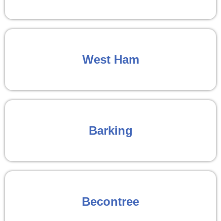
West Ham
Barking
Becontree