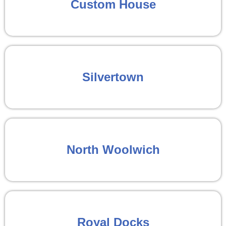
Custom House
Silvertown
North Woolwich
Royal Docks