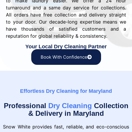
to make laundry easier. We offer a 24 hour
turnaround and a same day service for collections.
All orders have free collection and delivery straight
to your door. Our decade-long expertise means we
have thousands of satisfied customers and a
reputation for global reliability & consistency.
Your Local Dry Cleaning Partner
Book With Confidence
Effortless Dry Cleaning for Maryland
Professional
Dry Cleaning
Collection
& Delivery in Maryland
Snow White provides fast, reliable, and eco-conscious