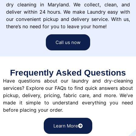
dry cleaning in Maryland. We collect, clean, and
deliver within 24 hours. We make Laundry easy with
our convenient pickup and delivery service. With us,
there’s no need for you to leave your home!
Call us now
Frequently Asked Questions
Have questions about our laundry and dry-cleaning
services? Explore our FAQs to find quick answers about
pickup, delivery, pricing, fabric care, and more. We’ve
made it simple to understand everything you need
before placing your order.
Learn More