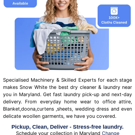
Specialised Machinery & Skilled Experts for each stage
makes Snow White the best dry cleaner & laundry near
you in Maryland. Get fast laundry pick-up and next-day
delivery. From everyday home wear to office attire,
Blanket,doona,curtens ,sheets, wedding dress and even
delicate woollen garments, we have you covered.
Pickup, Clean, Deliver - Stress-free laundry.
Schedule your collection in Maryland
Change