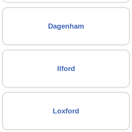
Dagenham
Ilford
Loxford