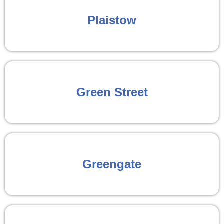
Plaistow
Green Street
Greengate