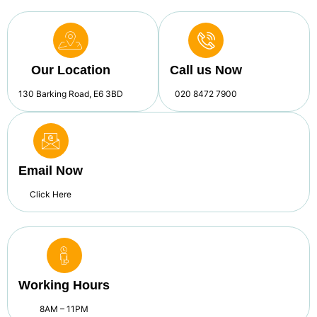
Our Location
Call us Now
130 Barking Road, E6 3BD
020 8472 7900
Email Now
Click Here
Working Hours
8AM – 11PM