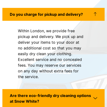
Do you charge for pickup and delivery?
Within London, we provide free
pickup and delivery. We pick up and
deliver your items to your door at
no additional cost so that you may
easily dry clean your clothing.
Excellent service and no concealed
fees. You may reserve our services
on any day without extra fees for
the service.
Are there eco-friendly dry cleaning options
at Snow White?