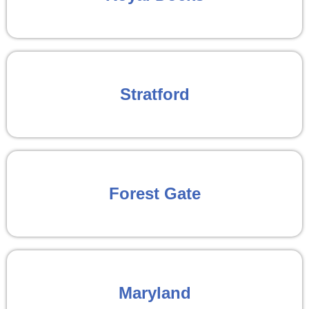
Stratford
Forest Gate
Maryland