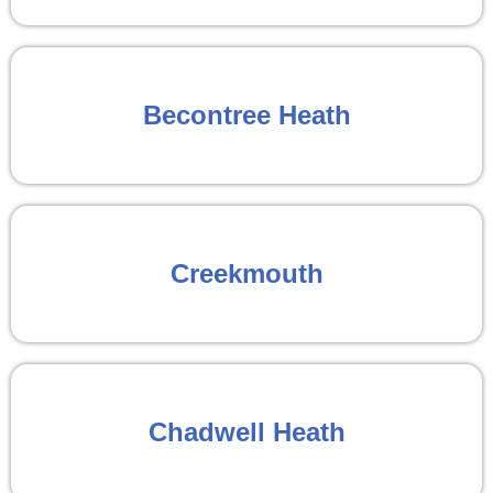
Becontree Heath
Creekmouth
Chadwell Heath