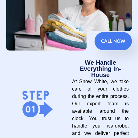
CALL NOW
We Handle
Everything In-
House
At Snow White, we take
care of your clothes
during the entire process.
Our expert team is
available around the
clock. You trust us to
handle your wardrobe,
and we deliver perfect