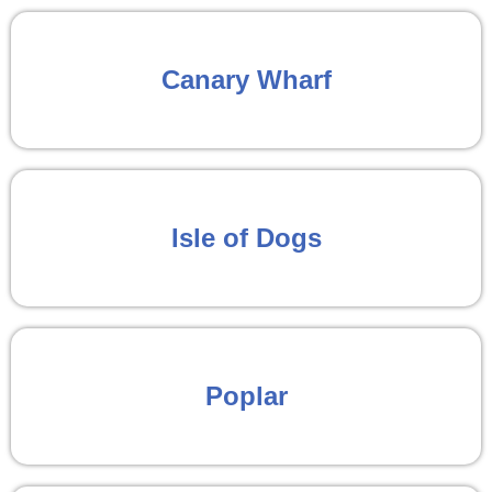
Canary Wharf
Isle of Dogs
Poplar