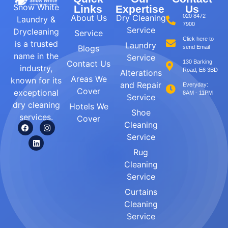
Snow White
Links
Expertise
Us
About Us
Dry Cleaning
020 8472
Laundry &
7900
Service
Drycleaning
Service
Click here to
is a trusted
Laundry
Blogs
send Email
name in the
Service
Contact Us
130 Barking
industry,
Road, E6 3BD
Alterations
Areas We
known for its
and Repair
Everyday:
Cover
exceptional
8AM - 11PM
Service
dry cleaning
Hotels We
Shoe
services.
Cover
Cleaning
Service
Rug
Cleaning
Service
Curtains
Cleaning
Service