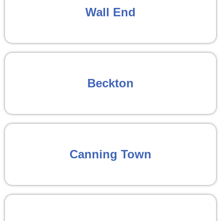
Wall End
Beckton
Canning Town