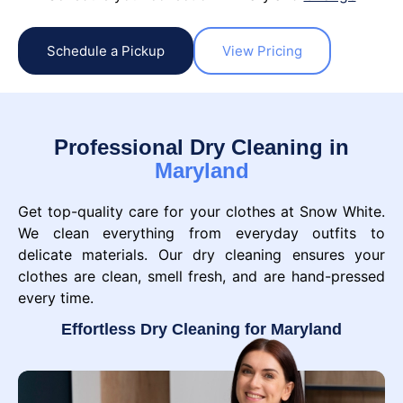
Schedule a Pickup
View Pricing
Professional Dry Cleaning in
Maryland
Get top-quality care for your clothes at Snow White.
We clean everything from everyday outfits to
delicate materials. Our dry cleaning ensures your
clothes are clean, smell fresh, and are hand-pressed
every time.
Effortless Dry Cleaning for Maryland