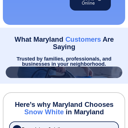
Online
What Maryland
Customers
Are
Saying
Trusted by families, professionals, and
businesses in your neighborhood.
Here’s why Maryland Chooses
Snow White
in Maryland