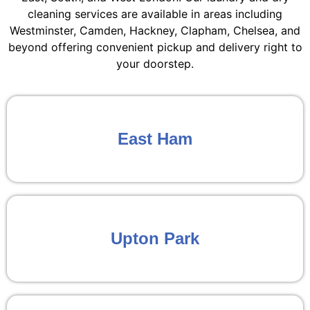
cleaning services are available in areas including
Westminster, Camden, Hackney, Clapham, Chelsea, and
beyond offering convenient pickup and delivery right to
your doorstep.
East Ham
Upton Park