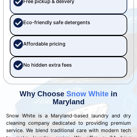
Free pickup & delivery
Eco-friendly safe detergents
Affordable pricing
No hidden extra fees
Why Choose
Snow White
in
Maryland
Snow White is a Maryland-based laundry and dry
cleaning company dedicated to providing premium
service. We blend traditional care with modern tech