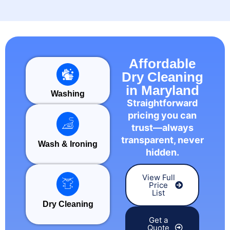
Affordable
Dry Cleaning
in Maryland
Washing
Straightforward
pricing you can
trust—always
transparent, never
Wash & Ironing
hidden.
View Full
Price
List
Dry Cleaning
Get a
Quote