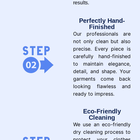
results.
Perfectly Hand-
Finished
Our professionals are
not only clean but also
precise. Every piece is
carefully hand-finished
to maintain elegance,
detail, and shape. Your
garments come back
looking flawless and
ready to impress.
Eco-Friendly
Cleaning
We use an eco-friendly
dry cleaning process to
protect your clothes