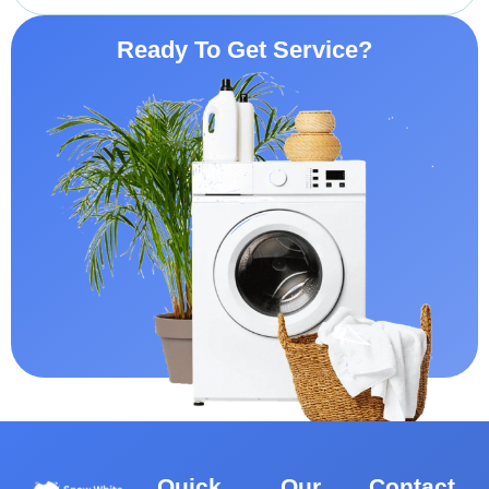
Ready To Get Service?
Quick
Our
Contact