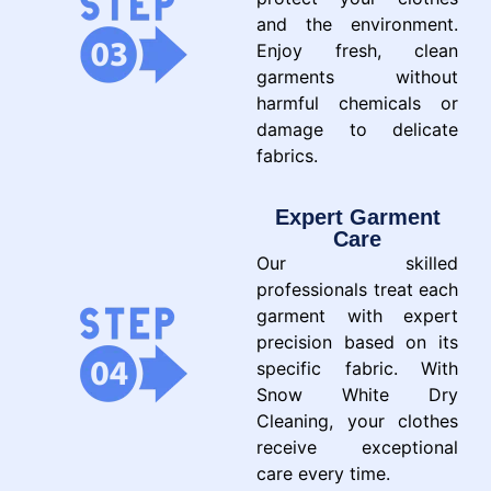
and the environment.
Enjoy fresh, clean
garments without
harmful chemicals or
damage to delicate
fabrics.
Expert Garment
Care
Our skilled
professionals treat each
garment with expert
precision based on its
specific fabric. With
Snow White Dry
Cleaning, your clothes
receive exceptional
care every time.