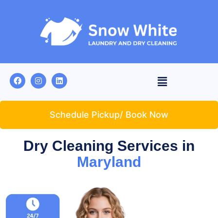
Schedule Pickup/ Book Now
Dry Cleaning Services in
Maryland