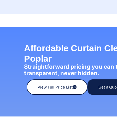
Affordable Curtain Cl
Poplar
Straightforward pricing you can
transparent, never hidden.
View Full Price List
Get a Quo