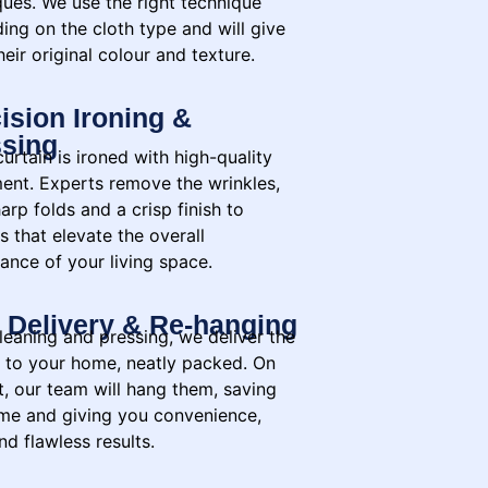
ques. We use the right technique
ing on the cloth type and will give
eir original colour and texture.
ision Ironing &
sing
urtain is ironed with high-quality
ent. Experts remove the wrinkles,
arp folds and a crisp finish to
s that elevate the overall
ance of your living space.
 Delivery & Re-hanging
leaning and pressing, we deliver the
n to your home, neatly packed. On
t, our team will hang them, saving
ime and giving you convenience,
nd flawless results.