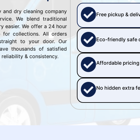
ry and dry cleaning company
Free pickup & deli
vice. We blend traditional
y easier. We offer a 24 hour
for collections. All orders
Eco-friendly safe
straight to your door. Our
ve thousands of satisfied
reliability & consistency.
Affordable pricing
No hidden extra f