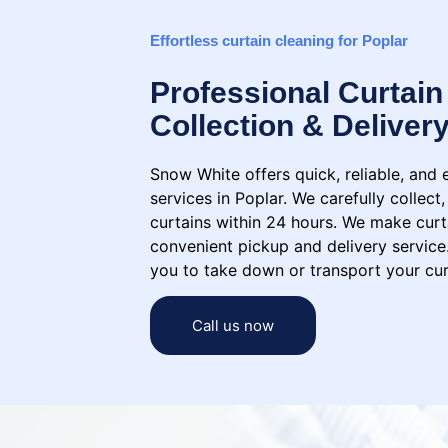
Effortless curtain cleaning for Poplar
Professional Curtain
Collection & Deliver
Snow White offers quick, reliable, and 
services in Poplar. We carefully collect,
curtains within 24 hours. We make curt
convenient pickup and delivery service.
you to take down or transport your cur
Call us now