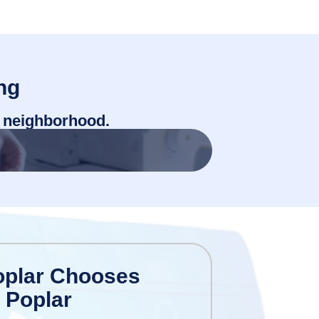
ng
r neighborhood.
oplar Chooses
 Poplar