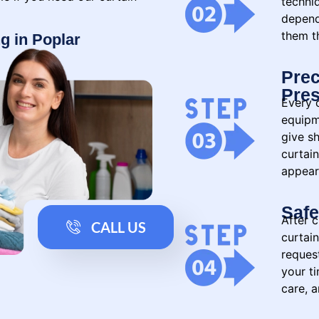
techni
depend
them th
g in Poplar
Prec
Pres
Every c
equipm
give sh
curtain
appear
Safe
After c
CALL US
curtai
reques
your t
care, a