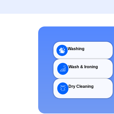
Washing
Wash & Ironing
Dry Cleaning