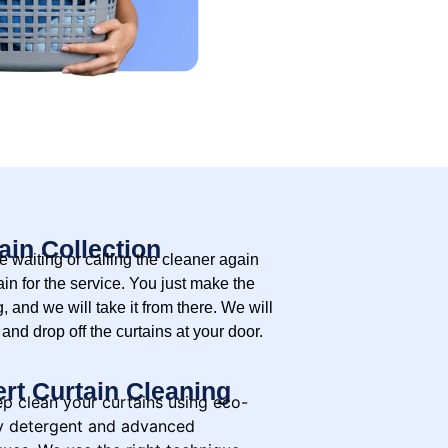
ain Collection
 waiting or calling the cleaner again
in for the service. You just make the
, and we will take it from there. We will
 and drop off the curtains at your door.
rt Curtain Cleaning
p clean your curtains using eco-
ly detergent and advanced