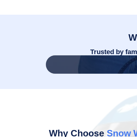
W
Trusted by fam
Why Choose
Snow 