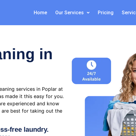
Home
Our Services
Pricing
Servi
aning in
aning services in Poplar at
s made it this easy for you.
are experienced and know
are best for taking out the
ess-free laundry.