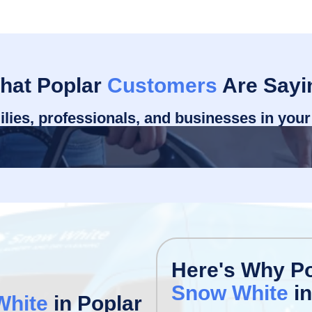
hat Poplar
Customers
Are Sayi
ilies, professionals, and businesses in you
Here's Why P
Snow White
in
White
in Poplar