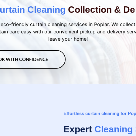
urtain Cleaning
Collection & Del
eco-friendly curtain cleaning services in Poplar. We collect
ain care easy with our convenient pickup and delivery servi
leave your home!
OK WITH CONFIDENCE
Effortless curtain cleaning for Pop
Expert
Cleaning 