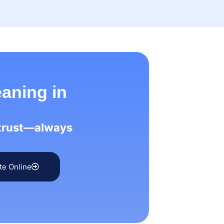
eaning in
 trust—always
te Online