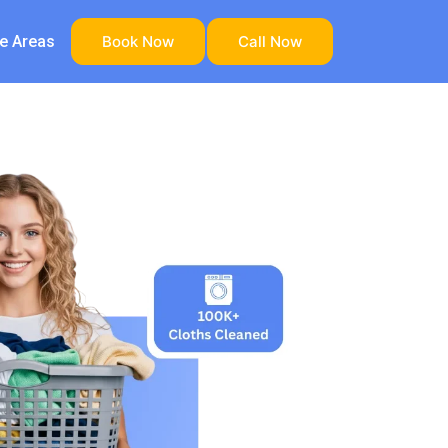
ce Areas
Book Now
Call Now