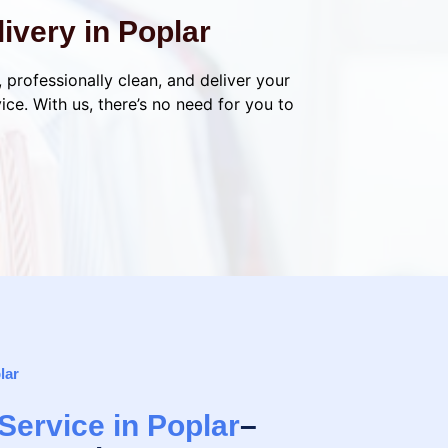
ivery in Poplar
, professionally clean, and deliver your
ce. With us, there’s no need for you to
lar
Service in Poplar
–