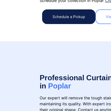
Schedule your collection in Poplar
Ch
Schedule a Pickup
Vi
Professional Curtai
in
Poplar
Our expert will remove the tough stai
maintaining its quality. With expert ir
their original shape. Contact us anyti