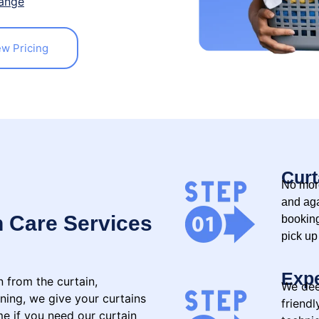
ange
ew Pricing
Curt
No more
and aga
n Care Services
booking
pick up
Expe
n from the curtain,
We dee
oning, we give your curtains
friend
me if you need our curtain