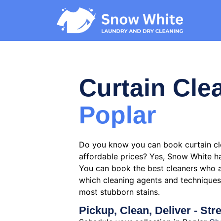
Curtain Cle
Poplar
Do you know you can book curtain cle
affordable prices? Yes, Snow White ha
You can book the best cleaners who 
which cleaning agents and techniques 
most stubborn stains.
Pickup, Clean, Deliver - Str