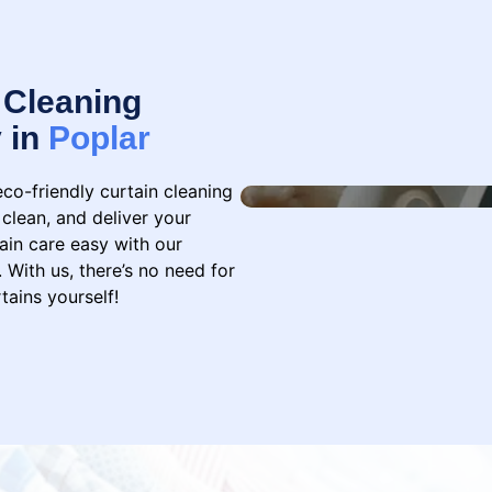
 Cleaning
y in
Poplar
eco-friendly curtain cleaning
 clean, and deliver your
ain care easy with our
 With us, there’s no need for
tains yourself!