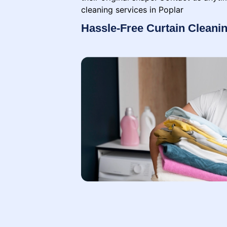
cleaning services in Poplar
Hassle-Free Curtain Cleanin