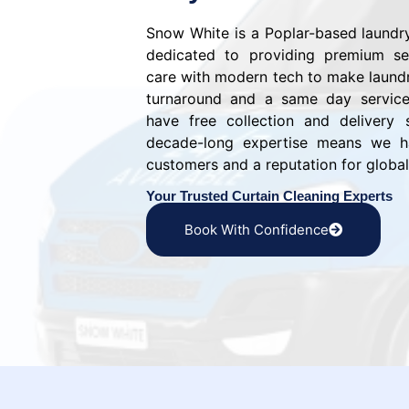
Snow White is a Poplar-based laund
dedicated to providing premium ser
care with modern tech to make laundr
turnaround and a same day service 
have free collection and delivery 
decade-long expertise means we ha
customers and a reputation for global 
Your Trusted Curtain Cleaning Experts
Book With Confidence