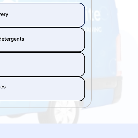
very
 detergents
ees