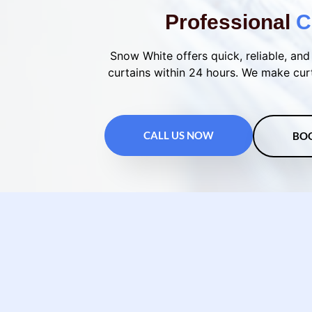
Professional
C
Snow White offers quick, reliable, and 
curtains within 24 hours. We make curt
CALL US NOW
BO