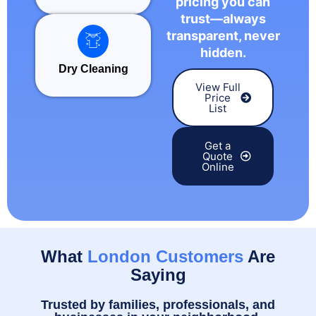
pricing you can
trust—always
transparent, never
hidden.
Dry Cleaning
View Full
Price
List
Get a
Quote
Online
What
London Customers
Are
Saying
Trusted by families, professionals, and