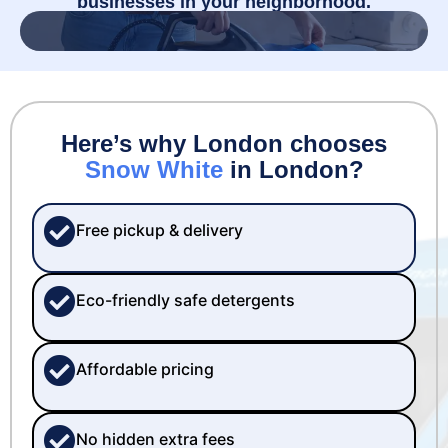
businesses in your neighborhood.
Here’s why London chooses
Snow White
in London?
Free pickup & delivery
Eco-friendly safe detergents
Affordable pricing
No hidden extra fees