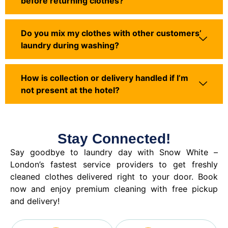
before returning clothes?
Do you mix my clothes with other customers’
laundry during washing?
How is collection or delivery handled if I’m
not present at the hotel?
Stay Connected!
Say goodbye to laundry day with Snow White –
London’s fastest service providers to get freshly
cleaned clothes delivered right to your door. Book
now and enjoy premium cleaning with free pickup
and delivery!