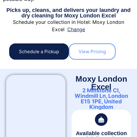
Picks up, cleans, and delivers your laundry and
dry cleaning for Moxy London Excel
Schedule your collection in Hotel: Moxy London
Excel
Change
Schedule a Pickup
View Pricing
Moxy London
Excel
2 Millstone Cl,
Windmill Ln, London
E15 1PE, United
Kingdom
Available collection