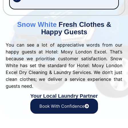
Snow White
Fresh Clothes &
Happy Guests
You can see a lot of appreciative words from our
happy guests at Hotel: Moxy London Excel. That’s
because we prioritise customer satisfaction. Snow
White has set the standard for Hotel: Moxy London
Excel Dry Cleaning & Laundry Services. We don’t just
clean clothes; we deliver a service experience that
guests need.
Your Local Laundry Partner
Book With Confidence