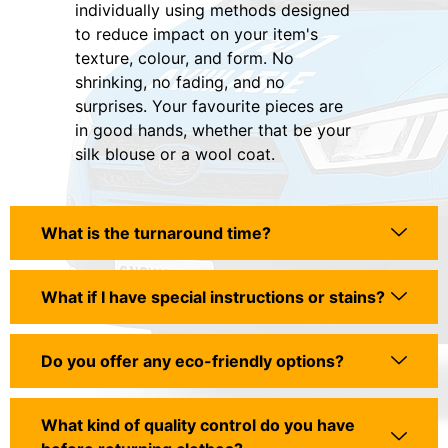
individually using methods designed
to reduce impact on your item's
texture, colour, and form. No
shrinking, no fading, and no
surprises. Your favourite pieces are
in good hands, whether that be your
silk blouse or a wool coat.
What is the turnaround time?
What if I have special instructions or stains?
Do you offer any eco-friendly options?
What kind of quality control do you have