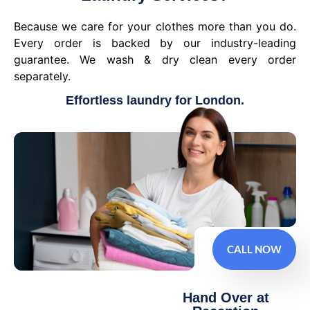
Because we care for your clothes more than you do.
Every order is backed by our industry-leading
guarantee. We wash & dry clean every order
separately.
Effortless laundry for London.
CALL NOW
Hand Over at