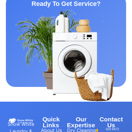
Ready To Get Service?
Quick
Our
Contact
Snow White
Links
Expertise
Us
About Us
Dry Cleaning
020 8472
Laundry &