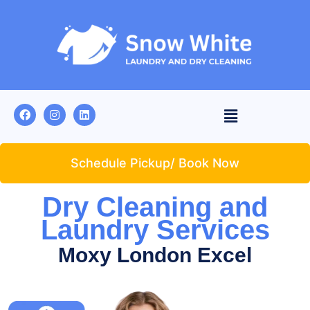
Schedule Pickup/ Book Now
Dry Cleaning and
Laundry Services
Moxy London Excel