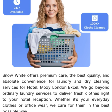
Snow White offers premium care, the best quality, and
absolute convenience for laundry and dry cleaning
services for
Hotel: Moxy London Excel
. We go beyond
ordinary laundry services to deliver fresh clothes right
to your hotel reception. Whether it’s your everyday
clothes or office wear, we care for them in the best
possible way.