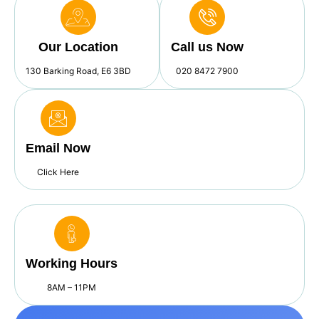
Our Location
Call us Now
130 Barking Road, E6 3BD
020 8472 7900
Email Now
Click Here
Working Hours
8AM – 11PM