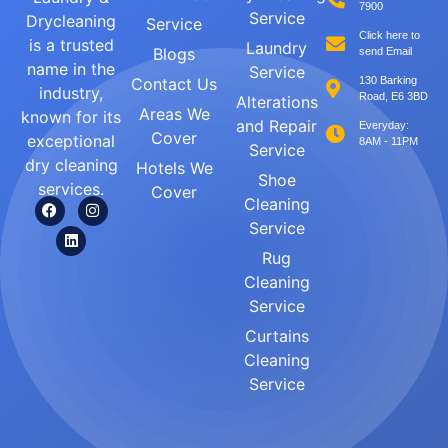
7900
Service
Drycleaning
Service
Click here to
is a trusted
Laundry
Blogs
send Email
name in the
Service
Contact Us
130 Barking
industry,
Road, E6 3BD
Alterations
Areas We
known for its
and Repair
Everyday:
Cover
exceptional
8AM - 11PM
Service
dry cleaning
Hotels We
Shoe
services.
Cover
Cleaning
Service
Rug
Cleaning
Service
Curtains
Cleaning
Service