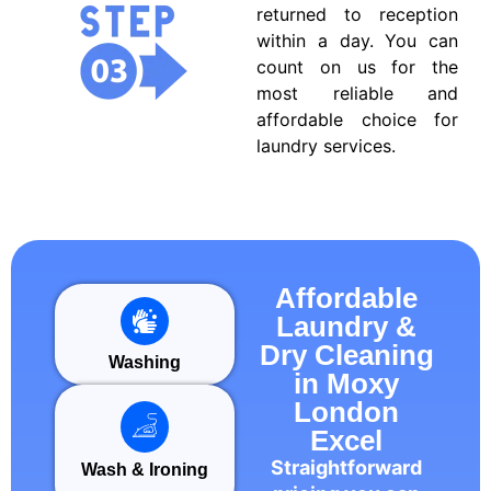
returned to reception
within a day. You can
count on us for the
most reliable and
affordable choice for
laundry services.
Affordable
Laundry &
Dry Cleaning
Washing
in Moxy
London
Excel
Straightforward
Wash & Ironing