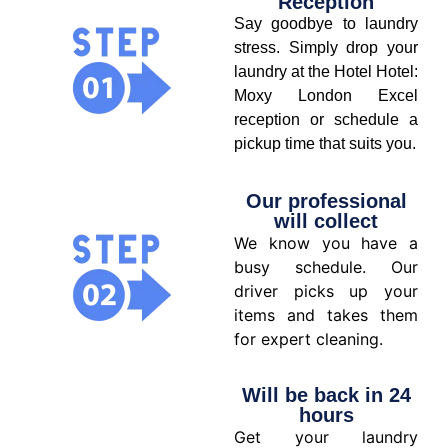
Reception
Say goodbye to laundry
stress. Simply drop your
laundry at the Hotel Hotel:
Moxy London Excel
reception or schedule a
pickup time that suits you.
Our professional
will collect
We know you have a
busy schedule. Our
driver picks up your
items and takes them
for expert cleaning.
Will be back in 24
hours
Get your laundry