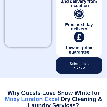
and delivery from
reception
Free next day
delivery
Lowest price
guarantee
Schedule a
Pickup
Why Guests Love Snow White for
Moxy London Excel
Dry Cleaning &
Laundry Services?