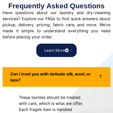
Frequently Asked Questions
Have questions about our laundry and dry-cleaning
services? Explore our FAQs to find quick answers about
pickup, delivery, pricing, fabric care, and more. We’ve
made it simple to understand everything you need
before placing your order.
Learn More
Can I trust you with delicate silk, wool, or
lace?
These textiles should be treated
with care, which is what we offer.
Each fragile item is handled