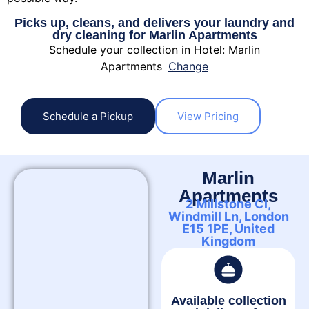
Picks up, cleans, and delivers your laundry and
dry cleaning for Marlin Apartments
Schedule your collection in Hotel: Marlin
Apartments
Change
Schedule a Pickup
View Pricing
Marlin
Apartments
2 Millstone Cl,
Windmill Ln, London
E15 1PE, United
Kingdom
Available collection