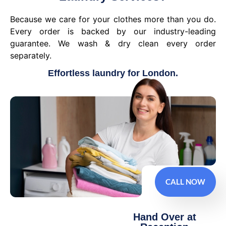
Because we care for your clothes more than you do.
Every order is backed by our industry-leading
guarantee. We wash & dry clean every order
separately.
Effortless laundry for London.
CALL NOW
Hand Over at