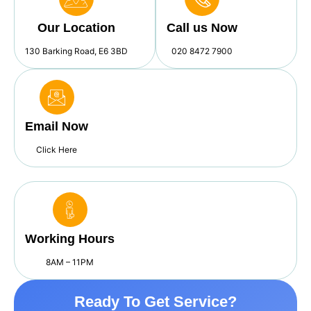
Our Location
Call us Now
130 Barking Road, E6 3BD
020 8472 7900
Email Now
Click Here
Working Hours
8AM – 11PM
Ready To Get Service?