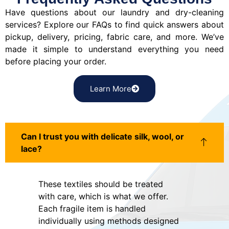
Have questions about our laundry and dry-cleaning
services? Explore our FAQs to find quick answers about
pickup, delivery, pricing, fabric care, and more. We’ve
made it simple to understand everything you need
before placing your order.
Learn More
Can I trust you with delicate silk, wool, or
lace?
These textiles should be treated
with care, which is what we offer.
Each fragile item is handled
individually using methods designed