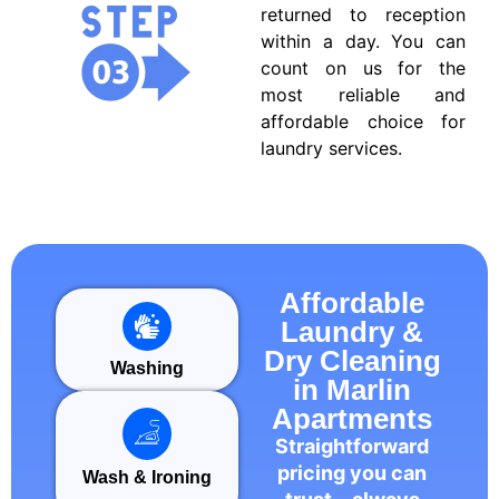
returned to reception
within a day. You can
count on us for the
most reliable and
affordable choice for
laundry services.
Affordable
Laundry &
Dry Cleaning
Washing
in Marlin
Apartments
Straightforward
pricing you can
Wash & Ironing