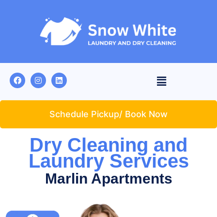
Schedule Pickup/ Book Now
Dry Cleaning and
Laundry Services
Marlin Apartments