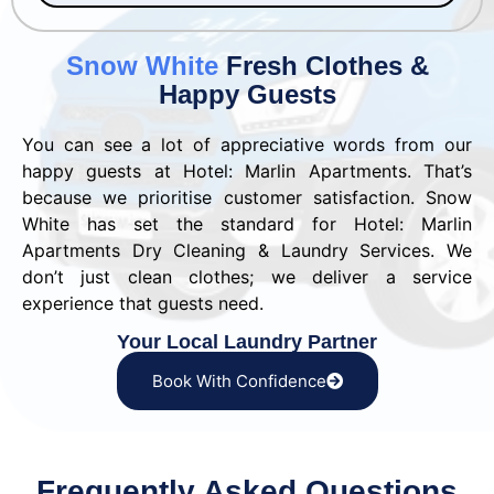
Snow White
Fresh Clothes &
Happy Guests
You can see a lot of appreciative words from our
happy guests at Hotel: Marlin Apartments. That’s
because we prioritise customer satisfaction. Snow
White has set the standard for Hotel: Marlin
Apartments Dry Cleaning & Laundry Services. We
don’t just clean clothes; we deliver a service
experience that guests need.
Your Local Laundry Partner
Book With Confidence
Frequently Asked Questions