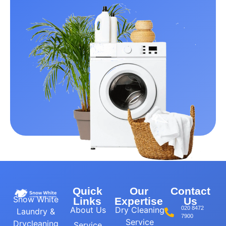
Quick
Our
Contact
Snow White
Links
Expertise
Us
About Us
Dry Cleaning
020 8472
Laundry &
7900
Service
Drycleaning
Service