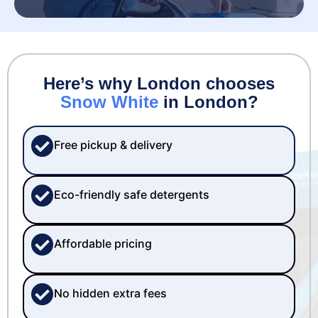
Here’s why London chooses
Snow White
in London?
Free pickup & delivery
Eco-friendly safe detergents
Affordable pricing
No hidden extra fees