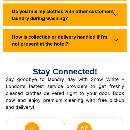
Do you mix my clothes with other customers’
laundry during washing?
How is collection or delivery handled if I’m
not present at the hotel?
Stay Connected!
Say goodbye to laundry day with Snow White –
London’s fastest service providers to get freshly
cleaned clothes delivered right to your door. Book
now and enjoy premium cleaning with free pickup
and delivery!