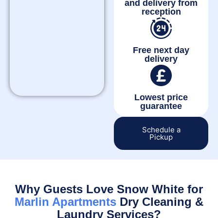
and delivery from
reception
Free next day
delivery
Lowest price
guarantee
Schedule a
Pickup
Why Guests Love Snow White for
Marlin Apartments
Dry Cleaning &
Laundry Services?