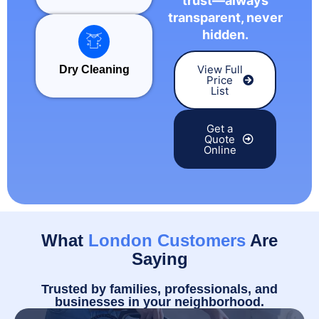
trust—always
transparent, never
hidden.
View Full
Dry Cleaning
Price
List
Get a
Quote
Online
What
London Customers
Are
Saying
Trusted by families, professionals, and
businesses in your neighborhood.