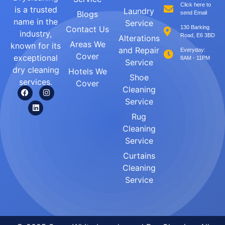
Click here to
is a trusted
Laundry
Blogs
send Email
name in the
Service
Contact Us
130 Barking
industry,
Road, E6 3BD
Alterations
Areas We
known for its
and Repair
Everyday:
Cover
exceptional
8AM - 11PM
Service
dry cleaning
Hotels We
Shoe
services.
Cover
Cleaning
Service
Rug
Cleaning
Service
Curtains
Cleaning
Service