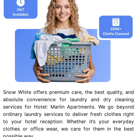
Snow White offers premium care, the best quality, and
absolute convenience for laundry and dry cleaning
services for
Hotel: Marlin Apartments
. We go beyond
ordinary laundry services to deliver fresh clothes right
to your hotel reception. Whether it’s your everyday
clothes or office wear, we care for them in the best
possible way.