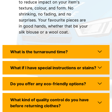
to reduce impact on your item's
texture, colour, and form. No
shrinking, no fading, and no
surprises. Your favourite pieces are
in good hands, whether that be your
silk blouse or a wool coat.
What is the turnaround time?
What if I have special instructions or stains?
Do you offer any eco-friendly options?
What kind of quality control do you have
before returning clothes?