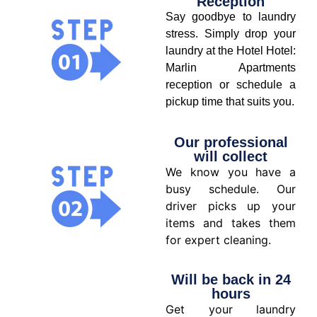
Reception
Say goodbye to laundry
stress. Simply drop your
laundry at the Hotel Hotel:
Marlin Apartments
reception or schedule a
pickup time that suits you.
Our professional
will collect
We know you have a
busy schedule. Our
driver picks up your
items and takes them
for expert cleaning.
Will be back in 24
hours
Get your laundry