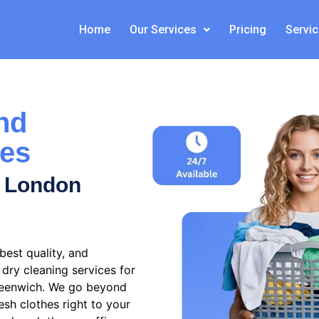
Home
Our Services
Pricing
Servi
nd
ces
s London
est quality, and
dry cleaning services for
reenwich
. We go beyond
esh clothes right to your