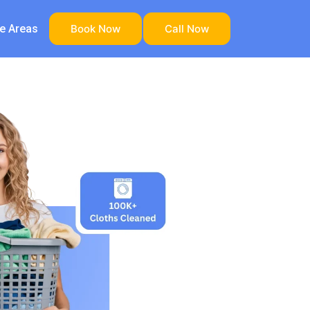
ce Areas
Book Now
Call Now