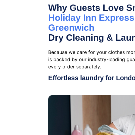
Why Guests Love Sn
Holiday Inn Expres
Greenwich
Dry Cleaning & Lau
Because we care for your clothes mor
is backed by our industry-leading gu
every order separately.
Effortless laundry for Lond