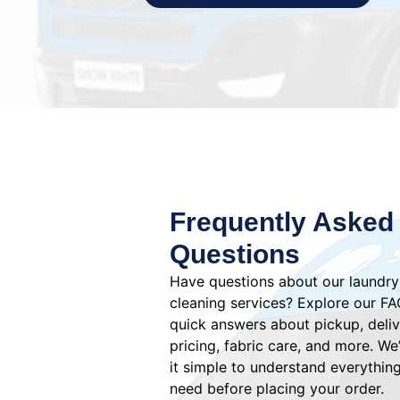
Frequently Asked
Questions
Have questions about our laundry
cleaning services? Explore our FA
quick answers about pickup, deliv
pricing, fabric care, and more. W
it simple to understand everythin
need before placing your order.