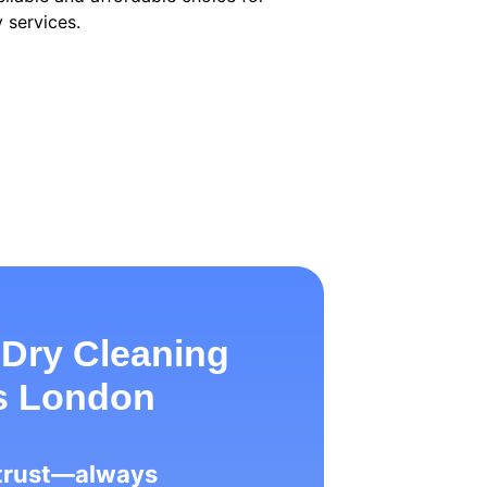
 services.
 Dry Cleaning
ss London
 trust—always