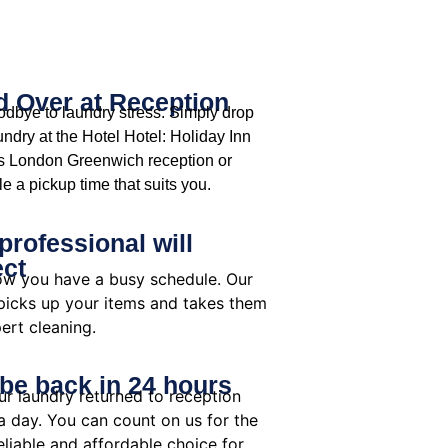
 Over at Reception
dbye to laundry stress. Simply drop
undry at the Hotel Hotel: Holiday Inn
s London Greenwich reception or
e a pickup time that suits you.
professional will
ect
w you have a busy schedule. Our
 picks up your items and takes them
ert cleaning.
 be back in 24 hours
ur laundry returned to reception
a day. You can count on us for the
liable and affordable choice for