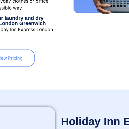
ryday clothes or office
ssible way.
ur laundry and dry
s London Greenwich
liday Inn Express London
iew Pricing
Holiday Inn 