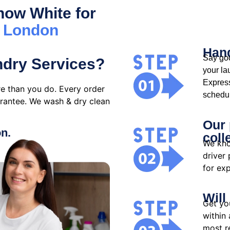
ow White for
s London
Hand
Say goo
ndry Services?
your la
Expres
e than you do. Every order
schedul
arantee. We wash & dry clean
Our 
on.
coll
We kno
driver
for exp
Will
Get yo
within 
most re