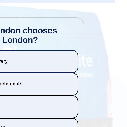
ondon chooses
 London?
very
 detergents