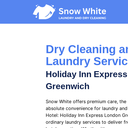
Dry Cleaning a
Laundry Servi
Holiday Inn Expres
Greenwich
Snow White offers premium care, the b
absolute convenience for laundry and 
Hotel: Holiday Inn Express London G
ordinary laundry services to deliver fr