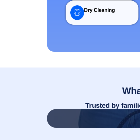
Dry Cleaning
Wh
Trusted by famil