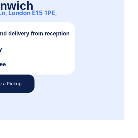
enwich
 Ln, London E15 1PE,
and delivery from reception
y
tee
e a Pickup