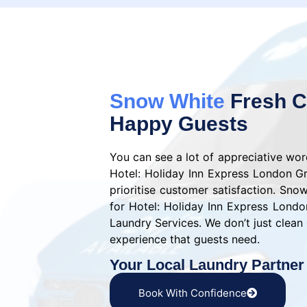
Snow White
Fresh C
Happy Guests
You can see a lot of appreciative wo
Hotel: Holiday Inn Express London G
prioritise customer satisfaction. Sno
for Hotel: Holiday Inn Express Lond
Laundry Services. We don’t just clean 
experience that guests need.
Your Local Laundry Partner
Book With Confidence