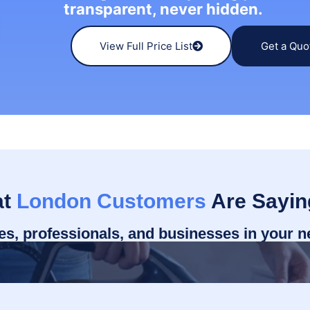
transparent, never hidden.
View Full Price List
Get a Quo
at
London Customers
Are Sayin
ies, professionals, and businesses in your 