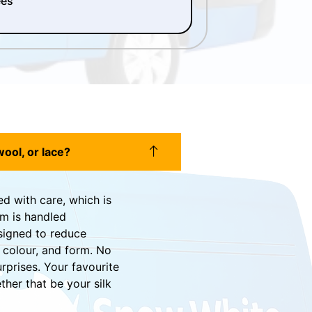
ees
wool, or lace?
ed with care, which is
em is handled
signed to reduce
 colour, and form. No
urprises. Your favourite
her that be your silk