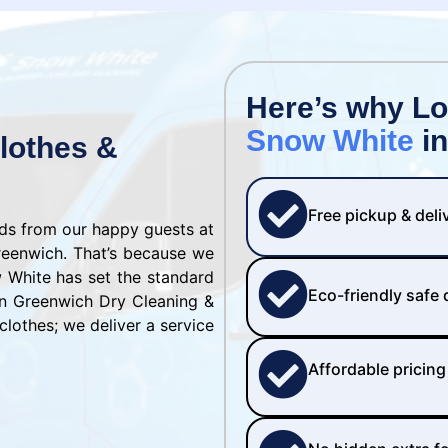
Here’s why L
Snow White
in
lothes &
Free pickup & deli
rds from our happy guests at
reenwich. That’s because we
w White has set the standard
Eco-friendly safe
on Greenwich Dry Cleaning &
clothes; we deliver a service
Affordable pricing