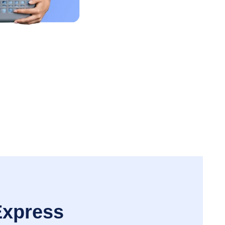
Express