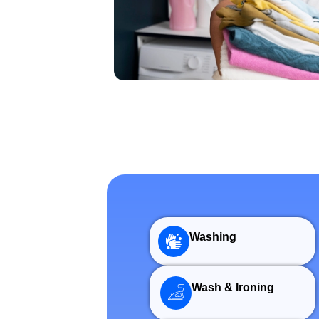
Washing
Wash & Ironing