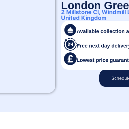
London Gre
2 Millstone Cl, Windmill
United Kingdom
Available collection 
Free next day deliver
Lowest price guaran
Schedul