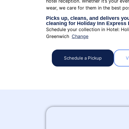
hotel reception. Whether it’s your eve
wear, we care for them in the best po
Picks up, cleans, and delivers yo
cleaning for Holiday Inn Expres
Schedule your collection in Hotel: Ho
Greenwich
Change
Schedule a Pickup
V