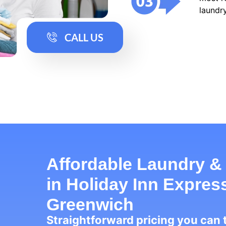
laundry
CALL US
Affordable Laundry &
in Holiday Inn Expre
Greenwich
Straightforward pricing you can