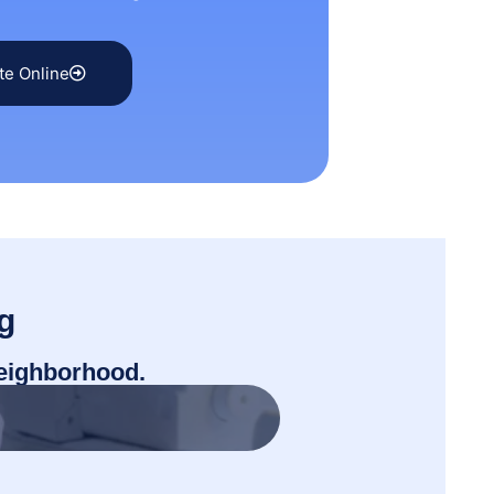
te Online
g
neighborhood.