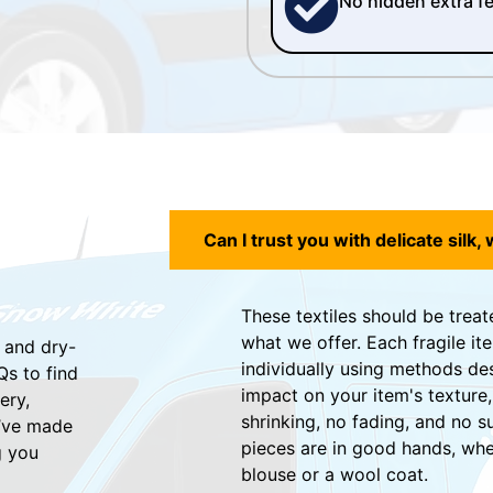
No hidden extra f
Can I trust you with delicate silk, 
These textiles should be treat
what we offer. Each fragile it
 and dry-
individually using methods de
Qs to find
impact on your item's texture,
ery,
shrinking, no fading, and no s
e’ve made
pieces are in good hands, whet
g you
blouse or a wool coat.